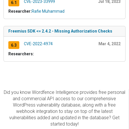
CVE-2023-33999
Jul 18, 2023
6.1
Researcher:
Rafie Muhammad
Freemius SDK <= 2.4.2 - Missing Authorization Checks
CVE-2022-4974
Mar 4, 2022
6.3
Researchers:
Did you know Wordfence Intelligence provides free personal
and commercial API access to our comprehensive
WordPress vulnerability database, along with a free
webhook integration to stay on top of the latest
vulnerabilities added and updated in the database? Get
started today!