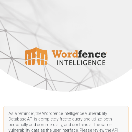
As a reminder, the Wordfence Intelligence Vulnerability
Database API is completely free to query and utilize, both
personally and commercially, and contains all the same
vulnerability data as the user interface. Please review the API