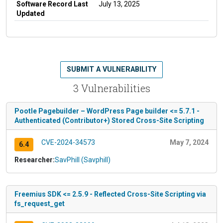
Software Record Last
July 13, 2025
Updated
SUBMIT A VULNERABILITY
3 Vulnerabilities
Pootle Pagebuilder – WordPress Page builder <= 5.7.1 -
Authenticated (Contributor+) Stored Cross-Site Scripting
CVE-2024-34573
May 7, 2024
6.4
Researcher:
SavPhill (Savphill)
Freemius SDK <= 2.5.9 - Reflected Cross-Site Scripting via
fs_request_get