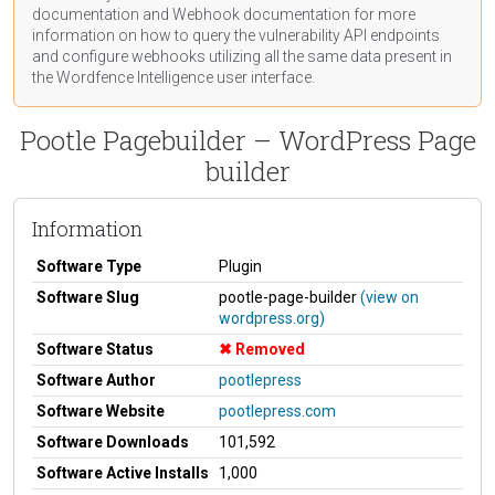
documentation
and Webhook
documentation
for more
information on how to query the vulnerability API endpoints
and configure webhooks utilizing all the same data present in
the Wordfence Intelligence user interface.
Pootle Pagebuilder – WordPress Page
builder
Information
Software Type
Plugin
Software Slug
pootle-page-builder
(view on
wordpress.org)
Software Status
Removed
Software Author
pootlepress
Software Website
pootlepress.com
Software Downloads
101,592
Software Active Installs
1,000