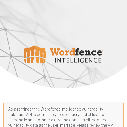
As a reminder, the Wordfence Intelligence Vulnerability
Database API is completely free to query and utilize, both
personally and commercially, and contains all the same
vulnerability data as the user interface. Please review the API