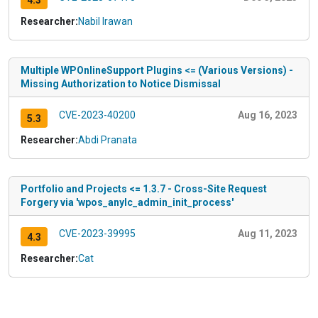
4.3
Researcher:
Nabil Irawan
Multiple WPOnlineSupport Plugins <= (Various Versions) -
Missing Authorization to Notice Dismissal
CVE-2023-40200
Aug 16, 2023
5.3
Researcher:
Abdi Pranata
Portfolio and Projects <= 1.3.7 - Cross-Site Request
Forgery via 'wpos_anylc_admin_init_process'
CVE-2023-39995
Aug 11, 2023
4.3
Researcher:
Cat