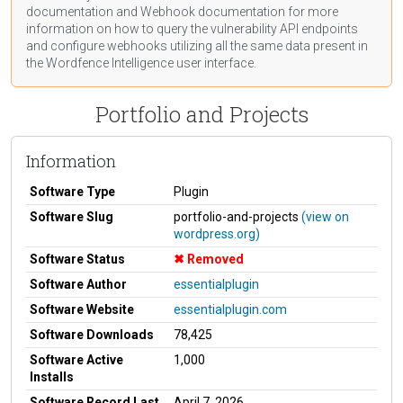
documentation
and Webhook
documentation
for more
information on how to query the vulnerability API endpoints
and configure webhooks utilizing all the same data present in
the Wordfence Intelligence user interface.
Portfolio and Projects
Information
Software Type
Plugin
Software Slug
portfolio-and-projects
(view on
wordpress.org)
Software Status
Removed
Software Author
essentialplugin
Software Website
essentialplugin.com
Software Downloads
78,425
Software Active
1,000
Installs
Software Record Last
April 7, 2026