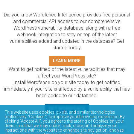
Did you know Wordfence Intelligence provides free personal
and commercial API access to our comprehensive
WordPress vulnerability database, along with a free
webhook integration to stay on top of the latest
vulnerabilities added and updated in the database? Get
started today!
LEARN MORE
Want to get notified of the latest vulnerabilities that may
affect your WordPress site?
Install Wordfence on your site today to get notified
immediately if your site is affected by a vulnerability that has
been added to our database.
GET WORDFENCE
This website uses cookies, pixels, and similar technologies
(collectively “Cookies”) to improve your browsing experience. By
The Wordfence Intelligence WordPress vulnerability
clicking “Accept All”, you agree to the storing of Cookies on your
database is completely free to access and query via API.
device and that we may share, track, store, and analyze your
Please review the documentation on how to access and
interactions with the website to enhance site navigation, analyze