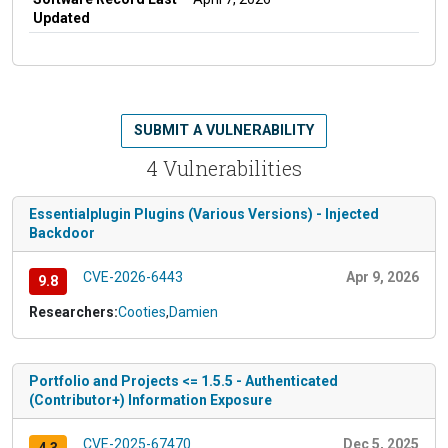
Updated
SUBMIT A VULNERABILITY
4 Vulnerabilities
Essentialplugin Plugins (Various Versions) - Injected
Backdoor
CVE-2026-6443
Apr 9, 2026
9.8
Researchers:
Cooties
,
Damien
Portfolio and Projects <= 1.5.5 - Authenticated
(Contributor+) Information Exposure
CVE-2025-67470
Dec 5, 2025