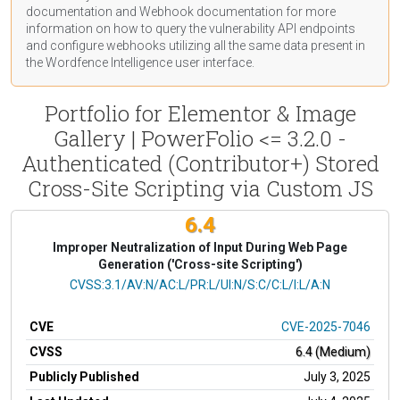
documentation
and Webhook
documentation
for more
information on how to query the vulnerability API endpoints
and configure webhooks utilizing all the same data present in
the Wordfence Intelligence user interface.
Portfolio for Elementor & Image
Gallery | PowerFolio <= 3.2.0 -
Authenticated (Contributor+) Stored
Cross-Site Scripting via Custom JS
6.4
Improper Neutralization of Input During Web Page
Generation ('Cross-site Scripting')
CVSS Vector
CVSS:3.1/AV:N/AC:L/PR:L/UI:N/S:C/C:L/I:L/A:N
CVE
CVE-2025-7046
CVSS
6.4 (Medium)
Publicly Published
July 3, 2025