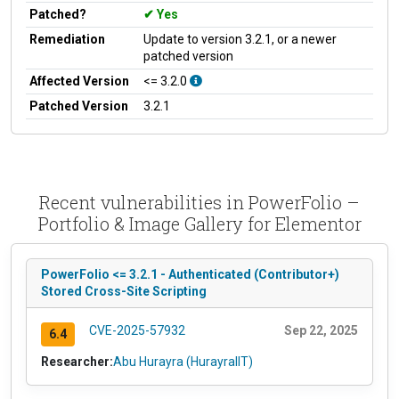
Patched?
Yes
Remediation
Update to version 3.2.1, or a newer
patched version
Affected Version
<= 3.2.0
Patched Version
3.2.1
Recent vulnerabilities in PowerFolio –
Portfolio & Image Gallery for Elementor
PowerFolio <= 3.2.1 - Authenticated (Contributor+)
Stored Cross-Site Scripting
CVE-2025-57932
Sep 22, 2025
6.4
Researcher:
Abu Hurayra (HurayraIIT)