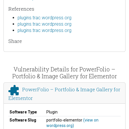
References
plugins.trac.wordpress.org
plugins.trac.wordpress.org
plugins.trac.wordpress.org
Share
Vulnerability Details for PowerFolio –
Portfolio & Image Gallery for Elementor
PowerFolio – Portfolio & Image Gallery for
Elementor
Software Type
Plugin
Software Slug
portfolio-elementor
(view on
wordpress.org)