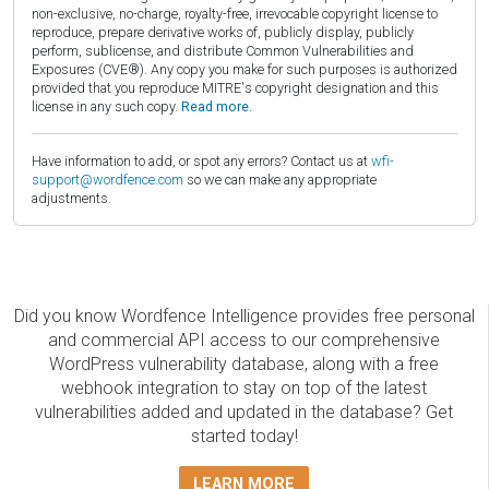
non-exclusive, no-charge, royalty-free, irrevocable copyright license to
reproduce, prepare derivative works of, publicly display, publicly
perform, sublicense, and distribute Common Vulnerabilities and
Exposures (CVE®). Any copy you make for such purposes is authorized
provided that you reproduce MITRE's copyright designation and this
license in any such copy.
Read more.
Have information to add, or spot any errors? Contact us at
wfi-
support@wordfence.com
so we can make any appropriate
adjustments.
Did you know Wordfence Intelligence provides free personal
and commercial API access to our comprehensive
WordPress vulnerability database, along with a free
webhook integration to stay on top of the latest
vulnerabilities added and updated in the database? Get
started today!
LEARN MORE