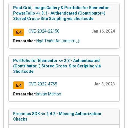
Post Grid, Image Gallery & Portfolio for Elementor |
PowerFolio <= 3.1 - Authenticated (Contributor+)
Stored Cross-Site Scripting via shortcode
CVE-2024-22150
Jan 16, 2024
6.4
Researcher:
Ngô Thiên An (ancorn_)
Portfolio for Elementor <= 2.3 - Authenticated
(Contributor+) Stored Cross-Site Scripting via
Shortcode
CVE-2022-4765
Jan 3, 2023
6.4
Researcher:
István Márton
Freemius SDK <= 2.4.2 - Missing Authorization
Checks