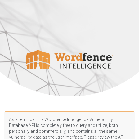
As a reminder, the Wordfence Intelligence Vulnerability
Database API is completely free to query and utilize, both
personally and commercially, and contains all the same
vulnerability data as the user interface. Please review the API