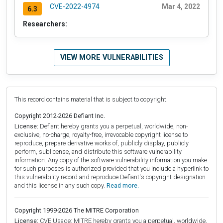
CVE-2022-4974
Mar 4, 2022
6.3
Researchers:
VIEW MORE VULNERABILITIES
This record contains material that is subject to copyright.
Copyright 2012-2026 Defiant Inc.
License:
Defiant hereby grants you a perpetual, worldwide, non-
exclusive, no-charge, royalty-free, irrevocable copyright license to
reproduce, prepare derivative works of, publicly display, publicly
perform, sublicense, and distribute this software vulnerability
information. Any copy of the software vulnerability information you make
for such purposes is authorized provided that you include a hyperlink to
this vulnerability record and reproduce Defiant's copyright designation
and this license in any such copy.
Read more.
Copyright 1999-2026 The MITRE Corporation
License:
CVE Usage: MITRE hereby grants you a perpetual, worldwide,