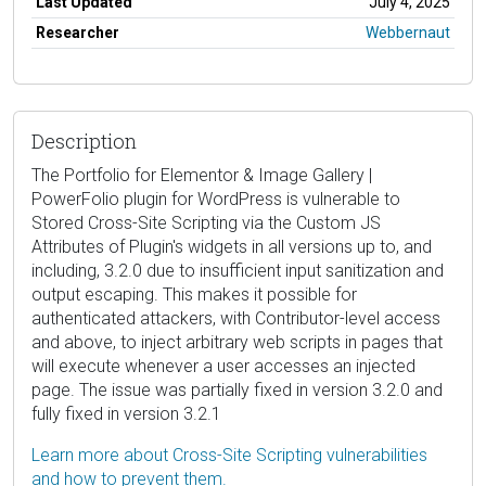
Last Updated
July 4, 2025
Researcher
Webbernaut
Description
The Portfolio for Elementor & Image Gallery |
PowerFolio plugin for WordPress is vulnerable to
Stored Cross-Site Scripting via the Custom JS
Attributes of Plugin's widgets in all versions up to, and
including, 3.2.0 due to insufficient input sanitization and
output escaping. This makes it possible for
authenticated attackers, with Contributor-level access
and above, to inject arbitrary web scripts in pages that
will execute whenever a user accesses an injected
page. The issue was partially fixed in version 3.2.0 and
fully fixed in version 3.2.1
Learn more about Cross-Site Scripting vulnerabilities
and how to prevent them.