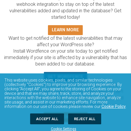
webhook integration to stay on top of the latest
vulnerabilities added and updated in the database? Get
started today!
LEARN MORE
Want to get notified of the latest vulnerabilities that may
affect your WordPress site?
Install Wordfence on your site today to get notified
immediately if your site is affected by a vulnerability that has
been added to our database.
GET WORDFENCE
This website uses cookies, pixels, and similar technologies
(collectively “Cookies”) to improve your browsing experience. By
The Wordfence Intelligence WordPress vulnerability
clicking “Accept All”, you agree to the storing of Cookies on your
database is completely free to access and query via API.
device and that we may share, track, store, and analyze your
Please review the documentation on how to access and
interactions with the website to enhance site navigation, analyze
site usage, and assist in our marketing efforts. For more
consume the vulnerability data via API.
information on our use of cookies please review our
Cookie Policy
.
DOCUMENTATION
ACCEPT ALL
REJECT ALL
Cookie Settings