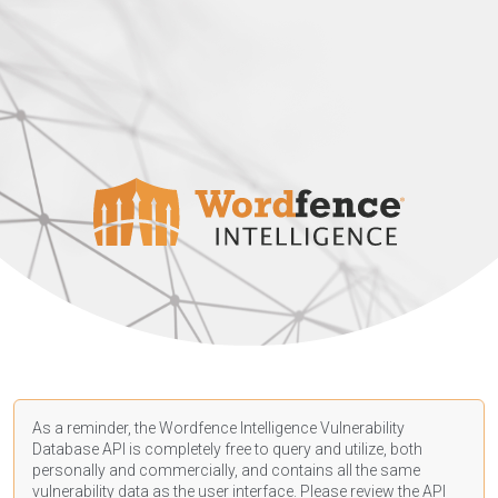
As a reminder, the Wordfence Intelligence Vulnerability
Database API is completely free to query and utilize, both
personally and commercially, and contains all the same
vulnerability data as the user interface. Please review the API