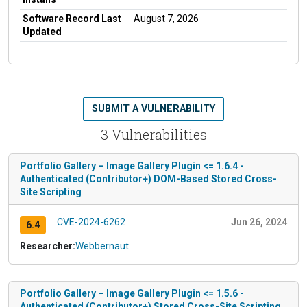
Software Record Last
August 7, 2026
Updated
SUBMIT A VULNERABILITY
3 Vulnerabilities
Portfolio Gallery – Image Gallery Plugin <= 1.6.4 -
Authenticated (Contributor+) DOM-Based Stored Cross-
Site Scripting
CVE-2024-6262
Jun 26, 2024
6.4
Researcher:
Webbernaut
Portfolio Gallery – Image Gallery Plugin <= 1.5.6 -
Authenticated (Contributor+) Stored Cross-Site Scripting