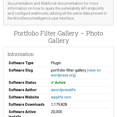
documentation
and Webhook
documentation
for more
information on how to query the vulnerability API endpoints
and configure webhooks utilizing all the same data present in
the Wordfence Intelligence user interface.
Portfolio Filter Gallery – Photo
Gallery
Information
Software Type
Plugin
Software Slug
portfolio-filter-gallery
(view on
wordpress.org)
Software Status
Active
Software Author
awordpresslife
Software Website
awplife.com
Software Downloads
1,179,828
Software Active
20,000
Installs