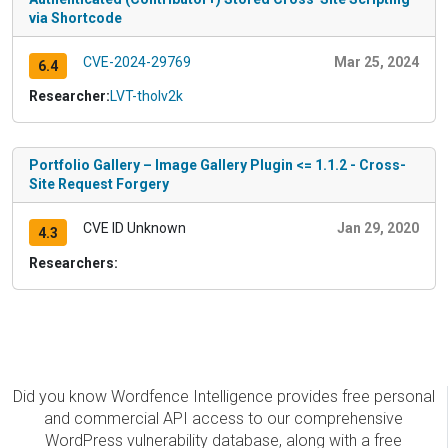
via Shortcode
CVE-2024-29769
Mar 25, 2024
6.4
Researcher:
LVT-tholv2k
Portfolio Gallery – Image Gallery Plugin <= 1.1.2 - Cross-
Site Request Forgery
CVE ID Unknown
Jan 29, 2020
4.3
Researchers:
Did you know Wordfence Intelligence provides free personal
and commercial API access to our comprehensive
WordPress vulnerability database, along with a free