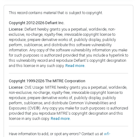
This record contains material that is subject to copyright.
Copyright 2012-2026 Defiant Inc.
License:
Defiant hereby grants you a perpetual, worldwide, non-
exclusive, no-charge, royalty-free, irrevocable copyright license to
reproduce, prepare derivative works of, publicly display, publicly
perform, sublicense, and distribute this software vulnerability
information. Any copy of the software vulnerability information you make
for such purposes is authorized provided that you include a hyperlink to
this vulnerability record and reproduce Defiant's copyright designation
and this license in any such copy.
Read more.
Copyright 1999-2026 The MITRE Corporation
License:
CVE Usage: MITRE hereby grants you a perpetual, worldwide,
non-exclusive, no-charge, royalty-free, irrevocable copyright license to
reproduce, prepare derivative works of, publicly display, publicly
perform, sublicense, and distribute Common Vulnerabilities and
Exposures (CVE®). Any copy you make for such purposes is authorized
provided that you reproduce MITRE's copyright designation and this
license in any such copy.
Read more.
Have information to add, or spot any errors? Contact us at
wfi-