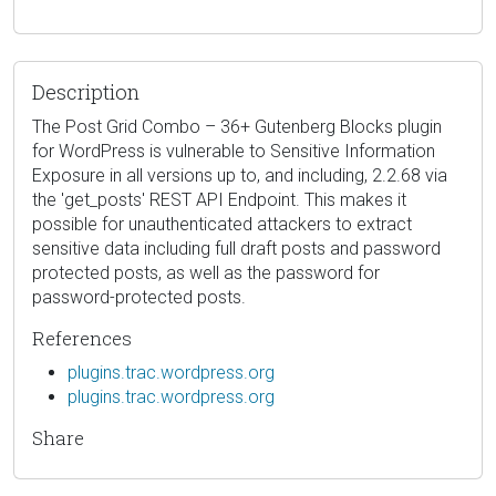
Description
The Post Grid Combo – 36+ Gutenberg Blocks plugin
for WordPress is vulnerable to Sensitive Information
Exposure in all versions up to, and including, 2.2.68 via
the 'get_posts' REST API Endpoint. This makes it
possible for unauthenticated attackers to extract
sensitive data including full draft posts and password
protected posts, as well as the password for
password-protected posts.
References
plugins.trac.wordpress.org
plugins.trac.wordpress.org
Share