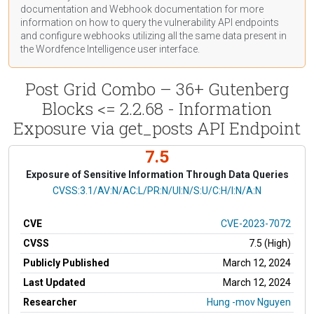
documentation
and Webhook
documentation
for more
information on how to query the vulnerability API endpoints
and configure webhooks utilizing all the same data present in
the Wordfence Intelligence user interface.
Post Grid Combo – 36+ Gutenberg
Blocks <= 2.2.68 - Information
Exposure via get_posts API Endpoint
7.5
Exposure of Sensitive Information Through Data Queries
CVSS Vector
CVSS:3.1/AV:N/AC:L/PR:N/UI:N/S:U/C:H/I:N/A:N
CVE
CVE-2023-7072
CVSS
7.5 (High)
Publicly Published
March 12, 2024
Last Updated
March 12, 2024
Researcher
Hung -mov Nguyen