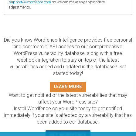
support@wordfence.com
so we can make any appropriate
adjustments.
Did you know Wordfence Intelligence provides free personal
and commercial API access to our comprehensive
WordPress vulnerability database, along with a free
webhook integration to stay on top of the latest
vulnerabilities added and updated in the database? Get
started today!
LEARN MORE
Want to get notified of the latest vulnerabilities that may
affect your WordPress site?
Install Wordfence on your site today to get notified
immediately if your site is affected by a vulnerability that has
been added to our database.
GET WORDFENCE