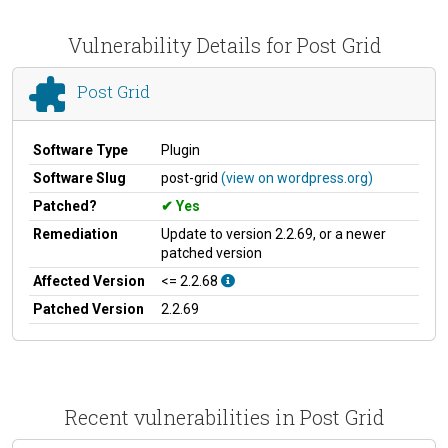
Vulnerability Details for Post Grid
Post Grid
Software Type
Plugin
Software Slug
post-grid
(view on wordpress.org)
Patched?
Yes
Remediation
Update to version 2.2.69, or a newer
patched version
Affected Version
<= 2.2.68
Patched Version
2.2.69
Recent vulnerabilities in Post Grid