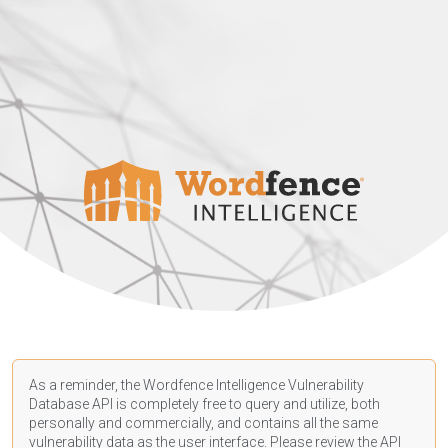
As a reminder, the Wordfence Intelligence Vulnerability
Database API is completely free to query and utilize, both
personally and commercially, and contains all the same
vulnerability data as the user interface. Please review the API