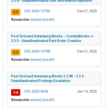
2.3.6 - Unauthenticated User Information Exposure
CVE-2024-13796
Feb 27, 2025
5.3
Researcher:
wesley (wcraft)
Post Grid and Gutenberg Blocks – ComboBlocks <=
2.3.5 - Unauthenticated Paid Order Creation
CVE-2024-13798
Feb 21, 2025
5.3
Researcher:
wesley (wcraft)
Post Grid and Gutenberg Blocks 2.2.85 - 2.3.3 -
Unauthenticated Privilege Escalation
CVE-2024-9636
Jan 14, 2025
9.8
Researcher:
wesley (wcraft)