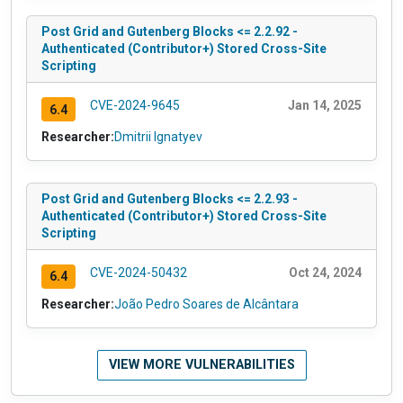
Post Grid and Gutenberg Blocks <= 2.2.92 -
Authenticated (Contributor+) Stored Cross-Site
Scripting
CVE-2024-9645
Jan 14, 2025
6.4
Researcher:
Dmitrii Ignatyev
Post Grid and Gutenberg Blocks <= 2.2.93 -
Authenticated (Contributor+) Stored Cross-Site
Scripting
CVE-2024-50432
Oct 24, 2024
6.4
Researcher:
João Pedro Soares de Alcântara
VIEW MORE VULNERABILITIES