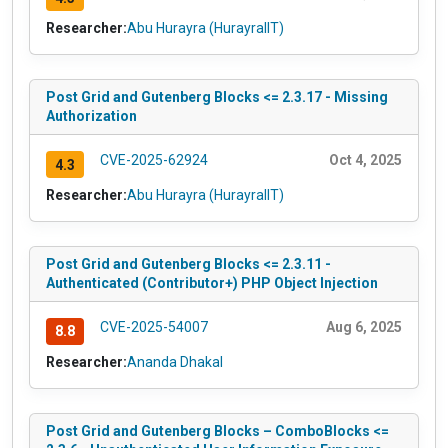
Researcher:
Abu Hurayra (HurayraIIT)
Post Grid and Gutenberg Blocks <= 2.3.17 - Missing
Authorization
CVE-2025-62924
Oct 4, 2025
4.3
Researcher:
Abu Hurayra (HurayraIIT)
Post Grid and Gutenberg Blocks <= 2.3.11 -
Authenticated (Contributor+) PHP Object Injection
CVE-2025-54007
Aug 6, 2025
8.8
Researcher:
Ananda Dhakal
Post Grid and Gutenberg Blocks – ComboBlocks <=