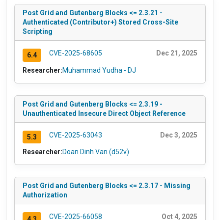
Post Grid and Gutenberg Blocks <= 2.3.21 -
Authenticated (Contributor+) Stored Cross-Site
Scripting
CVE-2025-68605
Dec 21, 2025
6.4
Researcher:
Muhammad Yudha - DJ
Post Grid and Gutenberg Blocks <= 2.3.19 -
Unauthenticated Insecure Direct Object Reference
CVE-2025-63043
Dec 3, 2025
5.3
Researcher:
Doan Dinh Van (d52v)
Post Grid and Gutenberg Blocks <= 2.3.17 - Missing
Authorization
CVE-2025-66058
Oct 4, 2025
4.3