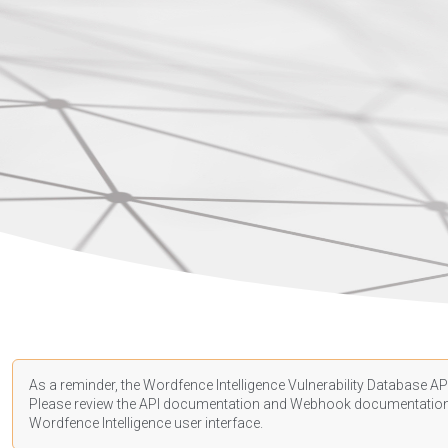
As a reminder, the Wordfence Intelligence Vulnerability Database API
Please review the API
documentation
and Webhook
documentatio
Wordfence Intelligence user interface.