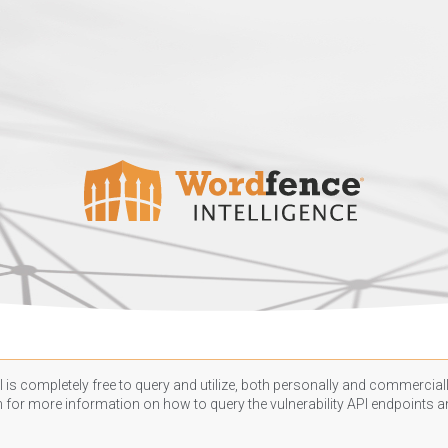
 is completely free to query and utilize, both personally and commercially
n
for more information on how to query the vulnerability API endpoints an