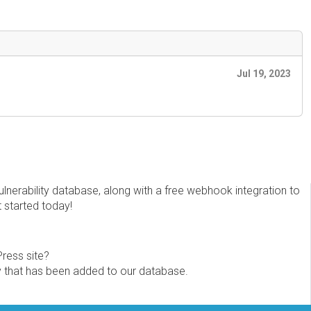
Jul 19, 2023
erability database, along with a free webhook integration to
t started today!
Press site?
ity that has been added to our database.