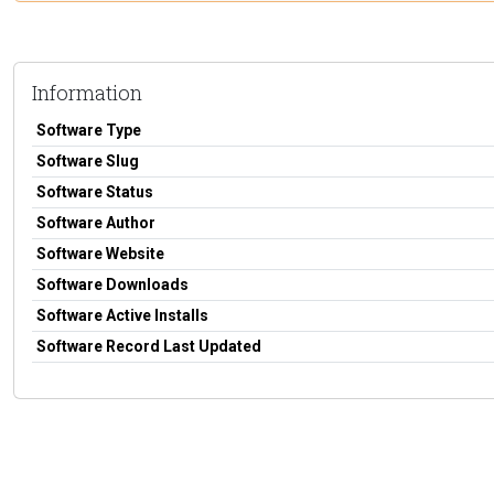
Information
Software Type
Software Slug
Software Status
Software Author
Software Website
Software Downloads
Software Active Installs
Software Record Last Updated