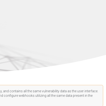
, and contains all the same vulnerability data as the user interface.
d configure webhooks utilizing all the same data present in the