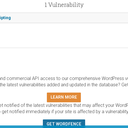
1 Vulnerability
ipting
and commercial API access to our comprehensive WordPress vuln
the latest vulnerabilities added and updated in the database? Ge
LEARN MORE
t notified of the latest vulnerabilities that may affect your Word
 get notified immediately if your site is affected by a vulnerabil
GET WORDFENCE