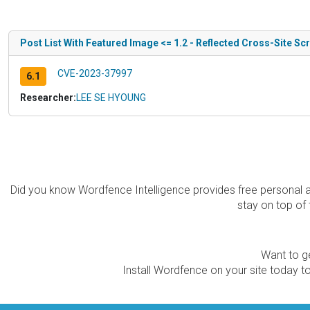
Post List With Featured Image <= 1.2 - Reflected Cross-Site Scr
CVE-2023-37997
6.1
Researcher:
LEE SE HYOUNG
Did you know Wordfence Intelligence provides free personal 
stay on top of 
Want to ge
Install Wordfence on your site today to