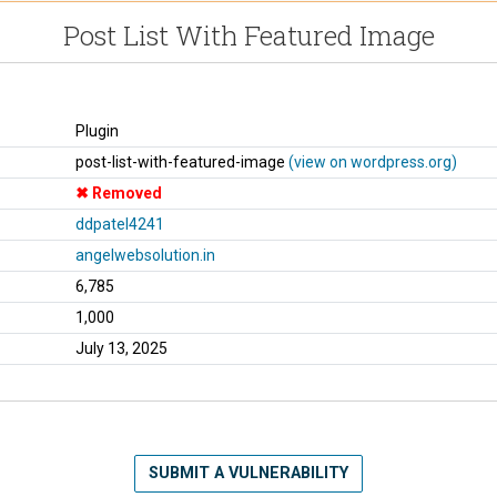
Post List With Featured Image
Plugin
post-list-with-featured-image
(view on wordpress.org)
Removed
ddpatel4241
angelwebsolution.in
6,785
1,000
July 13, 2025
SUBMIT A VULNERABILITY