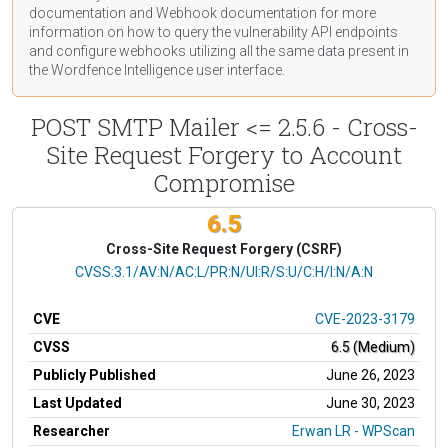
documentation
and Webhook
documentation
for more
information on how to query the vulnerability API endpoints
and configure webhooks utilizing all the same data present in
the Wordfence Intelligence user interface.
POST SMTP Mailer <= 2.5.6 - Cross-
Site Request Forgery to Account
Compromise
6.5
Cross-Site Request Forgery (CSRF)
CVSS Vector
CVSS:3.1/AV:N/AC:L/PR:N/UI:R/S:U/C:H/I:N/A:N
CVE
CVE-2023-3179
CVSS
6.5 (Medium)
Publicly Published
June 26, 2023
Last Updated
June 30, 2023
Researcher
Erwan LR - WPScan