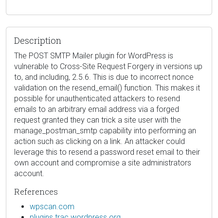
Description
The POST SMTP Mailer plugin for WordPress is
vulnerable to Cross-Site Request Forgery in versions up
to, and including, 2.5.6. This is due to incorrect nonce
validation on the resend_email() function. This makes it
possible for unauthenticated attackers to resend
emails to an arbitrary email address via a forged
request granted they can trick a site user with the
manage_postman_smtp capability into performing an
action such as clicking on a link. An attacker could
leverage this to resend a password reset email to their
own account and compromise a site administrators
account.
References
wpscan.com
plugins.trac.wordpress.org