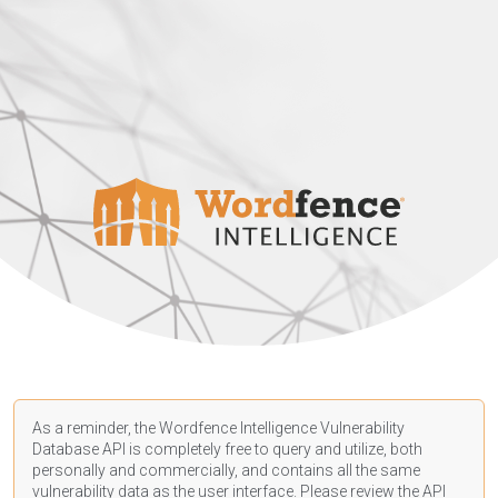
As a reminder, the Wordfence Intelligence Vulnerability
Database API is completely free to query and utilize, both
personally and commercially, and contains all the same
vulnerability data as the user interface. Please review the API