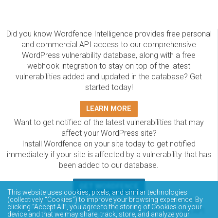
Did you know Wordfence Intelligence provides free personal
and commercial API access to our comprehensive
WordPress vulnerability database, along with a free
webhook integration to stay on top of the latest
vulnerabilities added and updated in the database? Get
started today!
LEARN MORE
Want to get notified of the latest vulnerabilities that may
affect your WordPress site?
Install Wordfence on your site today to get notified
immediately if your site is affected by a vulnerability that has
been added to our database.
GET WORDFENCE
This website uses cookies, pixels, and similar technologies
The Wordfence Intelligence WordPress vulnerability
(collectively “Cookies”) to improve your browsing experience. By
clicking “Accept All”, you agree to the storing of Cookies on your
database is completely free to access and query via API.
device and that we may share, track, store, and analyze your