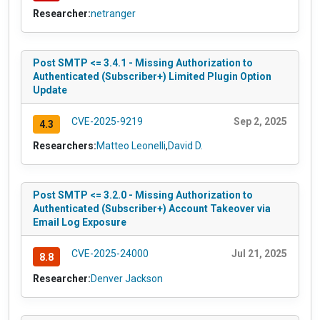
Researcher:
netranger
Post SMTP <= 3.4.1 - Missing Authorization to
Authenticated (Subscriber+) Limited Plugin Option
Update
CVE-2025-9219
Sep 2, 2025
4.3
Researchers:
Matteo Leonelli
,
David D.
Post SMTP <= 3.2.0 - Missing Authorization to
Authenticated (Subscriber+) Account Takeover via
Email Log Exposure
CVE-2025-24000
Jul 21, 2025
8.8
Researcher:
Denver Jackson