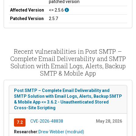
patched version
Affected Version
<= 2.5.6
Patched Version
2.5.7
Recent vulnerabilities in Post SMTP –
Complete Email Deliverability and SMTP
Solution with Email Logs, Alerts, Backup
SMTP & Mobile App
Post SMTP – Complete Email Deliverability and
SMTP Solution with Email Logs, Alerts, Backup SMTP
& Mobile App <= 3.6.2 - Unauthenticated Stored
Cross-Site Scripting
CVE-2026-48838
May 28, 2026
7.2
Researcher:
Drew Webber (mcdruid)