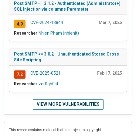
Post SMTP <= 3.1.2 - Authenticated (Administrator+)
SQL Injection via columns Parameter
CVE-2024-13844
Mar 7, 2025
4.9
Researcher:
Nhien Pham (nhienit)
Post SMTP <= 3.0.2 - Unauthenticated Stored Cross-
Site Scripting
CVE-2025-0521
Feb 17, 2025
7.2
Researcher:
zer0gh0st
VIEW MORE VULNERABILITIES
This record contains material that is subject to copyright.