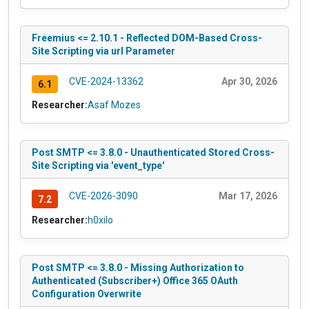
Freemius <= 2.10.1 - Reflected DOM-Based Cross-
Site Scripting via url Parameter
CVE-2024-13362
Apr 30, 2026
6.1
Researcher:
Asaf Mozes
Post SMTP <= 3.8.0 - Unauthenticated Stored Cross-
Site Scripting via 'event_type'
CVE-2026-3090
Mar 17, 2026
7.2
Researcher:
h0xilo
Post SMTP <= 3.8.0 - Missing Authorization to
Authenticated (Subscriber+) Office 365 OAuth
Configuration Overwrite