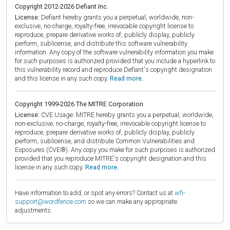
Copyright 2012-2026 Defiant Inc.
License:
Defiant hereby grants you a perpetual, worldwide, non-
exclusive, no-charge, royalty-free, irrevocable copyright license to
reproduce, prepare derivative works of, publicly display, publicly
perform, sublicense, and distribute this software vulnerability
information. Any copy of the software vulnerability information you make
for such purposes is authorized provided that you include a hyperlink to
this vulnerability record and reproduce Defiant's copyright designation
and this license in any such copy.
Read more.
Copyright 1999-2026 The MITRE Corporation
License:
CVE Usage: MITRE hereby grants you a perpetual, worldwide,
non-exclusive, no-charge, royalty-free, irrevocable copyright license to
reproduce, prepare derivative works of, publicly display, publicly
perform, sublicense, and distribute Common Vulnerabilities and
Exposures (CVE®). Any copy you make for such purposes is authorized
provided that you reproduce MITRE's copyright designation and this
license in any such copy.
Read more.
Have information to add, or spot any errors? Contact us at
wfi-
support@wordfence.com
so we can make any appropriate
adjustments.