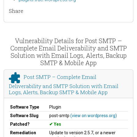
Share
Vulnerability Details for Post SMTP –
Complete Email Deliverability and SMTP
Solution with Email Logs, Alerts, Backup
SMTP & Mobile App
Post SMTP – Complete Email
Deliverability and SMTP Solution with Email
Logs, Alerts, Backup SMTP & Mobile App
Software Type
Plugin
Software Slug
post-smtp
(view on wordpress.org)
Patched?
Yes
Remediation
Update to version 2.5.7, or a newer