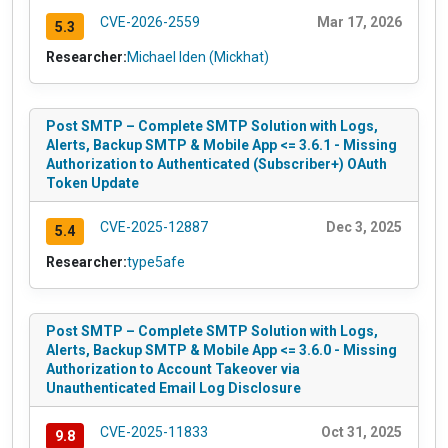
CVE-2026-2559
Mar 17, 2026
5.3
Researcher:
Michael Iden (Mickhat)
Post SMTP – Complete SMTP Solution with Logs,
Alerts, Backup SMTP & Mobile App <= 3.6.1 - Missing
Authorization to Authenticated (Subscriber+) OAuth
Token Update
CVE-2025-12887
Dec 3, 2025
5.4
Researcher:
type5afe
Post SMTP – Complete SMTP Solution with Logs,
Alerts, Backup SMTP & Mobile App <= 3.6.0 - Missing
Authorization to Account Takeover via
Unauthenticated Email Log Disclosure
CVE-2025-11833
Oct 31, 2025
9.8