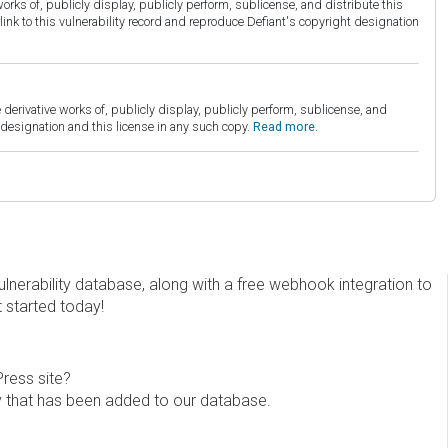
orks of, publicly display, publicly perform, sublicense, and distribute this
link to this vulnerability record and reproduce Defiant's copyright designation
derivative works of, publicly display, publicly perform, sublicense, and
esignation and this license in any such copy.
Read more.
erability database, along with a free webhook integration to
t started today!
Press site?
ity that has been added to our database.