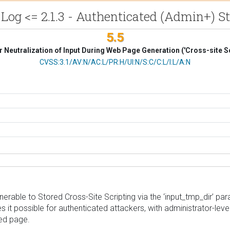
og <= 2.1.3 - Authenticated (Admin+) St
5.5
 Neutralization of Input During Web Page Generation ('Cross-site Sc
CVSS Vector
CVSS:3.1/AV:N/AC:L/PR:H/UI:N/S:C/C:L/I:L/A:N
rable to Stored Cross-Site Scripting via the ‘input_tmp_dir’ para
s it possible for authenticated attackers, with administrator-leve
ted page.