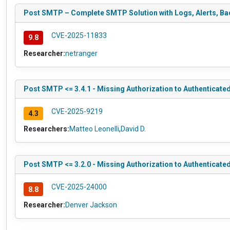
Post SMTP – Complete SMTP Solution with Logs, Alerts, Bac
CVE-2025-11833
9.8
Researcher:
netranger
Post SMTP <= 3.4.1 - Missing Authorization to Authenticate
CVE-2025-9219
4.3
Researchers:
Matteo Leonelli
,
David D.
Post SMTP <= 3.2.0 - Missing Authorization to Authenticate
CVE-2025-24000
8.8
Researcher:
Denver Jackson