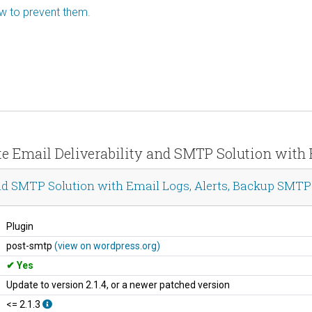
ow to prevent them.
te Email Deliverability and SMTP Solution with
nd SMTP Solution with Email Logs, Alerts, Backup SMTP
Plugin
post-smtp
(view on wordpress.org)
Yes
Update to version 2.1.4, or a newer patched version
<= 2.1.3