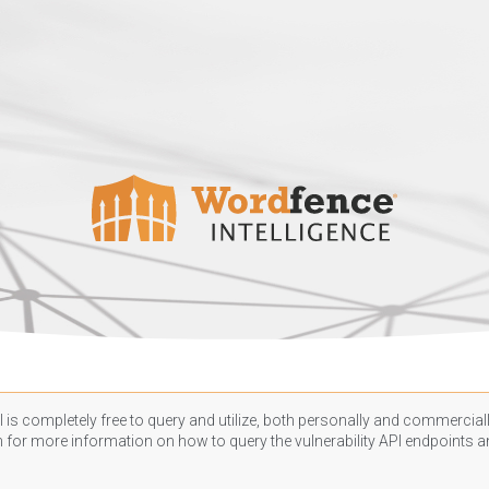
 is completely free to query and utilize, both personally and commercially
n
for more information on how to query the vulnerability API endpoints an