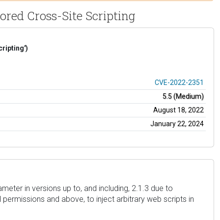
ored Cross-Site Scripting
ripting')
CVE-2022-2351
5.5 (Medium)
August 18, 2022
January 22, 2024
meter in versions up to, and including, 2.1.3 due to
l permissions and above, to inject arbitrary web scripts in