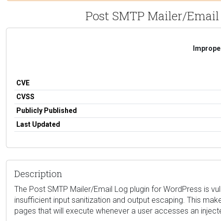
Post SMTP Mailer/Email L
Improper
CVE
CVSS
Publicly Published
Last Updated
Description
The Post SMTP Mailer/Email Log plugin for WordPress is vulne
insufficient input sanitization and output escaping. This make
pages that will execute whenever a user accesses an injec