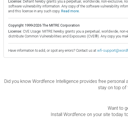
License:
Defiant hereby grants you a perpetual, worldwide, non-exclusive, no-c
software vulnerability information. Any copy of the software vulnerability inf
and this license in any such copy.
Read more.
Copyright 1999-2026 The MITRE Corporation
License:
CVE Usage: MITRE hereby grants you a perpetual, worldwide, non-exclu
distribute Common Vulnerabilities and Exposures (CVE®). Any copy you make 
Have information to add, or spot any errors? Contact us at
wfi-support@word
Did you know Wordfence Intelligence provides free personal 
stay on top of 
Want to ge
Install Wordfence on your site today to