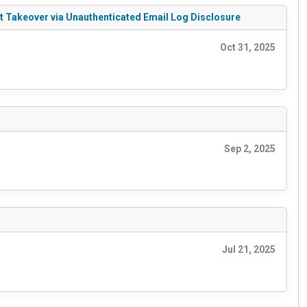
t Takeover via Unauthenticated Email Log Disclosure
Oct 31, 2025
Sep 2, 2025
Jul 21, 2025