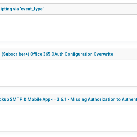
pting via 'event_type'
 (Subscriber+) Office 365 OAuth Configuration Overwrite
kup SMTP & Mobile App <= 3.6.1 - Missing Authorization to Authen