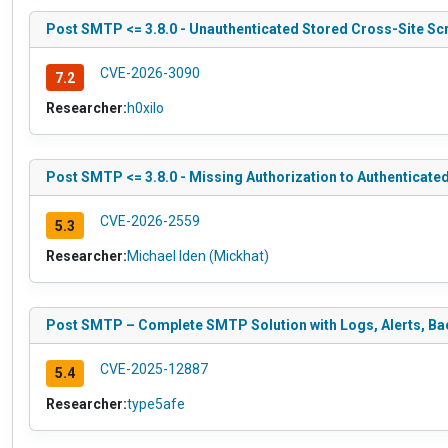
Post SMTP <= 3.8.0 - Unauthenticated Stored Cross-Site Scri
CVE-2026-3090
7.2
Researcher:
h0xilo
Post SMTP <= 3.8.0 - Missing Authorization to Authenticated
CVE-2026-2559
5.3
Researcher:
Michael Iden (Mickhat)
Post SMTP – Complete SMTP Solution with Logs, Alerts, Bac
CVE-2025-12887
5.4
Researcher:
type5afe