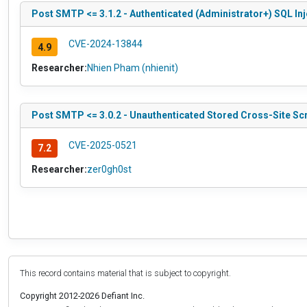
Post SMTP <= 3.1.2 - Authenticated (Administrator+) SQL In
CVE-2024-13844
4.9
Researcher:
Nhien Pham (nhienit)
Post SMTP <= 3.0.2 - Unauthenticated Stored Cross-Site Scr
CVE-2025-0521
7.2
Researcher:
zer0gh0st
This record contains material that is subject to copyright.
Copyright 2012-2026 Defiant Inc.