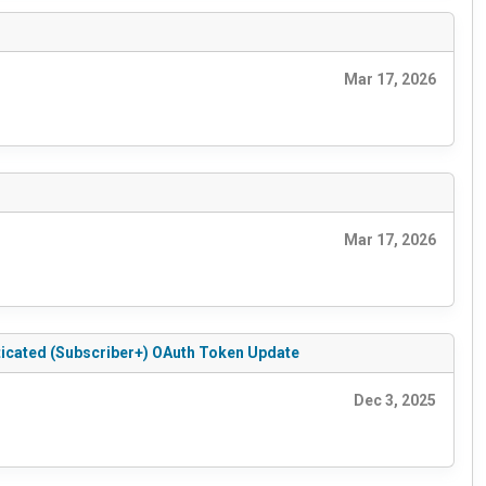
Mar 17, 2026
Mar 17, 2026
ticated (Subscriber+) OAuth Token Update
Dec 3, 2025