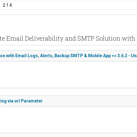
2.1.4
te Email Deliverability and SMTP Solution with
n with Email Logs, Alerts, Backup SMTP & Mobile App <= 3.6.2 - Un
ing via url Parameter