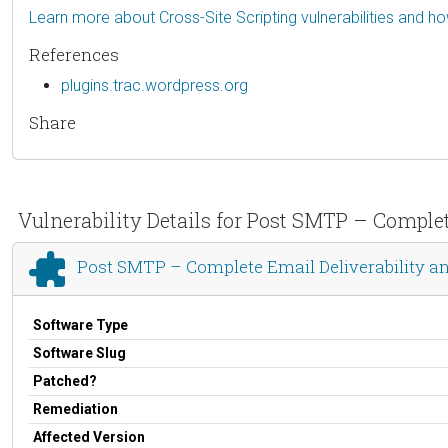
Learn more about Cross-Site Scripting vulnerabilities and h
References
plugins.trac.wordpress.org
Share
Vulnerability Details for Post SMTP – Comple
Post SMTP – Complete Email Deliverability a
Software Type
Software Slug
Patched?
Remediation
Affected Version