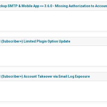
kup SMTP & Mobile App <= 3.6.0 - Missing Authorization to Accoun
d (Subscriber+) Limited Plugin Option Update
d (Subscriber+) Account Takeover via Email Log Exposure