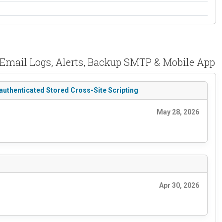
 Email Logs, Alerts, Backup SMTP & Mobile App
authenticated Stored Cross-Site Scripting
May 28, 2026
Apr 30, 2026