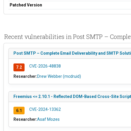
Patched Version
Recent vulnerabilities in Post SMTP – Comple
Post SMTP – Complete Email Deliverability and SMTP Solutio
CVE-2026-48838
7.2
Researcher:
Drew Webber (mcdruid)
Freemius <= 2.10.1 - Reflected DOM-Based Cross-Site Script
CVE-2024-13362
6.1
Researcher:
Asaf Mozes