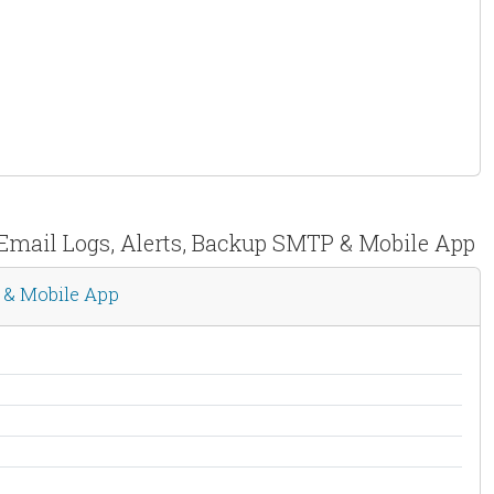
 Email Logs, Alerts, Backup SMTP & Mobile App
 & Mobile App