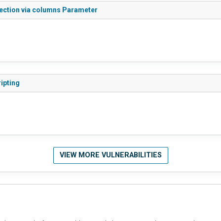
jection via columns Parameter
ipting
VIEW MORE VULNERABILITIES