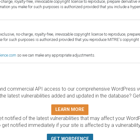
harge, royalty-free, irrevocable copyright license to reproduce, prepare derivative w
ormation you make for such purposes is authorized provided that you include a hyper
sive, no-charge, royalty-free, irrevocable copyright license to reproduce, prepare 
for such purposes is authorized provided that you reproduce MITRE's copyright d
fence.com
so we can make any appropriate adjustments.
and commercial API access to our comprehensive WordPress vuln
the latest vulnerabilities added and updated in the database? Ge
LEARN MORE
t notified of the latest vulnerabilities that may affect your Word
 get notified immediately if your site is affected by a vulnerabil
GET WORDFENCE