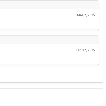
Mar 7, 2025
Feb 17, 2025