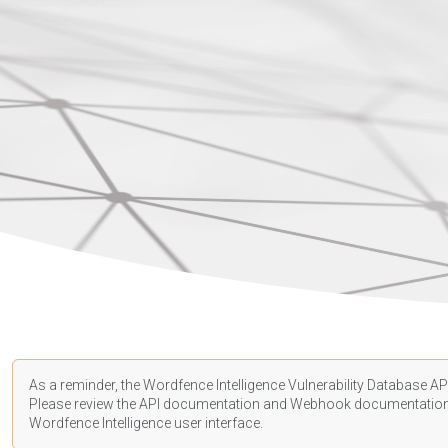
As a reminder, the Wordfence Intelligence Vulnerability Database API
Please review the API
documentation
and Webhook
documentatio
Wordfence Intelligence user interface.