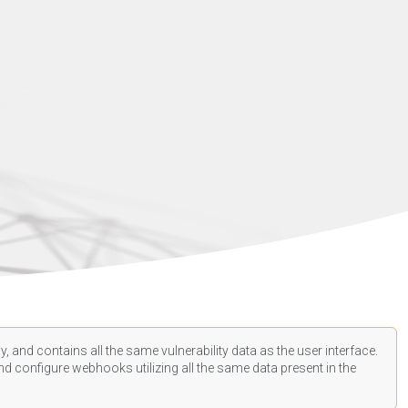
, and contains all the same vulnerability data as the user interface.
d configure webhooks utilizing all the same data present in the