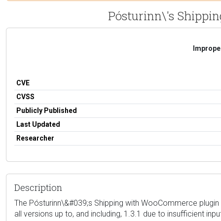
Pósturinn\'s Shippin
Improper
CVE
CVSS
Publicly Published
Last Updated
Researcher
Description
The Pósturinn\&#039;s Shipping with WooCommerce plugin fo
all versions up to, and including, 1.3.1 due to insufficient in