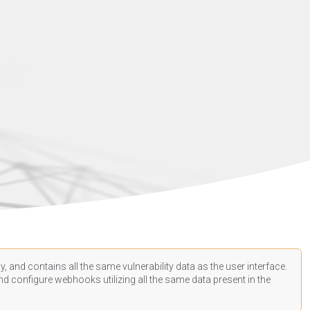
, and contains all the same vulnerability data as the user interface.
d configure webhooks utilizing all the same data present in the