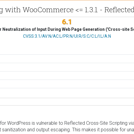
g with WooCommerce <= 1.3.1 - Reflected
6.1
 Neutralization of Input During Web Page Generation ('Cross-site Sc
CVSS Vector
CVSS:3.1/AV:N/AC:L/PR:N/UI:R/S:C/C:L/I:L/A:N
r WordPress is vulnerable to Reflected Cross-Site Scripting v
put sanitization and output escaping. This makes it possible for un