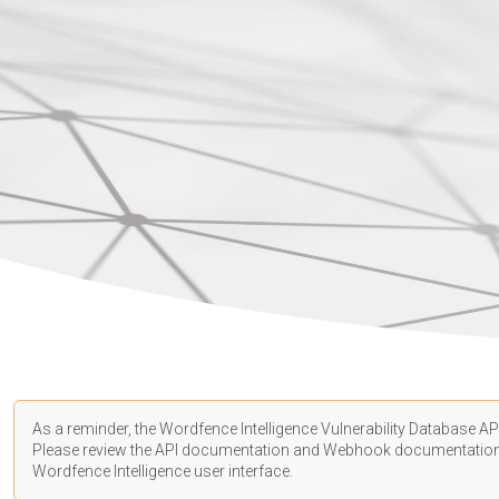
As a reminder, the Wordfence Intelligence Vulnerability Database API
Please review the API
documentation
and Webhook
documentatio
Wordfence Intelligence user interface.