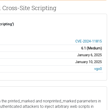
 Cross-Site Scripting
ripting')
CVE-2024-11815
6.1 (Medium)
January 6, 2025
January 10, 2025
vgo0
ia the printed_marked and nonprinted_marked parameters in
authenticated attackers to inject arbitrary web scripts in