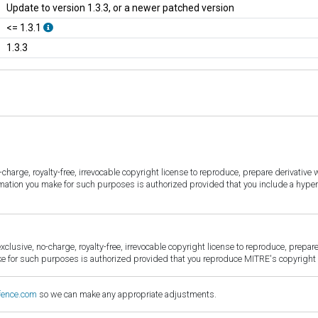
Update to version 1.3.3, or a newer patched version
<= 1.3.1
1.3.3
harge, royalty-free, irrevocable copyright license to reproduce, prepare derivative w
ormation you make for such purposes is authorized provided that you include a hyper
sive, no-charge, royalty-free, irrevocable copyright license to reproduce, prepare 
for such purposes is authorized provided that you reproduce MITRE's copyright d
fence.com
so we can make any appropriate adjustments.