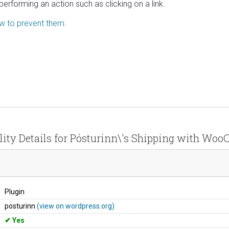
performing an action such as clicking on a link.
ow to prevent them.
lity Details for Pósturinn\'s Shipping with W
Plugin
posturinn
(view on wordpress.org)
Yes