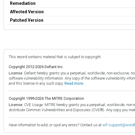
Remediation
Affected Version
Patched Version
This record contains material that is subject to copyright.
Copyright 2012-2026 Defiant Inc.
License:
Defiant hereby grants you a perpetual, worldwide, non-exclusive, no-c
software vulnerability information. Any copy of the software vulnerability inf
and this license in any such copy.
Read more.
Copyright 1999-2026 The MITRE Corporation
License:
CVE Usage: MITRE hereby grants you a perpetual, worldwide, non-exclu
distribute Common Vulnerabilities and Exposures (CVE®). Any copy you make 
Have information to add, or spot any errors? Contact us at
wfi-support@word