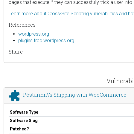
pages that execute if they can successfully trick a user into 
Learn more about Cross-Site Scripting vulnerabilities and h
References
wordpress.org
plugins.trac.wordpress.org
Share
Vulnerabi
Pósturinn\'s Shipping with WooCommerce
Software Type
Software Slug
Patched?