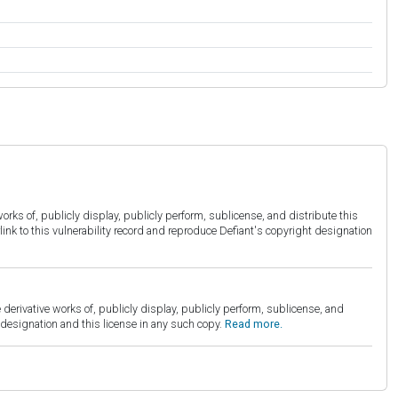
orks of, publicly display, publicly perform, sublicense, and distribute this
link to this vulnerability record and reproduce Defiant's copyright designation
derivative works of, publicly display, publicly perform, sublicense, and
esignation and this license in any such copy.
Read more.