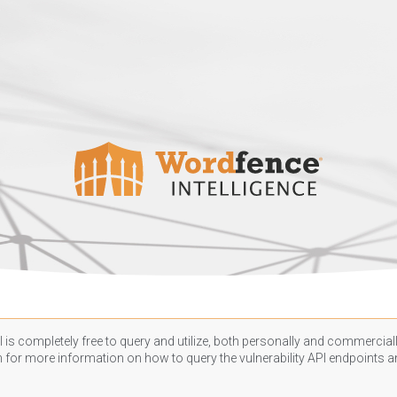
 is completely free to query and utilize, both personally and commercially
n
for more information on how to query the vulnerability API endpoints an