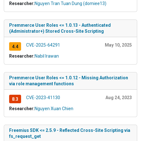
Researcher:
Nguyen Tran Tuan Dung (domiee13)
Premmerce User Roles <= 1.0.13 - Authenticated
(Administrator+) Stored Cross-Site Scripting
CVE-2025-64291
May 10, 2025
4.4
Researcher:
Nabil Irawan
Premmerce User Roles <= 1.0.12 - Missing Authorization
via role management functions
CVE-2023-41130
Aug 24, 2023
8.3
Researcher:
Nguyen Xuan Chien
Freemius SDK <= 2.5.9 - Reflected Cross-Site Scripting via
fs_request_get