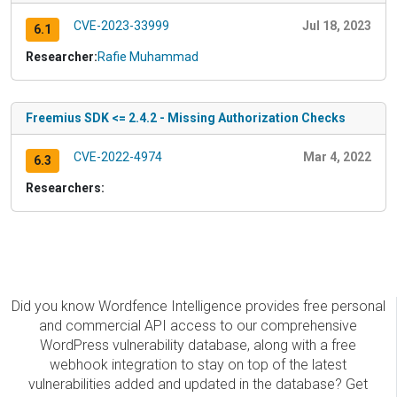
CVE-2023-33999
Jul 18, 2023
6.1
Researcher:
Rafie Muhammad
Freemius SDK <= 2.4.2 - Missing Authorization Checks
CVE-2022-4974
Mar 4, 2022
6.3
Researchers:
Did you know Wordfence Intelligence provides free personal
and commercial API access to our comprehensive
WordPress vulnerability database, along with a free
webhook integration to stay on top of the latest
vulnerabilities added and updated in the database? Get