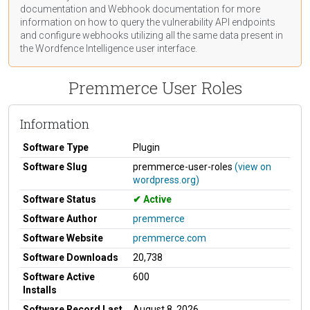
documentation
and Webhook
documentation
for more
information on how to query the vulnerability API endpoints
and configure webhooks utilizing all the same data present in
the Wordfence Intelligence user interface.
Premmerce User Roles
Information
Software Type
Plugin
Software Slug
premmerce-user-roles
(view on
wordpress.org)
Software Status
Active
Software Author
premmerce
Software Website
premmerce.com
Software Downloads
20,738
Software Active
600
Installs
Software Record Last
August 8, 2026