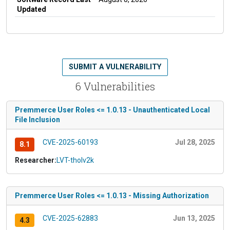
Updated
SUBMIT A VULNERABILITY
6 Vulnerabilities
Premmerce User Roles <= 1.0.13 - Unauthenticated Local
File Inclusion
CVE-2025-60193
Jul 28, 2025
8.1
Researcher:
LVT-tholv2k
Premmerce User Roles <= 1.0.13 - Missing Authorization
CVE-2025-62883
Jun 13, 2025
4.3