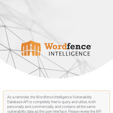
As a reminder, the Wordfence Intelligence Vulnerability
Database API is completely free to query and utilize, both
personally and commercially, and contains all the same
vulnerability data as the user interface. Please review the API