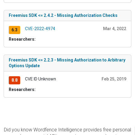
Freemius SDK <= 2.4.2 - Missing Authorization Checks
CVE-2022-4974
Mar 4, 2022
6.3
Researchers:
Freemius SDK <= 2.2.3 - Missing Authorization to Arbitrary
Options Update
CVE ID Unknown
Feb 25, 2019
8.8
Researchers:
Did you know Wordfence Intelligence provides free personal