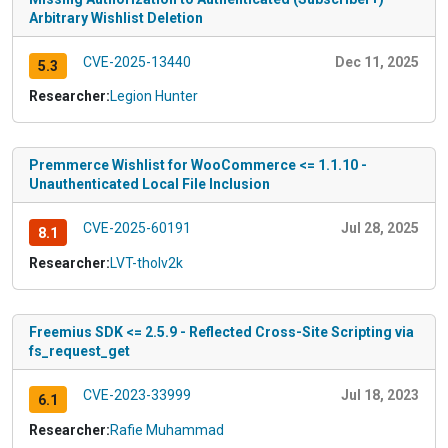
Arbitrary Wishlist Deletion
CVE-2025-13440
Dec 11, 2025
5.3
Researcher:
Legion Hunter
Premmerce Wishlist for WooCommerce <= 1.1.10 -
Unauthenticated Local File Inclusion
CVE-2025-60191
Jul 28, 2025
8.1
Researcher:
LVT-tholv2k
Freemius SDK <= 2.5.9 - Reflected Cross-Site Scripting via
fs_request_get
CVE-2023-33999
Jul 18, 2023
6.1
Researcher:
Rafie Muhammad