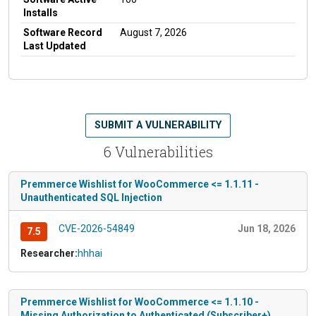
Installs
Software Record
August 7, 2026
Last Updated
SUBMIT A VULNERABILITY
6 Vulnerabilities
Premmerce Wishlist for WooCommerce <= 1.1.11 -
Unauthenticated SQL Injection
CVE-2026-54849
Jun 18, 2026
7.5
Researcher:
hhhai
Premmerce Wishlist for WooCommerce <= 1.1.10 -
Missing Authorization to Authenticated (Subscriber+)