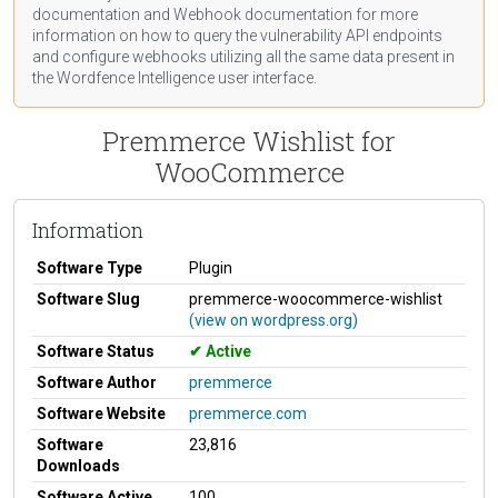
documentation
and Webhook
documentation
for more
information on how to query the vulnerability API endpoints
and configure webhooks utilizing all the same data present in
the Wordfence Intelligence user interface.
Premmerce Wishlist for
WooCommerce
Information
Software Type
Plugin
Software Slug
premmerce-woocommerce-wishlist
(view on wordpress.org)
Software Status
Active
Software Author
premmerce
Software Website
premmerce.com
Software
23,816
Downloads
Software Active
100