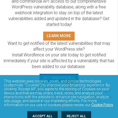
and commercial API access to our comprehensive
WordPress vulnerability database, along with a free
webhook integration to stay on top of the latest
vulnerabilities added and updated in the database? Get
started today!
LEARN MORE
Want to get notified of the latest vulnerabilities that may
affect your WordPress site?
Install Wordfence on your site today to get notified
immediately if your site is affected by a vulnerability that has
been added to our database.
GET WORDFENCE
This website uses cookies, pixels, and similar technologies
The Wordfence Intelligence WordPress vulnerability
(collectively “Cookies”) to improve your browsing experience. By
clicking “Accept All”, you agree to the storing of Cookies on your
database is completely free to access and query via API.
device and that we may share, track, store, and analyze your
Please review the documentation on how to access and
interactions with the website to enhance site navigation, analyze
site usage, and assist in our marketing efforts. For more
consume the vulnerability data via API.
information on our use of cookies please review our
Cookie Policy
.
DOCUMENTATION
ACCEPT ALL
REJECT ALL