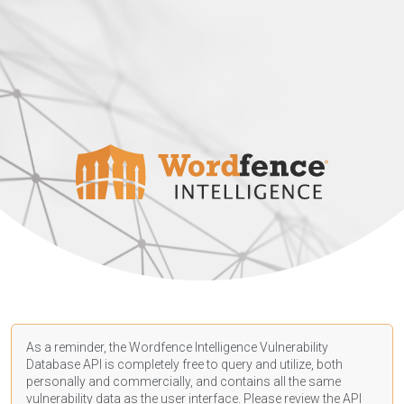
As a reminder, the Wordfence Intelligence Vulnerability
Database API is completely free to query and utilize, both
personally and commercially, and contains all the same
vulnerability data as the user interface. Please review the API