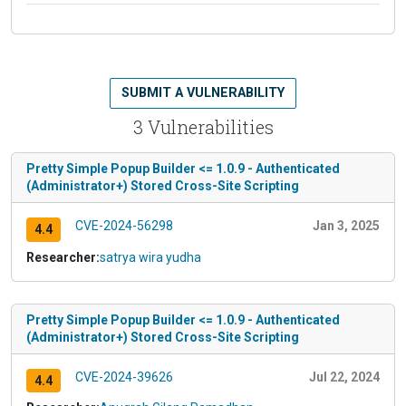
SUBMIT A VULNERABILITY
3 Vulnerabilities
Pretty Simple Popup Builder <= 1.0.9 - Authenticated
(Administrator+) Stored Cross-Site Scripting
CVE-2024-56298
Jan 3, 2025
4.4
Researcher:
satrya wira yudha
Pretty Simple Popup Builder <= 1.0.9 - Authenticated
(Administrator+) Stored Cross-Site Scripting
CVE-2024-39626
Jul 22, 2024
4.4