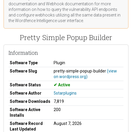
documentation
and Webhook
documentation
for more
information on how to query the vulnerability API endpoints
and configure webhooks utilizing all the same data present in
the Wordfence Intelligence user interface.
Pretty Simple Popup Builder
Information
Software Type
Plugin
Software Slug
pretty-simple-popup-builder
(view
on wordpress.org)
Software Status
Active
Software Author
5starplugins
Software Downloads
7,819
Software Active
200
Installs
Software Record
August 7, 2026
Last Updated