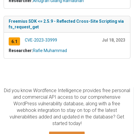
Researcher:
Anugrah Gilang Ramadhan
Freemius SDK <= 2.5.9 - Reflected Cross-Site Scripting via
fs_request_get
CVE-2023-33999
Jul 18, 2023
6.1
Researcher:
Rafie Muhammad
Did you know Wordfence Intelligence provides free personal
and commercial API access to our comprehensive
WordPress vulnerability database, along with a free
webhook integration to stay on top of the latest
vulnerabilities added and updated in the database? Get
started today!