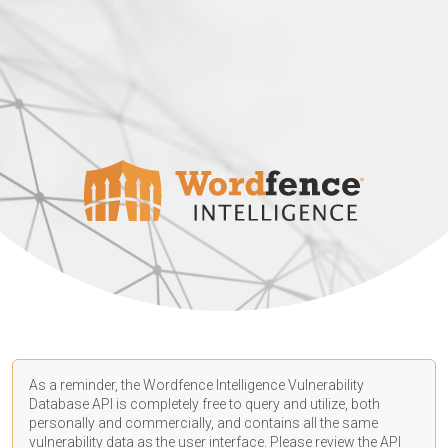
As a reminder, the Wordfence Intelligence Vulnerability
Database API is completely free to query and utilize, both
personally and commercially, and contains all the same
vulnerability data as the user interface. Please review the API