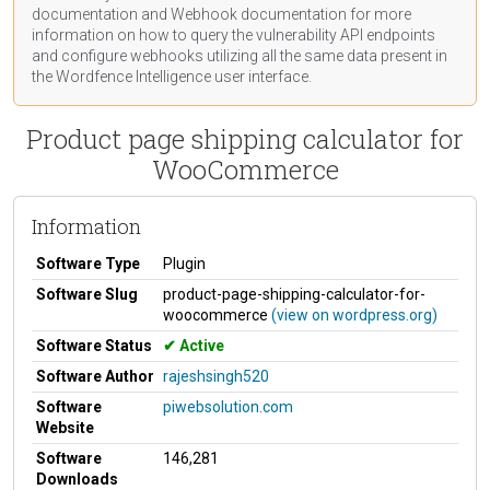
documentation
and Webhook
documentation
for more
information on how to query the vulnerability API endpoints
and configure webhooks utilizing all the same data present in
the Wordfence Intelligence user interface.
Product page shipping calculator for
WooCommerce
Information
Software Type
Plugin
Software Slug
product-page-shipping-calculator-for-
woocommerce
(view on wordpress.org)
Software Status
Active
Software Author
rajeshsingh520
Software
piwebsolution.com
Website
Software
146,281
Downloads