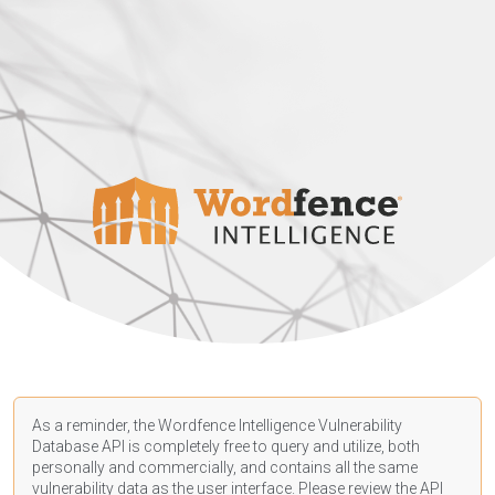
As a reminder, the Wordfence Intelligence Vulnerability
Database API is completely free to query and utilize, both
personally and commercially, and contains all the same
vulnerability data as the user interface. Please review the API