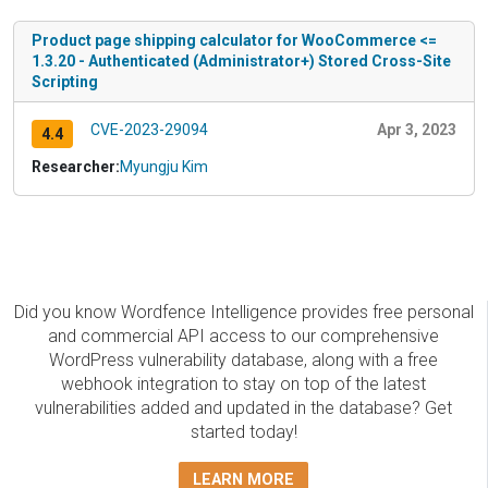
Product page shipping calculator for WooCommerce <=
1.3.20 - Authenticated (Administrator+) Stored Cross-Site
Scripting
CVE-2023-29094
Apr 3, 2023
4.4
Researcher:
Myungju Kim
Did you know Wordfence Intelligence provides free personal
and commercial API access to our comprehensive
WordPress vulnerability database, along with a free
webhook integration to stay on top of the latest
vulnerabilities added and updated in the database? Get
started today!
LEARN MORE