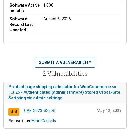
Software Active
1,000
Installs
Software
August 6, 2026
Record Last
Updated
SUBMIT A VULNERABILITY
2 Vulnerabilities
Product page shipping calculator for WooCommerce <=
1.3.25 - Authenticated (Administrator+) Stored Cross-Site
Scripting via admin settings
CVE-2023-32575
May 12, 2023
4.4
Researcher:
Emili Castells