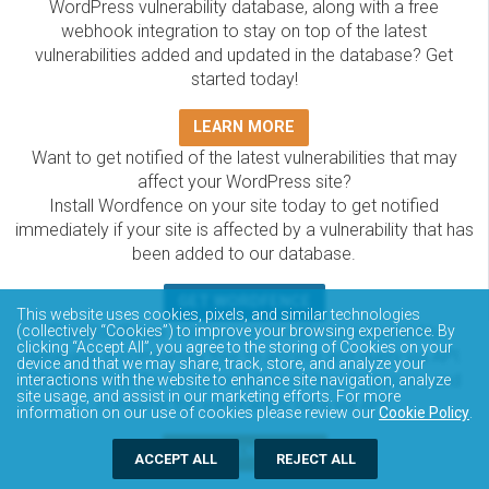
WordPress vulnerability database, along with a free
webhook integration to stay on top of the latest
vulnerabilities added and updated in the database? Get
started today!
LEARN MORE
Want to get notified of the latest vulnerabilities that may
affect your WordPress site?
Install Wordfence on your site today to get notified
immediately if your site is affected by a vulnerability that has
been added to our database.
GET WORDFENCE
This website uses cookies, pixels, and similar technologies
The Wordfence Intelligence WordPress vulnerability
(collectively “Cookies”) to improve your browsing experience. By
clicking “Accept All”, you agree to the storing of Cookies on your
database is completely free to access and query via API.
device and that we may share, track, store, and analyze your
Please review the documentation on how to access and
interactions with the website to enhance site navigation, analyze
site usage, and assist in our marketing efforts. For more
consume the vulnerability data via API.
information on our use of cookies please review our
Cookie Policy
.
DOCUMENTATION
ACCEPT ALL
REJECT ALL