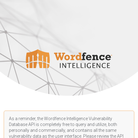
As a reminder, the Wordfence Intelligence Vulnerability
Database API is completely free to query and utilize, both
personally and commercially, and contains all the same
vulnerability data as the user interface. Please review the API