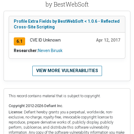
by BestWebSoft
Profile Extra Fields by BestWebSoft < 1.0.6 - Reflected
Cross-Site Scripting
CVE ID Unknown
Apr 12, 2017
6.1
Researcher:
Neven Birusk
VIEW MORE VULNERABILITIES
This record contains material that is subject to copyright.
Copyright 2012-2026 Defiant Inc.
License:
Defiant hereby grants you a perpetual, worldwide, non-
exclusive, no-charge, royalty-free, irrevocable copyright license to
reproduce, prepare derivative works of, publicly display, publicly
perform, sublicense, and distribute this software vulnerability
information. Any copy of the software vulnerability information you make