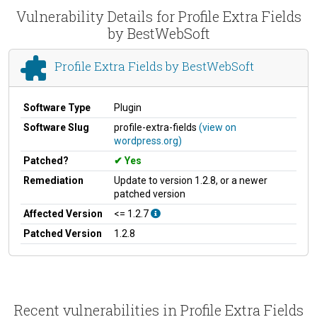
Vulnerability Details for Profile Extra Fields
by BestWebSoft
Profile Extra Fields by BestWebSoft
Software Type
Plugin
Software Slug
profile-extra-fields
(view on
wordpress.org)
Patched?
Yes
Remediation
Update to version 1.2.8, or a newer
patched version
Affected Version
<= 1.2.7
Patched Version
1.2.8
Recent vulnerabilities in Profile Extra Fields