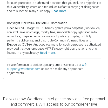
for such purposes is authorized provided that you include a hyperlink to
this vulnerability record and reproduce Defiant's copyright designation
and this license in any such copy.
Read more.
Copyright 1999-2026 The MITRE Corporation
License:
CVE Usage: MITRE hereby grants you a perpetual, worldwide,
non-exclusive, no-charge, royalty-free, irrevocable copyright license to
reproduce, prepare derivative works of, publicly display, publicly
perform, sublicense, and distribute Common Vulnerabilities and
Exposures (CVE®). Any copy you make for such purposes is authorized
provided that you reproduce MITRE's copyright designation and this
license in any such copy.
Read more.
Have information to add, or spot any errors? Contact us at
wfi-
support@wordfence.com
so we can make any appropriate
adjustments.
Did you know Wordfence Intelligence provides free personal
and commercial API access to our comprehensive