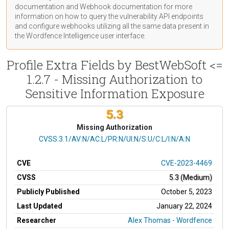
documentation
and Webhook
documentation
for more
information on how to query the vulnerability API endpoints
and configure webhooks utilizing all the same data present in
the Wordfence Intelligence user interface.
Profile Extra Fields by BestWebSoft <=
1.2.7 - Missing Authorization to
Sensitive Information Exposure
5.3
Missing Authorization
CVSS Vector
CVSS:3.1/AV:N/AC:L/PR:N/UI:N/S:U/C:L/I:N/A:N
CVE
CVE-2023-4469
CVSS
5.3 (Medium)
Publicly Published
October 5, 2023
Last Updated
January 22, 2024
Researcher
Alex Thomas - Wordfence