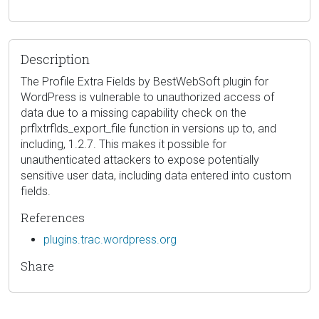
Description
The Profile Extra Fields by BestWebSoft plugin for
WordPress is vulnerable to unauthorized access of
data due to a missing capability check on the
prflxtrflds_export_file function in versions up to, and
including, 1.2.7. This makes it possible for
unauthenticated attackers to expose potentially
sensitive user data, including data entered into custom
fields.
References
plugins.trac.wordpress.org
Share