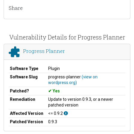
Share
Vulnerability Details for Progress Planner
Progress Planner
Software Type
Plugin
Software Slug
progress-planner
(view on
wordpress.org)
Patched?
Yes
Remediation
Update to version 0.9.3, or a newer
patched version
Affected Version
<= 0.9.2
Patched Version
0.9.3