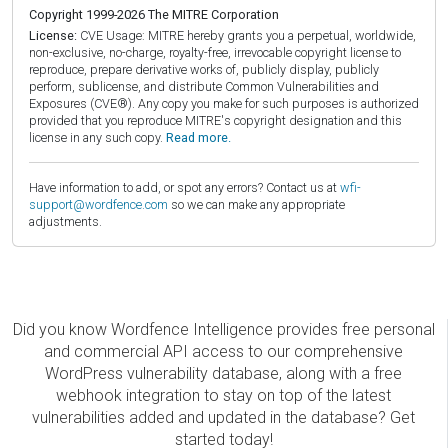
Copyright 1999-2026 The MITRE Corporation
License:
CVE Usage: MITRE hereby grants you a perpetual, worldwide,
non-exclusive, no-charge, royalty-free, irrevocable copyright license to
reproduce, prepare derivative works of, publicly display, publicly
perform, sublicense, and distribute Common Vulnerabilities and
Exposures (CVE®). Any copy you make for such purposes is authorized
provided that you reproduce MITRE's copyright designation and this
license in any such copy.
Read more.
Have information to add, or spot any errors? Contact us at
wfi-
support@wordfence.com
so we can make any appropriate
adjustments.
Did you know Wordfence Intelligence provides free personal
and commercial API access to our comprehensive
WordPress vulnerability database, along with a free
webhook integration to stay on top of the latest
vulnerabilities added and updated in the database? Get
started today!