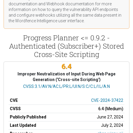
documentation
and Webhook
documentation
for more
information on how to query the vulnerability API endpoints
and configure webhooks utilizing all the same data present in
the Wordfence Intelligence user interface.
Progress Planner <= 0.9.2 -
Authenticated (Subscriber+) Stored
Cross-Site Scripting
6.4
Improper Neutralization of Input During Web Page
Generation ('Cross-site Scripting')
CVSS Vector
CVSS:3.1/AV:N/AC:L/PR:L/UI:N/S:C/C:L/I:L/A:N
CVE
CVE-2024-37422
CVSS
6.4 (Medium)
Publicly Published
June 27, 2024
Last Updated
July 2, 2024