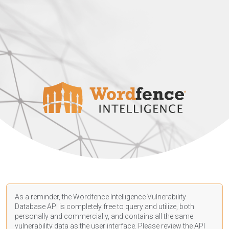
As a reminder, the Wordfence Intelligence Vulnerability
Database API is completely free to query and utilize, both
personally and commercially, and contains all the same
vulnerability data as the user interface. Please review the API