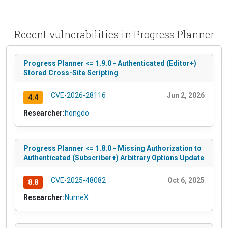
Recent vulnerabilities in Progress Planner
Progress Planner <= 1.9.0 - Authenticated (Editor+)
Stored Cross-Site Scripting
CVE-2026-28116
Jun 2, 2026
4.4
Researcher:
hongdo
Progress Planner <= 1.8.0 - Missing Authorization to
Authenticated (Subscriber+) Arbitrary Options Update
CVE-2025-48082
Oct 6, 2025
8.8
Researcher:
NumeX