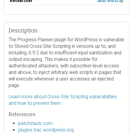
Researcher
akas wisnu aji
Description
The Progress Planner plugin for WordPress is vulnerable
to Stored Cross-Site Scripting in versions up to, and
including, 0.9.2 due to insufficient input sanitization and
output escaping. This makes it possible for
authenticated attackers, with subscriber-level access
and above, to inject arbitrary web scripts in pages that
will execute whenever a user accesses an injected
page.
Learn more about Cross-Site Scripting vulnerabilities
and how to prevent them.
References
patchstack.com
plugins.trac.wordpress.org