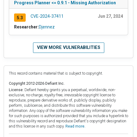
Progress Planner <= 0.9.1 - Missing Authorization
CVE-2024-37411
Jun 27, 2024
5.3
Researcher:
Djennez
VIEW MORE VULNERABILITIES
This record contains material that is subject to copyright.
Copyright 2012-2026 Defiant Inc.
License:
Defiant hereby grants you a perpetual, worldwide, non-
exclusive, no-charge, royalty-free, irrevocable copyright license to
reproduce, prepare derivative works of, publicly display, publicly
perform, sublicense, and distribute this software vulnerability
information. Any copy of the software vulnerability information you make
for such purposes is authorized provided that you include a hyperlink to
this vulnerability record and reproduce Defiant's copyright designation
and this license in any such copy.
Read more.