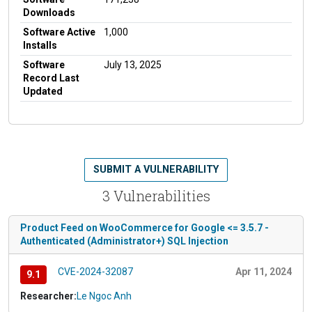
Downloads
Software Active
1,000
Installs
Software
July 13, 2025
Record Last
Updated
SUBMIT A VULNERABILITY
3 Vulnerabilities
Product Feed on WooCommerce for Google <= 3.5.7 -
Authenticated (Administrator+) SQL Injection
CVE-2024-32087
Apr 11, 2024
9.1
Researcher:
Le Ngoc Anh