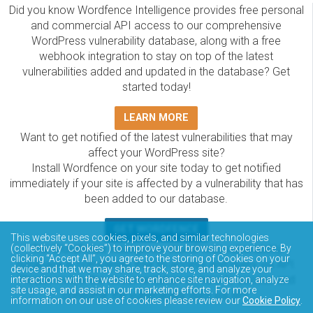
Did you know Wordfence Intelligence provides free personal
and commercial API access to our comprehensive
WordPress vulnerability database, along with a free
webhook integration to stay on top of the latest
vulnerabilities added and updated in the database? Get
started today!
LEARN MORE
Want to get notified of the latest vulnerabilities that may
affect your WordPress site?
Install Wordfence on your site today to get notified
immediately if your site is affected by a vulnerability that has
been added to our database.
GET WORDFENCE
This website uses cookies, pixels, and similar technologies
(collectively “Cookies”) to improve your browsing experience. By
The Wordfence Intelligence WordPress vulnerability
clicking “Accept All”, you agree to the storing of Cookies on your
database is completely free to access and query via API.
device and that we may share, track, store, and analyze your
Please review the documentation on how to access and
interactions with the website to enhance site navigation, analyze
site usage, and assist in our marketing efforts. For more
consume the vulnerability data via API.
information on our use of cookies please review our
Cookie Policy
.