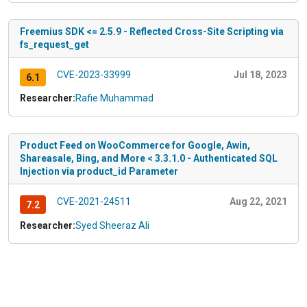
Freemius SDK <= 2.5.9 - Reflected Cross-Site Scripting via
fs_request_get
CVE-2023-33999
Jul 18, 2023
6.1
Researcher:
Rafie Muhammad
Product Feed on WooCommerce for Google, Awin,
Shareasale, Bing, and More < 3.3.1.0 - Authenticated SQL
Injection via product_id Parameter
CVE-2021-24511
Aug 22, 2021
7.2
Researcher:
Syed Sheeraz Ali