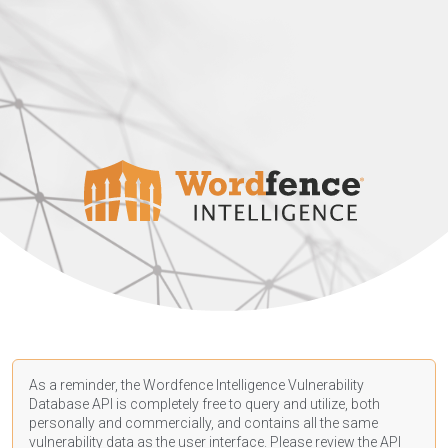
As a reminder, the Wordfence Intelligence Vulnerability
Database API is completely free to query and utilize, both
personally and commercially, and contains all the same
vulnerability data as the user interface. Please review the API