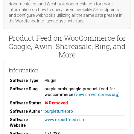
documentation
and Webhook
documentation
for more
information on how to query the vulnerability API endpoints
and configure webhooks utilizing all the same data present in
the Wordfence Intelligence user interface.
Product Feed on WooCommerce for
Google, Awin, Shareasale, Bing, and
More
Information
Software Type
Plugin
Software Slug
purple-xmls-google-product-feed-for-
woocommerce
(view on wordpress.org)
Software Status
Removed
Software Author
purpleturtlepro
Software
www.exportfeed.com
Website
Software
171,238