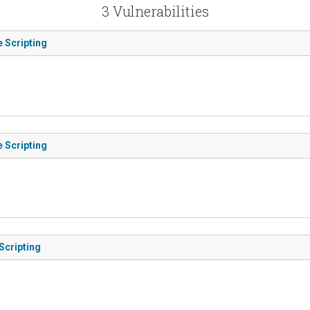
3 Vulnerabilities
e Scripting
e Scripting
Scripting