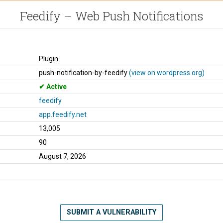
Feedify – Web Push Notifications
Plugin
push-notification-by-feedify
(view on wordpress.org)
Active
feedify
app.feedify.net
13,005
90
August 7, 2026
SUBMIT A VULNERABILITY