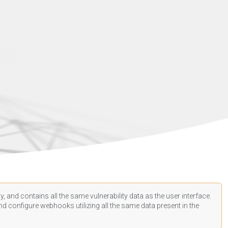
, and contains all the same vulnerability data as the user interface.
d configure webhooks utilizing all the same data present in the