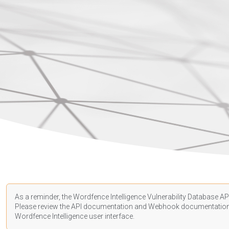
As a reminder, the Wordfence Intelligence Vulnerability Database API
Please review the API
documentation
and Webhook
documentatio
Wordfence Intelligence user interface.