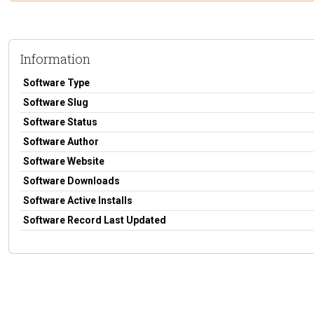
Information
Software Type
Software Slug
Software Status
Software Author
Software Website
Software Downloads
Software Active Installs
Software Record Last Updated