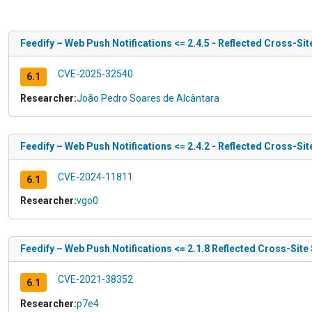
Feedify – Web Push Notifications <= 2.4.5 - Reflected Cross-Sit
CVE-2025-32540
6.1
Researcher:
João Pedro Soares de Alcântara
Feedify – Web Push Notifications <= 2.4.2 - Reflected Cross-Sit
CVE-2024-11811
6.1
Researcher:
vgo0
Feedify – Web Push Notifications <= 2.1.8 Reflected Cross-Site 
CVE-2021-38352
6.1
Researcher:
p7e4