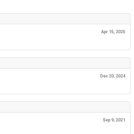
Apr 15, 2025
Dec 20, 2024
Sep 9, 2021