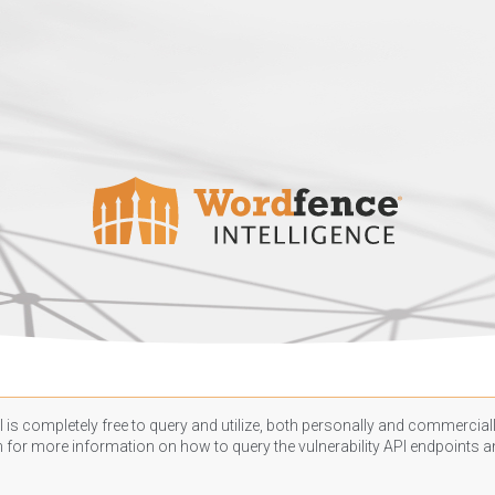
 is completely free to query and utilize, both personally and commercially
n
for more information on how to query the vulnerability API endpoints an