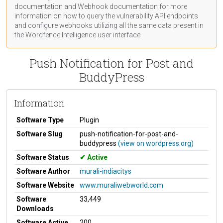
documentation
and Webhook
documentation
for more
information on how to query the vulnerability API endpoints
and configure webhooks utilizing all the same data present in
the Wordfence Intelligence user interface.
Push Notification for Post and
BuddyPress
Information
Software Type
Plugin
Software Slug
push-notification-for-post-and-
buddypress
(view on wordpress.org)
Software Status
Active
Software Author
murali-indiacitys
Software Website
www.muraliwebworld.com
Software
33,449
Downloads
Software Active
200