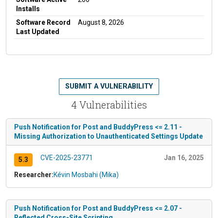
Installs
Software Record
August 8, 2026
Last Updated
SUBMIT A VULNERABILITY
4 Vulnerabilities
Push Notification for Post and BuddyPress <= 2.11 -
Missing Authorization to Unauthenticated Settings Update
CVE-2025-23771
Jan 16, 2025
5.3
Researcher:
Kévin Mosbahi (Mika)
Push Notification for Post and BuddyPress <= 2.07 -
Reflected Cross-Site Scripting