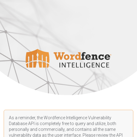
As a reminder, the Wordfence Intelligence Vulnerability
Database API is completely free to query and utilize, both
personally and commercially, and contains all the same
vulnerability data as the user interface. Please review the API