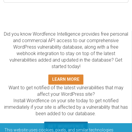
Did you know Wordfence Intelligence provides free personal
and commercial API access to our comprehensive
WordPress vulnerability database, along with a free
webhook integration to stay on top of the latest
vulnerabilities added and updated in the database? Get
started today!
LEARN MORE
Want to get notified of the latest vulnerabilities that may
affect your WordPress site?
Install Wordfence on your site today to get notified
immediately if your site is affected by a vulnerability that has
been added to our database.
GET WORDFENCE
This website uses cookies, pixels, and similar technologies