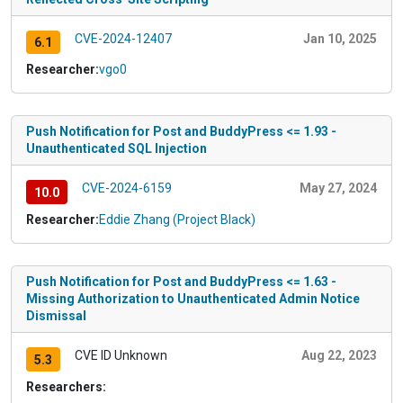
CVE-2024-12407
Jan 10, 2025
6.1
Researcher:
vgo0
Push Notification for Post and BuddyPress <= 1.93 -
Unauthenticated SQL Injection
CVE-2024-6159
May 27, 2024
10.0
Researcher:
Eddie Zhang (Project Black)
Push Notification for Post and BuddyPress <= 1.63 -
Missing Authorization to Unauthenticated Admin Notice
Dismissal
CVE ID Unknown
Aug 22, 2023
5.3
Researchers: