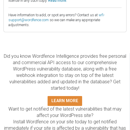
license in any such copy.
Read more.
Have information to add, or spot any errors? Contact us at
wfi-
support@wordfence.com
so we can make any appropriate
adjustments.
Did you know Wordfence Intelligence provides free personal
and commercial API access to our comprehensive
WordPress vulnerability database, along with a free
webhook integration to stay on top of the latest
vulnerabilities added and updated in the database? Get
started today!
LEARN MORE
Want to get notified of the latest vulnerabilities that may
affect your WordPress site?
Install Wordfence on your site today to get notified
immediately if your site is affected by a vulnerability that has