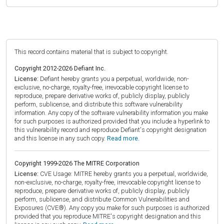
This record contains material that is subject to copyright.
Copyright 2012-2026 Defiant Inc.
License:
Defiant hereby grants you a perpetual, worldwide, non-
exclusive, no-charge, royalty-free, irrevocable copyright license to
reproduce, prepare derivative works of, publicly display, publicly
perform, sublicense, and distribute this software vulnerability
information. Any copy of the software vulnerability information you make
for such purposes is authorized provided that you include a hyperlink to
this vulnerability record and reproduce Defiant's copyright designation
and this license in any such copy.
Read more.
Copyright 1999-2026 The MITRE Corporation
License:
CVE Usage: MITRE hereby grants you a perpetual, worldwide,
non-exclusive, no-charge, royalty-free, irrevocable copyright license to
reproduce, prepare derivative works of, publicly display, publicly
perform, sublicense, and distribute Common Vulnerabilities and
Exposures (CVE®). Any copy you make for such purposes is authorized
provided that you reproduce MITRE's copyright designation and this