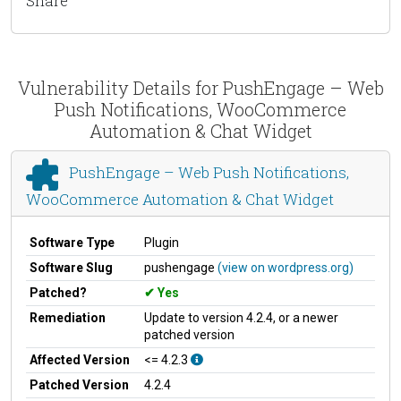
Share
Vulnerability Details for PushEngage – Web
Push Notifications, WooCommerce
Automation & Chat Widget
PushEngage – Web Push Notifications,
WooCommerce Automation & Chat Widget
Software Type
Plugin
Software Slug
pushengage
(view on wordpress.org)
Patched?
Yes
Remediation
Update to version 4.2.4, or a newer
patched version
Affected Version
<= 4.2.3
Patched Version
4.2.4