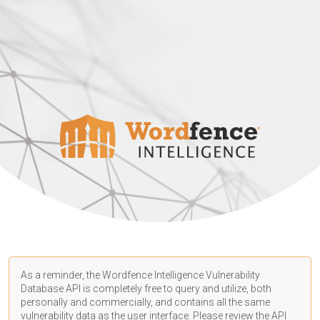
As a reminder, the Wordfence Intelligence Vulnerability
Database API is completely free to query and utilize, both
personally and commercially, and contains all the same
vulnerability data as the user interface. Please review the API