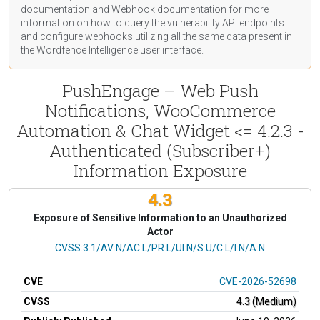
documentation
and Webhook
documentation
for more
information on how to query the vulnerability API endpoints
and configure webhooks utilizing all the same data present in
the Wordfence Intelligence user interface.
PushEngage – Web Push
Notifications, WooCommerce
Automation & Chat Widget <= 4.2.3 -
Authenticated (Subscriber+)
Information Exposure
4.3
Exposure of Sensitive Information to an Unauthorized
Actor
CVSS Vector
CVSS:3.1/AV:N/AC:L/PR:L/UI:N/S:U/C:L/I:N/A:N
CVE
CVE-2026-52698
CVSS
4.3 (Medium)