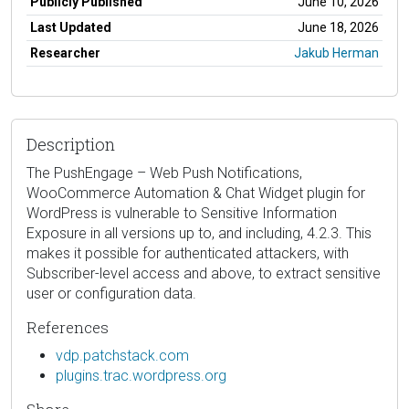
Publicly Published
June 10, 2026
Last Updated
June 18, 2026
Researcher
Jakub Herman
Description
The PushEngage – Web Push Notifications,
WooCommerce Automation & Chat Widget plugin for
WordPress is vulnerable to Sensitive Information
Exposure in all versions up to, and including, 4.2.3. This
makes it possible for authenticated attackers, with
Subscriber-level access and above, to extract sensitive
user or configuration data.
References
vdp.patchstack.com
plugins.trac.wordpress.org