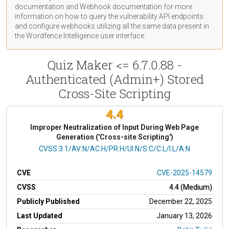
documentation
and Webhook
documentation
for more
information on how to query the vulnerability API endpoints
and configure webhooks utilizing all the same data present in
the Wordfence Intelligence user interface.
Quiz Maker <= 6.7.0.88 -
Authenticated (Admin+) Stored
Cross-Site Scripting
4.4
Improper Neutralization of Input During Web Page
Generation ('Cross-site Scripting')
CVSS Vector
CVSS:3.1/AV:N/AC:H/PR:H/UI:N/S:C/C:L/I:L/A:N
CVE
CVE-2025-14579
CVSS
4.4 (Medium)
Publicly Published
December 22, 2025
Last Updated
January 13, 2026