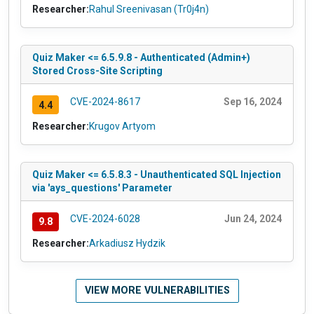
Researcher:
Rahul Sreenivasan (Tr0j4n)
Quiz Maker <= 6.5.9.8 - Authenticated (Admin+)
Stored Cross-Site Scripting
CVE-2024-8617
Sep 16, 2024
4.4
Researcher:
Krugov Artyom
Quiz Maker <= 6.5.8.3 - Unauthenticated SQL Injection
via 'ays_questions' Parameter
CVE-2024-6028
Jun 24, 2024
9.8
Researcher:
Arkadiusz Hydzik
VIEW MORE VULNERABILITIES