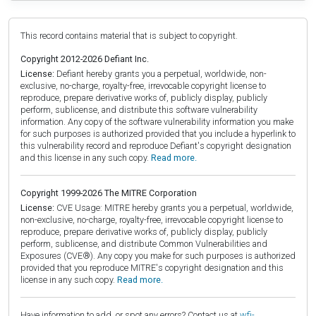
This record contains material that is subject to copyright.
Copyright 2012-2026 Defiant Inc.
License:
Defiant hereby grants you a perpetual, worldwide, non-
exclusive, no-charge, royalty-free, irrevocable copyright license to
reproduce, prepare derivative works of, publicly display, publicly
perform, sublicense, and distribute this software vulnerability
information. Any copy of the software vulnerability information you make
for such purposes is authorized provided that you include a hyperlink to
this vulnerability record and reproduce Defiant's copyright designation
and this license in any such copy.
Read more.
Copyright 1999-2026 The MITRE Corporation
License:
CVE Usage: MITRE hereby grants you a perpetual, worldwide,
non-exclusive, no-charge, royalty-free, irrevocable copyright license to
reproduce, prepare derivative works of, publicly display, publicly
perform, sublicense, and distribute Common Vulnerabilities and
Exposures (CVE®). Any copy you make for such purposes is authorized
provided that you reproduce MITRE's copyright designation and this
license in any such copy.
Read more.
Have information to add, or spot any errors? Contact us at
wfi-