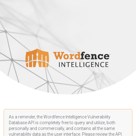
As a reminder, the Wordfence Intelligence Vulnerability
Database API is completely free to query and utilize, both
personally and commercially, and contains all the same
vulnerability data as the user interface. Please review the API