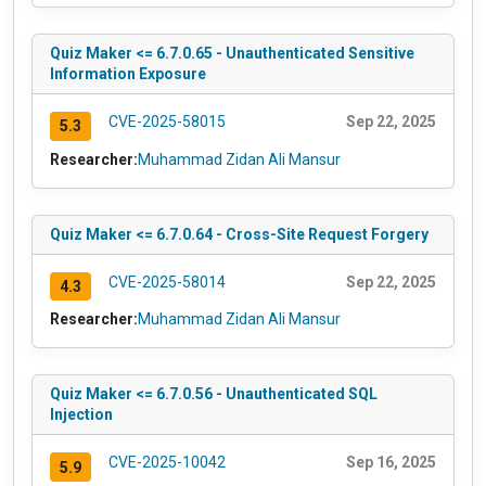
Quiz Maker <= 6.7.0.65 - Unauthenticated Sensitive
Information Exposure
CVE-2025-58015
Sep 22, 2025
5.3
Researcher:
Muhammad Zidan Ali Mansur
Quiz Maker <= 6.7.0.64 - Cross-Site Request Forgery
CVE-2025-58014
Sep 22, 2025
4.3
Researcher:
Muhammad Zidan Ali Mansur
Quiz Maker <= 6.7.0.56 - Unauthenticated SQL
Injection
CVE-2025-10042
Sep 16, 2025
5.9