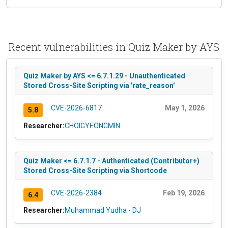
Recent vulnerabilities in Quiz Maker by AYS
Quiz Maker by AYS <= 6.7.1.29 - Unauthenticated
Stored Cross-Site Scripting via 'rate_reason'
CVE-2026-6817
May 1, 2026
5.8
Researcher:
CHOIGYEONGMIN
Quiz Maker <= 6.7.1.7 - Authenticated (Contributor+)
Stored Cross-Site Scripting via Shortcode
CVE-2026-2384
Feb 19, 2026
6.4
Researcher:
Muhammad Yudha - DJ