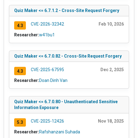
Quiz Maker <= 6.7.1.2 - Cross-Site Request Forgery
CVE-2026-32342
Feb 10, 2026
4.3
Researcher:
w41bu1
Quiz Maker <= 6.7.0.82 - Cross-Site Request Forgery
CVE-2025-67595
Dec 2, 2025
4.3
Researcher:
Doan Dinh Van
Quiz Maker <= 6.7.0.80 - Unauthenticated Sensitive
Information Exposure
CVE-2025-12426
Nov 18, 2025
5.3
Researcher:
Rafshanzani Suhada