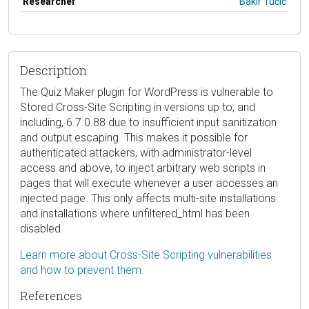
Researcher
Bakir Tučić
Description
The Quiz Maker plugin for WordPress is vulnerable to
Stored Cross-Site Scripting in versions up to, and
including, 6.7.0.88 due to insufficient input sanitization
and output escaping. This makes it possible for
authenticated attackers, with administrator-level
access and above, to inject arbitrary web scripts in
pages that will execute whenever a user accesses an
injected page. This only affects multi-site installations
and installations where unfiltered_html has been
disabled.
Learn more about Cross-Site Scripting vulnerabilities
and how to prevent them.
References