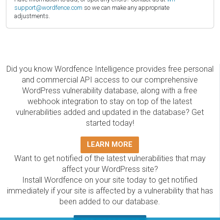
support@wordfence.com
so we can make any appropriate
adjustments.
Did you know Wordfence Intelligence provides free personal
and commercial API access to our comprehensive
WordPress vulnerability database, along with a free
webhook integration to stay on top of the latest
vulnerabilities added and updated in the database? Get
started today!
LEARN MORE
Want to get notified of the latest vulnerabilities that may
affect your WordPress site?
Install Wordfence on your site today to get notified
immediately if your site is affected by a vulnerability that has
been added to our database.