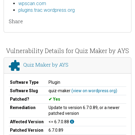
wpscan.com
plugins.trac.wordpress.org
Share
Vulnerability Details for Quiz Maker by AYS
Quiz Maker by AYS
Software Type
Plugin
Software Slug
quiz-maker
(view on wordpress.org)
Patched?
Yes
Remediation
Update to version 6.7.0.89, or a newer
patched version
Affected Version
<= 6.7.0.88
Patched Version
6.7.0.89