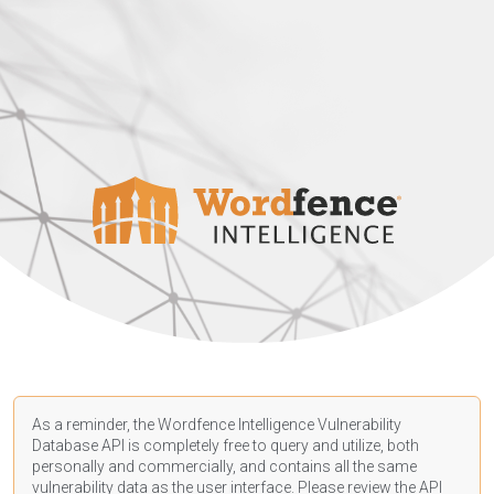
As a reminder, the Wordfence Intelligence Vulnerability
Database API is completely free to query and utilize, both
personally and commercially, and contains all the same
vulnerability data as the user interface. Please review the API