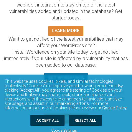
webhook integration to stay on top of the latest
vulnerabilities added and updated in the database? Get
started today!
LEARN MORE
Want to get notified of the latest vulnerabilities that may
affect your WordPress site?
Install Wordfence on your site today to get notified
immediately if your site is affected by a vulnerability that has
been added to our database.
GET WORDFENCE
This website uses cookies, pixels, and similar technologies
The Wordfence Intelligence WordPress vulnerability
(collectively “Cookies”) to improve your browsing experience. By
clicking “Accept All”, you agree to the storing of Cookies on your
database is completely free to access and query via API.
device and that we may share, track, store, and analyze your
Please review the documentation on how to access and
interactions with the website to enhance site navigation, analyze
site usage, and assist in our marketing efforts. For more
consume the vulnerability data via API.
information on our use of cookies please review our
Cookie Policy
.
DOCUMENTATION
ACCEPT ALL
REJECT ALL
Cookie Settings