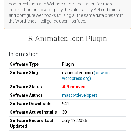
documentation
and Webhook
documentation
for more
information on how to query the vulnerability API endpoints
and configure webhooks utilizing all the same data present in
the Wordfence Intelligence user interface.
R Animated Icon Plugin
Information
Software Type
Plugin
Software Slug
r-animated-icon
(view on
wordpress.org)
Software Status
Removed
Software Author
mascotdevelopers
Software Downloads
941
Software Active Installs
30
Software Record Last
July 13, 2025
Updated