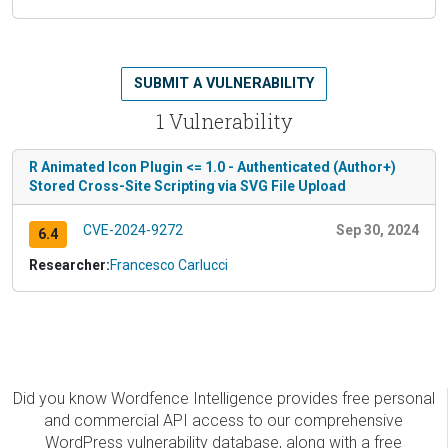
SUBMIT A VULNERABILITY
1 Vulnerability
R Animated Icon Plugin <= 1.0 - Authenticated (Author+)
Stored Cross-Site Scripting via SVG File Upload
CVE-2024-9272
Sep 30, 2024
6.4
Researcher:
Francesco Carlucci
Did you know Wordfence Intelligence provides free personal
and commercial API access to our comprehensive
WordPress vulnerability database, along with a free