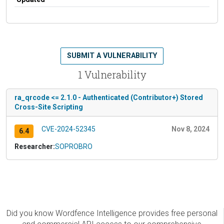
SUBMIT A VULNERABILITY
1 Vulnerability
ra_qrcode <= 2.1.0 - Authenticated (Contributor+) Stored
Cross-Site Scripting
CVE-2024-52345
Nov 8, 2024
6.4
Researcher:
SOPROBRO
Did you know Wordfence Intelligence provides free personal