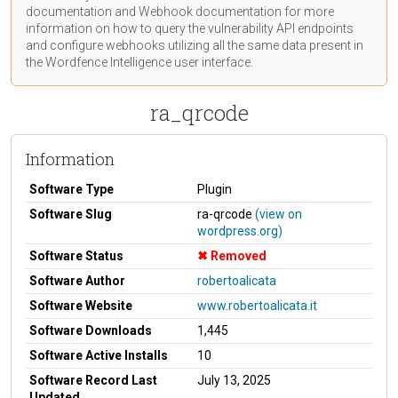
documentation
and Webhook
documentation
for more
information on how to query the vulnerability API endpoints
and configure webhooks utilizing all the same data present in
the Wordfence Intelligence user interface.
ra_qrcode
Information
Software Type
Plugin
Software Slug
ra-qrcode
(view on
wordpress.org)
Software Status
Removed
Software Author
robertoalicata
Software Website
www.robertoalicata.it
Software Downloads
1,445
Software Active Installs
10
Software Record Last
July 13, 2025
Updated