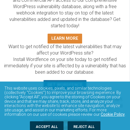
and commercial API access to our comprehensive
WordPress vulnerability database, along with a free
webhook integration to stay on top of the latest
vulnerabilities added and updated in the database? Get
started today!
LEARN MORE
Want to get notified of the latest vulnerabilities that may
affect your WordPress site?
Install Wordfence on your site today to get notified
immediately if your site is affected by a vulnerability that has
been added to our database.
GET WORDFENCE
This website uses cookies, pixels, and similar technologies
The Wordfence Intelligence WordPress vulnerability
(collectively “Cookies”) to improve your browsing experience. By
clicking “Accept All”, you agree to the storing of Cookies on your
database is completely free to access and query via API.
device and that we may share, track, store, and analyze your
Please review the documentation on how to access and
interactions with the website to enhance site navigation, analyze
site usage, and assist in our marketing efforts. For more
consume the vulnerability data via API.
information on our use of cookies please review our
Cookie Policy
.
DOCUMENTATION
ACCEPT ALL
REJECT ALL