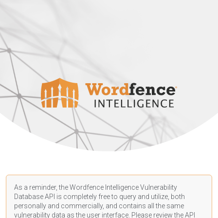
As a reminder, the Wordfence Intelligence Vulnerability
Database API is completely free to query and utilize, both
personally and commercially, and contains all the same
vulnerability data as the user interface. Please review the API