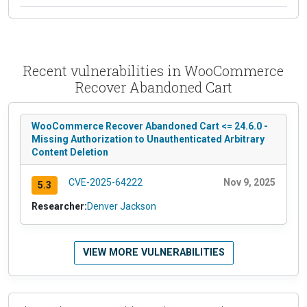
Recent vulnerabilities in WooCommerce
Recover Abandoned Cart
WooCommerce Recover Abandoned Cart <= 24.6.0 -
Missing Authorization to Unauthenticated Arbitrary
Content Deletion
CVE-2025-64222
Nov 9, 2025
5.3
Researcher:
Denver Jackson
VIEW MORE VULNERABILITIES