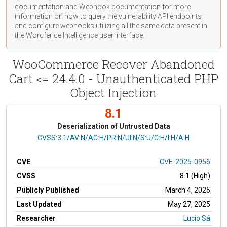
documentation
and Webhook
documentation
for more
information on how to query the vulnerability API endpoints
and configure webhooks utilizing all the same data present in
the Wordfence Intelligence user interface.
WooCommerce Recover Abandoned
Cart <= 24.4.0 - Unauthenticated PHP
Object Injection
8.1
Deserialization of Untrusted Data
CVSS Vector
CVSS:3.1/AV:N/AC:H/PR:N/UI:N/S:U/C:H/I:H/A:H
CVE
CVE-2025-0956
CVSS
8.1 (High)
Publicly Published
March 4, 2025
Last Updated
May 27, 2025
Researcher
Lucio Sá