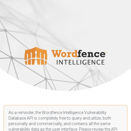
As a reminder, the Wordfence Intelligence Vulnerability
Database API is completely free to query and utilize, both
personally and commercially, and contains all the same
vulnerability data as the user interface. Please review the API