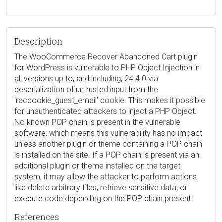
Description
The WooCommerce Recover Abandoned Cart plugin
for WordPress is vulnerable to PHP Object Injection in
all versions up to, and including, 24.4.0 via
deserialization of untrusted input from the
'raccookie_guest_email' cookie. This makes it possible
for unauthenticated attackers to inject a PHP Object.
No known POP chain is present in the vulnerable
software, which means this vulnerability has no impact
unless another plugin or theme containing a POP chain
is installed on the site. If a POP chain is present via an
additional plugin or theme installed on the target
system, it may allow the attacker to perform actions
like delete arbitrary files, retrieve sensitive data, or
execute code depending on the POP chain present.
References