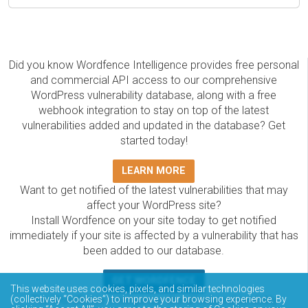
Did you know Wordfence Intelligence provides free personal
and commercial API access to our comprehensive
WordPress vulnerability database, along with a free
webhook integration to stay on top of the latest
vulnerabilities added and updated in the database? Get
started today!
LEARN MORE
Want to get notified of the latest vulnerabilities that may
affect your WordPress site?
Install Wordfence on your site today to get notified
immediately if your site is affected by a vulnerability that has
been added to our database.
GET WORDFENCE
This website uses cookies, pixels, and similar technologies
The Wordfence Intelligence WordPress vulnerability
(collectively “Cookies”) to improve your browsing experience. By