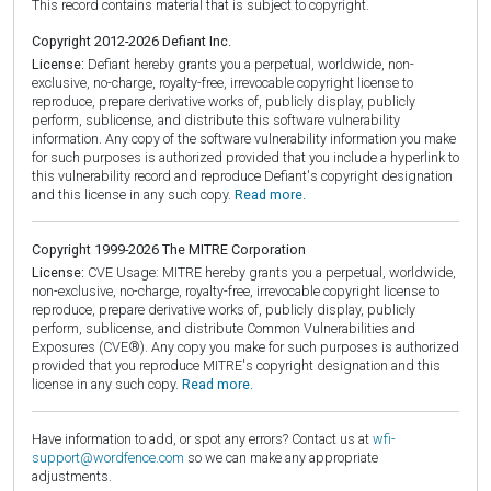
This record contains material that is subject to copyright.
Copyright 2012-2026 Defiant Inc.
License:
Defiant hereby grants you a perpetual, worldwide, non-
exclusive, no-charge, royalty-free, irrevocable copyright license to
reproduce, prepare derivative works of, publicly display, publicly
perform, sublicense, and distribute this software vulnerability
information. Any copy of the software vulnerability information you make
for such purposes is authorized provided that you include a hyperlink to
this vulnerability record and reproduce Defiant's copyright designation
and this license in any such copy.
Read more.
Copyright 1999-2026 The MITRE Corporation
License:
CVE Usage: MITRE hereby grants you a perpetual, worldwide,
non-exclusive, no-charge, royalty-free, irrevocable copyright license to
reproduce, prepare derivative works of, publicly display, publicly
perform, sublicense, and distribute Common Vulnerabilities and
Exposures (CVE®). Any copy you make for such purposes is authorized
provided that you reproduce MITRE's copyright designation and this
license in any such copy.
Read more.
Have information to add, or spot any errors? Contact us at
wfi-
support@wordfence.com
so we can make any appropriate
adjustments.