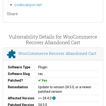
codecanyon.net
Share
Vulnerability Details for WooCommerce
Recover Abandoned Cart
WooCommerce Recover Abandoned Cart
Software Type
Plugin
Software Slug
rac
Patched?
Yes
Remediation
Update to version 24.5.0, or a newer
patched version
Affected Version
<= 24.4.0
Patched Version
24.5.0