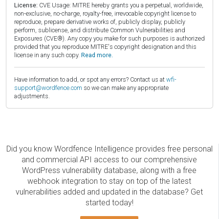
License:
CVE Usage: MITRE hereby grants you a perpetual, worldwide,
non-exclusive, no-charge, royalty-free, irrevocable copyright license to
reproduce, prepare derivative works of, publicly display, publicly
perform, sublicense, and distribute Common Vulnerabilities and
Exposures (CVE®). Any copy you make for such purposes is authorized
provided that you reproduce MITRE's copyright designation and this
license in any such copy.
Read more.
Have information to add, or spot any errors? Contact us at
wfi-
support@wordfence.com
so we can make any appropriate
adjustments.
Did you know Wordfence Intelligence provides free personal
and commercial API access to our comprehensive
WordPress vulnerability database, along with a free
webhook integration to stay on top of the latest
vulnerabilities added and updated in the database? Get
started today!