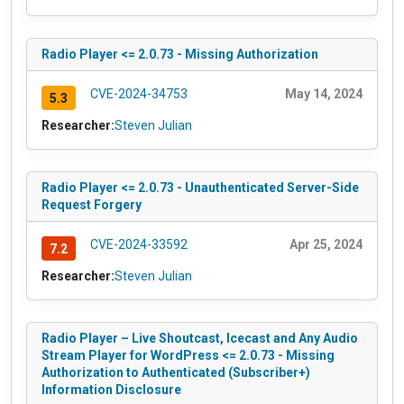
Radio Player <= 2.0.73 - Missing Authorization
CVE-2024-34753
May 14, 2024
5.3
Researcher:
Steven Julian
Radio Player <= 2.0.73 - Unauthenticated Server-Side
Request Forgery
CVE-2024-33592
Apr 25, 2024
7.2
Researcher:
Steven Julian
Radio Player – Live Shoutcast, Icecast and Any Audio
Stream Player for WordPress <= 2.0.73 - Missing
Authorization to Authenticated (Subscriber+)
Information Disclosure