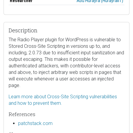
Researcher
Abu Hurayra (HurayraIIT)
Description
The Radio Player plugin for WordPress is vulnerable to
Stored Cross-Site Scripting in versions up to, and
including, 2.0.73 due to insufficient input sanitization and
output escaping. This makes it possible for
authenticated attackers, with contributor-level access
and above, to inject arbitrary web scripts in pages that
will execute whenever a user accesses an injected
page.
Learn more about Cross-Site Scripting vulnerabilities
and how to prevent them.
References
patchstack.com