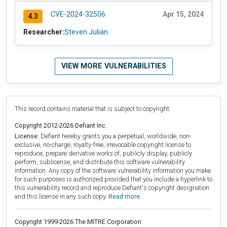
CVE-2024-32506
Apr 15, 2024
4.3
Researcher:
Steven Julian
VIEW MORE VULNERABILITIES
This record contains material that is subject to copyright.
Copyright 2012-2026 Defiant Inc.
License:
Defiant hereby grants you a perpetual, worldwide, non-
exclusive, no-charge, royalty-free, irrevocable copyright license to
reproduce, prepare derivative works of, publicly display, publicly
perform, sublicense, and distribute this software vulnerability
information. Any copy of the software vulnerability information you make
for such purposes is authorized provided that you include a hyperlink to
this vulnerability record and reproduce Defiant's copyright designation
and this license in any such copy.
Read more.
Copyright 1999-2026 The MITRE Corporation