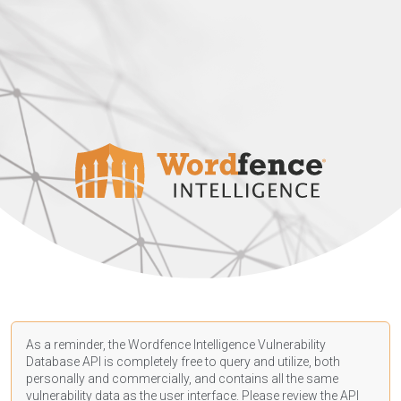
As a reminder, the Wordfence Intelligence Vulnerability
Database API is completely free to query and utilize, both
personally and commercially, and contains all the same
vulnerability data as the user interface. Please review the API