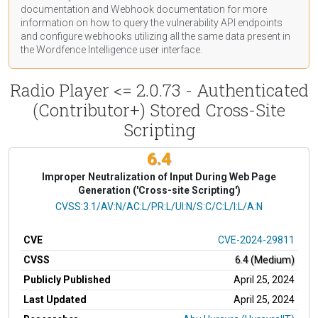
documentation
and Webhook
documentation
for more
information on how to query the vulnerability API endpoints
and configure webhooks utilizing all the same data present in
the Wordfence Intelligence user interface.
Radio Player <= 2.0.73 - Authenticated
(Contributor+) Stored Cross-Site
Scripting
6.4
Improper Neutralization of Input During Web Page
Generation ('Cross-site Scripting')
CVSS Vector
CVSS:3.1/AV:N/AC:L/PR:L/UI:N/S:C/C:L/I:L/A:N
CVE
CVE-2024-29811
CVSS
6.4 (Medium)
Publicly Published
April 25, 2024
Last Updated
April 25, 2024