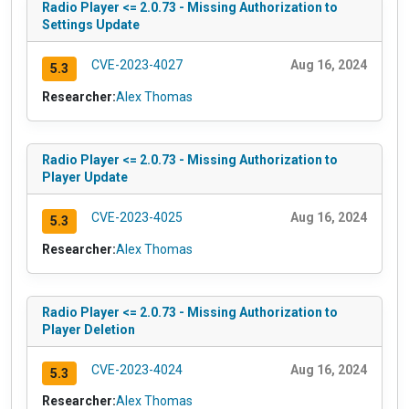
Radio Player <= 2.0.73 - Missing Authorization to
Settings Update
CVE-2023-4027
Aug 16, 2024
5.3
Researcher:
Alex Thomas
Radio Player <= 2.0.73 - Missing Authorization to
Player Update
CVE-2023-4025
Aug 16, 2024
5.3
Researcher:
Alex Thomas
Radio Player <= 2.0.73 - Missing Authorization to
Player Deletion
CVE-2023-4024
Aug 16, 2024
5.3
Researcher:
Alex Thomas