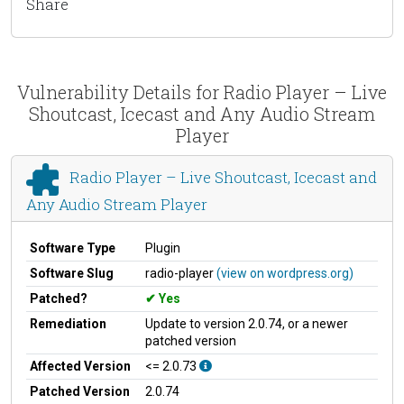
Share
Vulnerability Details for Radio Player – Live
Shoutcast, Icecast and Any Audio Stream
Player
Radio Player – Live Shoutcast, Icecast and
Any Audio Stream Player
Software Type
Plugin
Software Slug
radio-player
(view on wordpress.org)
Patched?
Yes
Remediation
Update to version 2.0.74, or a newer
patched version
Affected Version
<= 2.0.73
Patched Version
2.0.74