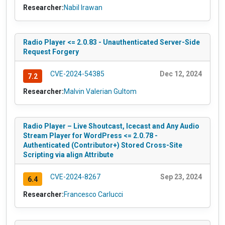
Researcher:
Nabil Irawan
Radio Player <= 2.0.83 - Unauthenticated Server-Side
Request Forgery
CVE-2024-54385
Dec 12, 2024
7.2
Researcher:
Malvin Valerian Gultom
Radio Player – Live Shoutcast, Icecast and Any Audio
Stream Player for WordPress <= 2.0.78 -
Authenticated (Contributor+) Stored Cross-Site
Scripting via align Attribute
CVE-2024-8267
Sep 23, 2024
6.4
Researcher:
Francesco Carlucci