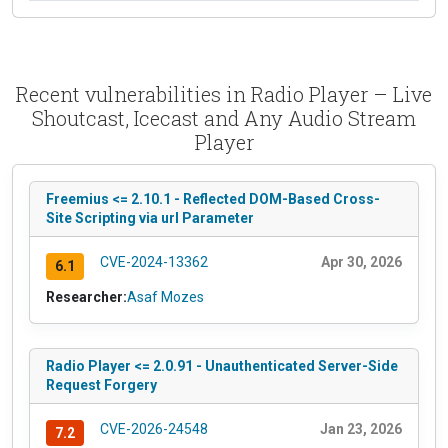
Recent vulnerabilities in Radio Player – Live
Shoutcast, Icecast and Any Audio Stream
Player
Freemius <= 2.10.1 - Reflected DOM-Based Cross-
Site Scripting via url Parameter
CVE-2024-13362
Apr 30, 2026
6.1
Researcher:
Asaf Mozes
Radio Player <= 2.0.91 - Unauthenticated Server-Side
Request Forgery
CVE-2026-24548
Jan 23, 2026
7.2