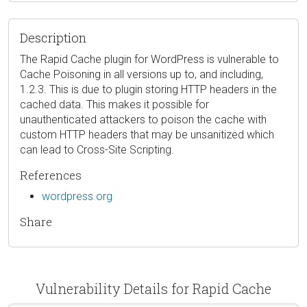
Description
The Rapid Cache plugin for WordPress is vulnerable to
Cache Poisoning in all versions up to, and including,
1.2.3. This is due to plugin storing HTTP headers in the
cached data. This makes it possible for
unauthenticated attackers to poison the cache with
custom HTTP headers that may be unsanitized which
can lead to Cross-Site Scripting.
References
wordpress.org
Share
Vulnerability Details for Rapid Cache