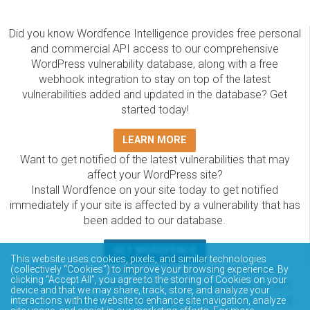
Did you know Wordfence Intelligence provides free personal
and commercial API access to our comprehensive
WordPress vulnerability database, along with a free
webhook integration to stay on top of the latest
vulnerabilities added and updated in the database? Get
started today!
LEARN MORE
Want to get notified of the latest vulnerabilities that may
affect your WordPress site?
Install Wordfence on your site today to get notified
immediately if your site is affected by a vulnerability that has
been added to our database.
GET WORDFENCE
This website uses cookies, pixels, and similar technologies
The Wordfence Intelligence WordPress vulnerability
(collectively “Cookies”) to improve your browsing experience. By
clicking “Accept All”, you agree to the storing of Cookies on your
database is completely free to access and query via API.
device and that we may share, track, store, and analyze your
Please review the documentation on how to access and
interactions with the website to enhance site navigation, analyze