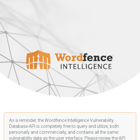
As a reminder, the Wordfence Intelligence Vulnerability
Database API is completely free to query and utilize, both
personally and commercially, and contains all the same
vulnerability data as the user interface. Please review the API