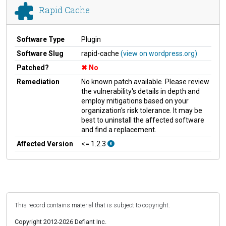
Rapid Cache
Software Type
Plugin
Software Slug
rapid-cache
(view on wordpress.org)
Patched?
No
Remediation
No known patch available. Please review
the vulnerability's details in depth and
employ mitigations based on your
organization's risk tolerance. It may be
best to uninstall the affected software
and find a replacement.
Affected Version
<= 1.2.3
This record contains material that is subject to copyright.
Copyright 2012-2026 Defiant Inc.