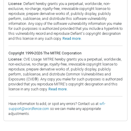
License:
Defiant hereby grants you a perpetual, worldwide, non-
exclusive, no-charge, royalty-free, irrevocable copyright license to
reproduce, prepare derivative works of, publicly display, publicly
perform, sublicense, and distribute this software vulnerability
information. Any copy of the software vulnerability information you make
for such purposes is authorized provided that you include a hyperlink to
this vulnerability record and reproduce Defiant's copyright designation
and this license in any such copy.
Read more.
Copyright 1999-2026 The MITRE Corporation
License:
CVE Usage: MITRE hereby grants you a perpetual, worldwide,
non-exclusive, no-charge, royalty-free, irrevocable copyright license to
reproduce, prepare derivative works of, publicly display, publicly
perform, sublicense, and distribute Common Vulnerabilities and
Exposures (CVE®). Any copy you make for such purposes is authorized
provided that you reproduce MITRE's copyright designation and this
license in any such copy.
Read more.
Have information to add, or spot any errors? Contact us at
wfi-
support@wordfence.com
so we can make any appropriate
adjustments.