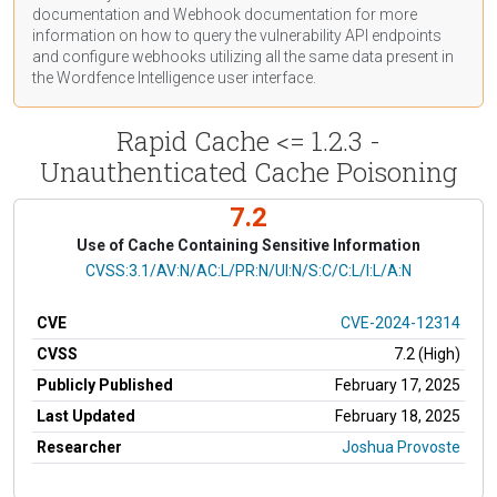
documentation
and Webhook
documentation
for more
information on how to query the vulnerability API endpoints
and configure webhooks utilizing all the same data present in
the Wordfence Intelligence user interface.
Rapid Cache <= 1.2.3 -
Unauthenticated Cache Poisoning
7.2
Use of Cache Containing Sensitive Information
CVSS Vector
CVSS:3.1/AV:N/AC:L/PR:N/UI:N/S:C/C:L/I:L/A:N
CVE
CVE-2024-12314
CVSS
7.2 (High)
Publicly Published
February 17, 2025
Last Updated
February 18, 2025
Researcher
Joshua Provoste