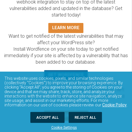
webhook integration to stay on top of the latest
vulnerabilities added and updated in the database? Get
started today!
LEARN MORE
Want to get notified of the latest vulnerabilities that may
affect your WordPress site?
Install Wordfence on your site today to get notified
immediately if your site is affected by a vulnerability that has
been added to our database.
GET WORDFENCE
This website uses cookies, pixels, and similar technologies
(collectively “Cookies”) to improve your browsing experience. By
The Wordfence Intelligence WordPress vulnerability
clicking “Accept All”, you agree to the storing of Cookies on your
database is completely free to access and query via API.
device and that we may share, track, store, and analyze your
Please review the documentation on how to access and
interactions with the website to enhance site navigation, analyze
site usage, and assist in our marketing efforts. For more
consume the vulnerability data via API.
information on our use of cookies please review our
Cookie Policy
.
DOCUMENTATION
ACCEPT ALL
REJECT ALL
Cookie Settings