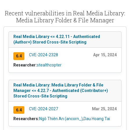
Recent vulnerabilities in Real Media Library:
Media Library Folder & File Manager
Real Media Library <= 4.22.11 - Authenticated
(Author+) Stored Cross-Site Scripting
CVE-2024-2328
Apr 15, 2024
6.4
Researcher:
stealthcopter
Real Media Library: Media Library Folder & File
Manager <= 4.22.7 - Authenticated (Contributor+)
Stored Cross-Site Scripting
CVE-2024-2027
Mar 25, 2024
6.4
Researchers:
Ngô Thiên An (ancorn_)
,
Dau Hoang Tai