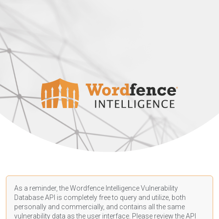
As a reminder, the Wordfence Intelligence Vulnerability
Database API is completely free to query and utilize, both
personally and commercially, and contains all the same
vulnerability data as the user interface. Please review the API