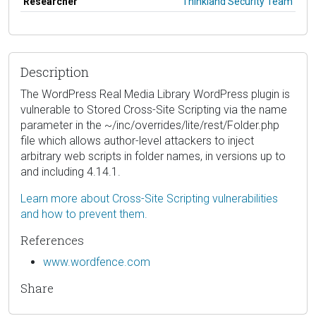
Researcher
Thinkland Security Team
Description
The WordPress Real Media Library WordPress plugin is
vulnerable to Stored Cross-Site Scripting via the name
parameter in the ~/inc/overrides/lite/rest/Folder.php
file which allows author-level attackers to inject
arbitrary web scripts in folder names, in versions up to
and including 4.14.1.
Learn more about Cross-Site Scripting vulnerabilities
and how to prevent them.
References
www.wordfence.com
Share