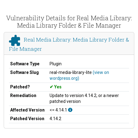
Vulnerability Details for Real Media Library:
Media Library Folder & File Manager
Real Media Library: Media Library Folder &
File Manager
Software Type
Plugin
Software Slug
real-media-library-lite
(view on
wordpress.org)
Patched?
Yes
Remediation
Update to version 4.14.2, or a newer
patched version
Affected Version
<= 4.14.1
Patched Version
4.14.2