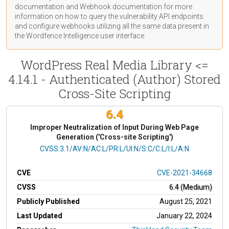
documentation
and Webhook
documentation
for more
information on how to query the vulnerability API endpoints
and configure webhooks utilizing all the same data present in
the Wordfence Intelligence user interface.
WordPress Real Media Library <=
4.14.1 - Authenticated (Author) Stored
Cross-Site Scripting
6.4
Improper Neutralization of Input During Web Page
Generation ('Cross-site Scripting')
CVSS Vector
CVSS:3.1/AV:N/AC:L/PR:L/UI:N/S:C/C:L/I:L/A:N
CVE
CVE-2021-34668
CVSS
6.4 (Medium)
Publicly Published
August 25, 2021
Last Updated
January 22, 2024