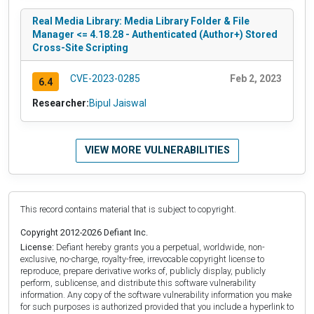
Real Media Library: Media Library Folder & File
Manager <= 4.18.28 - Authenticated (Author+) Stored
Cross-Site Scripting
CVE-2023-0285
Feb 2, 2023
6.4
Researcher:
Bipul Jaiswal
VIEW MORE VULNERABILITIES
This record contains material that is subject to copyright.
Copyright 2012-2026 Defiant Inc.
License:
Defiant hereby grants you a perpetual, worldwide, non-
exclusive, no-charge, royalty-free, irrevocable copyright license to
reproduce, prepare derivative works of, publicly display, publicly
perform, sublicense, and distribute this software vulnerability
information. Any copy of the software vulnerability information you make
for such purposes is authorized provided that you include a hyperlink to