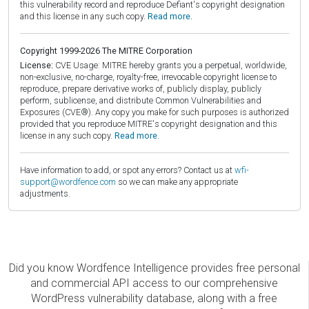
this vulnerability record and reproduce Defiant's copyright designation
and this license in any such copy.
Read more.
Copyright 1999-2026 The MITRE Corporation
License:
CVE Usage: MITRE hereby grants you a perpetual, worldwide,
non-exclusive, no-charge, royalty-free, irrevocable copyright license to
reproduce, prepare derivative works of, publicly display, publicly
perform, sublicense, and distribute Common Vulnerabilities and
Exposures (CVE®). Any copy you make for such purposes is authorized
provided that you reproduce MITRE's copyright designation and this
license in any such copy.
Read more.
Have information to add, or spot any errors? Contact us at
wfi-
support@wordfence.com
so we can make any appropriate
adjustments.
Did you know Wordfence Intelligence provides free personal
and commercial API access to our comprehensive
WordPress vulnerability database, along with a free