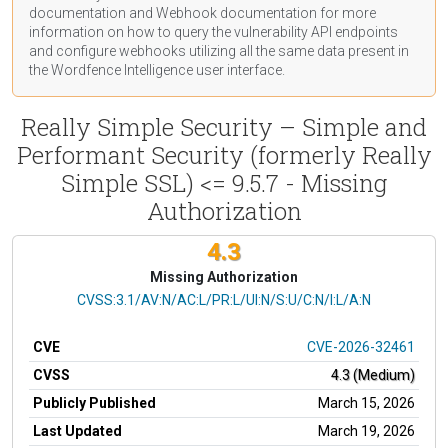
documentation
and Webhook
documentation
for more
information on how to query the vulnerability API endpoints
and configure webhooks utilizing all the same data present in
the Wordfence Intelligence user interface.
Really Simple Security – Simple and
Performant Security (formerly Really
Simple SSL) <= 9.5.7 - Missing
Authorization
4.3
Missing Authorization
CVSS Vector
CVSS:3.1/AV:N/AC:L/PR:L/UI:N/S:U/C:N/I:L/A:N
CVE
CVE-2026-32461
CVSS
4.3 (Medium)
Publicly Published
March 15, 2026
Last Updated
March 19, 2026