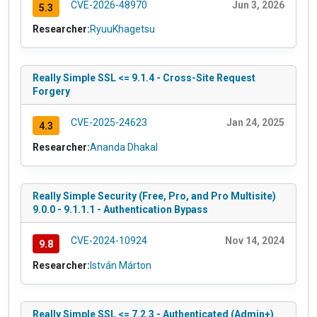
CVE-2026-48970
Jun 3, 2026
5.3
Researcher:
RyuuKhagetsu
Really Simple SSL <= 9.1.4 - Cross-Site Request
Forgery
CVE-2025-24623
Jan 24, 2025
4.3
Researcher:
Ananda Dhakal
Really Simple Security (Free, Pro, and Pro Multisite)
9.0.0 - 9.1.1.1 - Authentication Bypass
CVE-2024-10924
Nov 14, 2024
9.8
Researcher:
István Márton
Really Simple SSL <= 7.2.3 - Authenticated (Admin+)