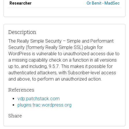
Researcher
Or Benit - MadSec
Description
The Really Simple Security – Simple and Performant
Security (formerly Really Simple SSL) plugin for
WordPress is vulnerable to unauthorized access due to
a missing capability check on a function in all versions
up to, and including, 9.5.7. This makes it possible for
authenticated attackers, with Subscriber-level access
and above, to perform an unauthorized action.
References
vdp.patchstack.com
plugins.trac.wordpress.org
Share