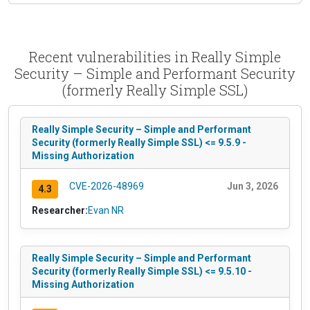
Recent vulnerabilities in Really Simple
Security – Simple and Performant Security
(formerly Really Simple SSL)
Really Simple Security – Simple and Performant
Security (formerly Really Simple SSL) <= 9.5.9 -
Missing Authorization
CVE-2026-48969
Jun 3, 2026
4.3
Researcher:
Evan NR
Really Simple Security – Simple and Performant
Security (formerly Really Simple SSL) <= 9.5.10 -
Missing Authorization