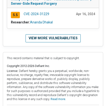
Server-Side Request Forgery
CVE-2024-31229
Apr 16, 2024
5.5
Researcher:
Ananda Dhakal
VIEW MORE VULNERABILITIES
This record contains material that is subject to copyright.
Copyright 2012-2026 Defiant Inc.
License:
Defiant hereby grants you a perpetual, worldwide, non-
exclusive, no-charge, royalty-free, irrevocable copyright license to
reproduce, prepare derivative works of, publicly display, publicly
perform, sublicense, and distribute this software vulnerability
information. Any copy of the software vulnerability information you make
for such purposes is authorized provided that you include a hyperlink to
this vulnerability record and reproduce Defiant's copyright designation
and this license in any such copy.
Read more.