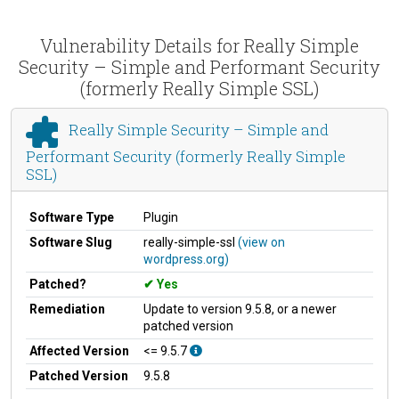
Vulnerability Details for Really Simple
Security – Simple and Performant Security
(formerly Really Simple SSL)
Really Simple Security – Simple and
Performant Security (formerly Really Simple
SSL)
Software Type
Plugin
Software Slug
really-simple-ssl
(view on
wordpress.org)
Patched?
Yes
Remediation
Update to version 9.5.8, or a newer
patched version
Affected Version
<= 9.5.7
Patched Version
9.5.8