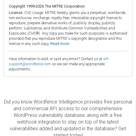
Copyright 1999-2026 The MITRE Corporation
License:
CVE Usage: MITRE hereby grants you a perpetual, worldwide,
non-exclusive, no-charge, royalty-free, irrevocable copyright license to
reproduce, prepare derivative works of, publicly display, publicly
perform, sublicense, and distribute Common Vulnerabilities and
Exposures (CVE®). Any copy you make for such purposes is authorized
provided that you reproduce MITRE's copyright designation and this
license in any such copy.
Read more.
Have information to add, or spot any errors? Contact us at
wfi-
support@wordfence.com
so we can make any appropriate
adjustments.
Did you know Wordfence Intelligence provides free personal
and commercial API access to our comprehensive
WordPress vulnerability database, along with a free
webhook integration to stay on top of the latest
vulnerabilities added and updated in the database? Get
started today!