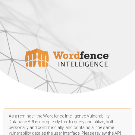
As a reminder, the Wordfence Intelligence Vulnerability
Database API is completely free to query and utilize, both
personally and commercially, and contains all the same
vulnerability data as the user interface. Please review the API