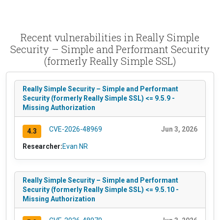
Recent vulnerabilities in Really Simple
Security – Simple and Performant Security
(formerly Really Simple SSL)
Really Simple Security – Simple and Performant
Security (formerly Really Simple SSL) <= 9.5.9 -
Missing Authorization
CVE-2026-48969
Jun 3, 2026
4.3
Researcher:
Evan NR
Really Simple Security – Simple and Performant
Security (formerly Really Simple SSL) <= 9.5.10 -
Missing Authorization