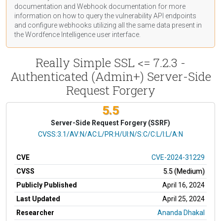
documentation
and Webhook
documentation
for more
information on how to query the vulnerability API endpoints
and configure webhooks utilizing all the same data present in
the Wordfence Intelligence user interface.
Really Simple SSL <= 7.2.3 -
Authenticated (Admin+) Server-Side
Request Forgery
5.5
Server-Side Request Forgery (SSRF)
CVSS Vector
CVSS:3.1/AV:N/AC:L/PR:H/UI:N/S:C/C:L/I:L/A:N
CVE
CVE-2024-31229
CVSS
5.5 (Medium)
Publicly Published
April 16, 2024
Last Updated
April 25, 2024
Researcher
Ananda Dhakal