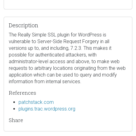
Description
The Really Simple SSL plugin for WordPress is
vulnerable to Server-Side Request Forgery in all
versions up to, and including, 7.2.3. This makes it
possible for authenticated attackers, with
administrator-level access and above, to make web
requests to arbitrary locations originating from the web
application which can be used to query and modify
information from internal services.
References
patchstack.com
plugins.trac.wordpress.org
Share