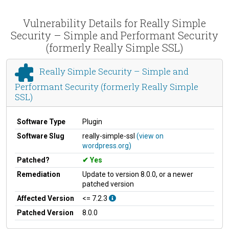
Vulnerability Details for Really Simple
Security – Simple and Performant Security
(formerly Really Simple SSL)
Really Simple Security – Simple and
Performant Security (formerly Really Simple
SSL)
Software Type
Plugin
Software Slug
really-simple-ssl
(view on
wordpress.org)
Patched?
Yes
Remediation
Update to version 8.0.0, or a newer
patched version
Affected Version
<= 7.2.3
Patched Version
8.0.0