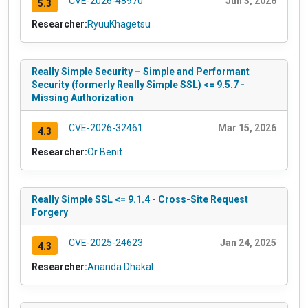
CVE-2026-48970
Jun 3, 2026
5.3
Researcher:
RyuuKhagetsu
Really Simple Security – Simple and Performant
Security (formerly Really Simple SSL) <= 9.5.7 -
Missing Authorization
CVE-2026-32461
Mar 15, 2026
4.3
Researcher:
Or Benit
Really Simple SSL <= 9.1.4 - Cross-Site Request
Forgery
CVE-2025-24623
Jan 24, 2025
4.3
Researcher:
Ananda Dhakal