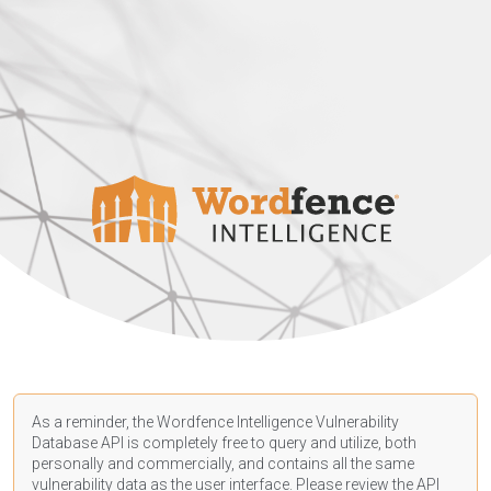
As a reminder, the Wordfence Intelligence Vulnerability
Database API is completely free to query and utilize, both
personally and commercially, and contains all the same
vulnerability data as the user interface. Please review the API