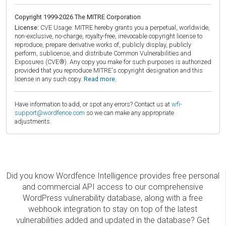
Copyright 1999-2026 The MITRE Corporation
License:
CVE Usage: MITRE hereby grants you a perpetual, worldwide,
non-exclusive, no-charge, royalty-free, irrevocable copyright license to
reproduce, prepare derivative works of, publicly display, publicly
perform, sublicense, and distribute Common Vulnerabilities and
Exposures (CVE®). Any copy you make for such purposes is authorized
provided that you reproduce MITRE's copyright designation and this
license in any such copy.
Read more.
Have information to add, or spot any errors? Contact us at
wfi-
support@wordfence.com
so we can make any appropriate
adjustments.
Did you know Wordfence Intelligence provides free personal
and commercial API access to our comprehensive
WordPress vulnerability database, along with a free
webhook integration to stay on top of the latest
vulnerabilities added and updated in the database? Get