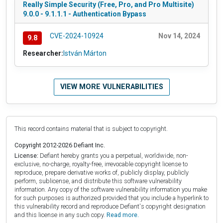
Really Simple Security (Free, Pro, and Pro Multisite)
9.0.0 - 9.1.1.1 - Authentication Bypass
CVE-2024-10924
Nov 14, 2024
9.8
Researcher:
István Márton
VIEW MORE VULNERABILITIES
This record contains material that is subject to copyright.
Copyright 2012-2026 Defiant Inc.
License:
Defiant hereby grants you a perpetual, worldwide, non-
exclusive, no-charge, royalty-free, irrevocable copyright license to
reproduce, prepare derivative works of, publicly display, publicly
perform, sublicense, and distribute this software vulnerability
information. Any copy of the software vulnerability information you make
for such purposes is authorized provided that you include a hyperlink to
this vulnerability record and reproduce Defiant's copyright designation
and this license in any such copy.
Read more.