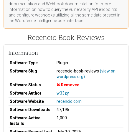
documentation
and Webhook
documentation
for more
information on how to query the vulnerability API endpoints
and configure webhooks utilizing all the same data present in
the Wordfence Intelligence user interface.
Recencio Book Reviews
Information
Software Type
Plugin
Software Slug
recencio-book-reviews
(view on
wordpress.org)
Software Status
Removed
Software Author
w33zy
Software Website
recencio.com
Software Downloads
47,195
Software Active
1,000
Installs
Software Record Last
July 10, 2025