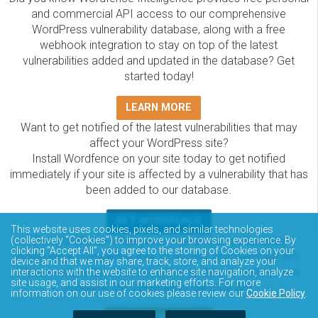
and commercial API access to our comprehensive
WordPress vulnerability database, along with a free
webhook integration to stay on top of the latest
vulnerabilities added and updated in the database? Get
started today!
LEARN MORE
Want to get notified of the latest vulnerabilities that may
affect your WordPress site?
Install Wordfence on your site today to get notified
immediately if your site is affected by a vulnerability that has
been added to our database.
GET WORDFENCE
This website uses cookies, pixels, and similar technologies
The Wordfence Intelligence WordPress vulnerability
(collectively “Cookies”) to improve your browsing experience. By
clicking “Accept All”, you agree to the storing of Cookies on your
database is completely free to access and query via API.
device and that we may share, track, store, and analyze your
Please review the documentation on how to access and
interactions with the website to enhance site navigation, analyze
site usage, and assist in our marketing efforts. For more
consume the vulnerability data via API.
information on our use of cookies please review our
Cookie Policy
.