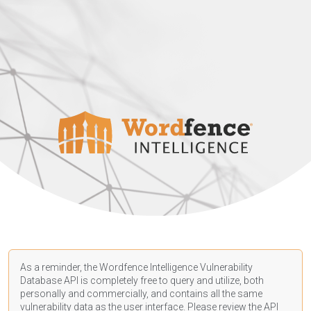
As a reminder, the Wordfence Intelligence Vulnerability
Database API is completely free to query and utilize, both
personally and commercially, and contains all the same
vulnerability data as the user interface. Please review the API