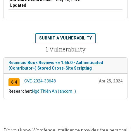
Updated
SUBMIT A VULNERABILITY
1 Vulnerability
Recencio Book Reviews <= 1.66.0 - Authenticated
(Contributor+) Stored Cross-Site Scripting
CVE-2024-33648
Apr 25, 2024
6.4
Researcher:
Ngô Thiên An (ancorn_)
Did you know Wordfence Intelligence provides free personal