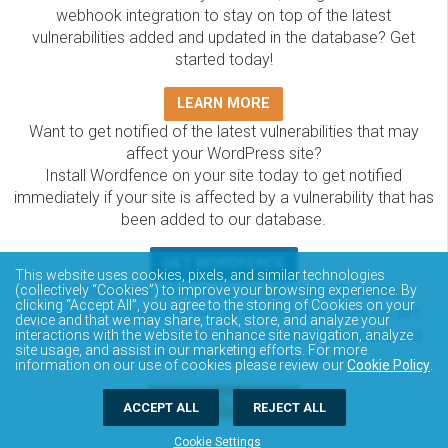
webhook integration to stay on top of the latest
vulnerabilities added and updated in the database? Get
started today!
LEARN MORE
Want to get notified of the latest vulnerabilities that may
affect your WordPress site?
Install Wordfence on your site today to get notified
immediately if your site is affected by a vulnerability that has
been added to our database.
GET WORDFENCE
This website uses cookies, pixels, and similar technologies
The Wordfence Intelligence WordPress vulnerability
(collectively “Cookies”) to improve your browsing experience. By
clicking “Accept All”, you agree to the storing of Cookies on your
database is completely free to access and query via API.
device and that we may share, track, store, and analyze your
Please review the documentation on how to access and
interactions with the website to enhance site navigation, analyze
site usage, and assist in our marketing efforts. For more
consume the vulnerability data via API.
information on our use of cookies please review our
Cookie Policy
.
DOCUMENTATION
ACCEPT ALL
REJECT ALL
Cookie Settings