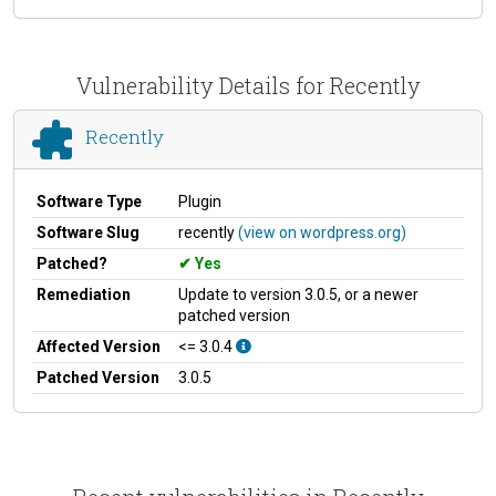
Vulnerability Details for Recently
Recently
Software Type
Plugin
Software Slug
recently
(view on wordpress.org)
Patched?
Yes
Remediation
Update to version 3.0.5, or a newer
patched version
Affected Version
<= 3.0.4
Patched Version
3.0.5