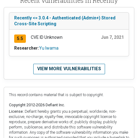
Recent vulnerabilities in Recently
Recently <= 3.0.4 - Authenticated (Admin+) Stored
Cross-Site Scripting
CVE ID Unknown
Jun 7, 2021
5.5
Researcher:
Yu Iwama
VIEW MORE VULNERABILITIES
This record contains material that is subject to copyright.
Copyright 2012-2026 Defiant Inc.
License:
Defiant hereby grants you a perpetual, worldwide, non-
exclusive, no-charge, royalty-free, irrevocable copyright license to
reproduce, prepare derivative works of, publicly display, publicly
perform, sublicense, and distribute this software vulnerability
information. Any copy of the software vulnerability information you make
for such purposes is authorized provided that you include a hyperlink to