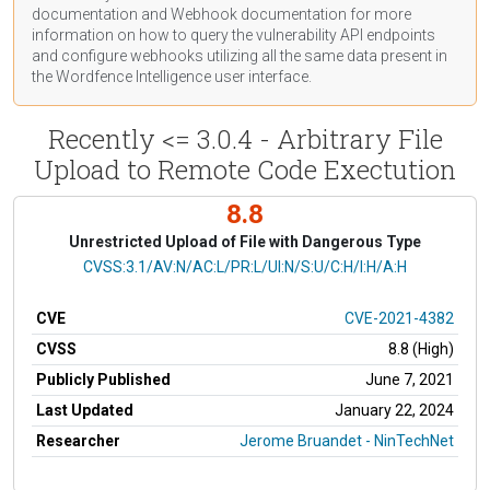
documentation
and Webhook
documentation
for more
information on how to query the vulnerability API endpoints
and configure webhooks utilizing all the same data present in
the Wordfence Intelligence user interface.
Recently <= 3.0.4 - Arbitrary File
Upload to Remote Code Exectution
8.8
Unrestricted Upload of File with Dangerous Type
CVSS Vector
CVSS:3.1/AV:N/AC:L/PR:L/UI:N/S:U/C:H/I:H/A:H
CVE
CVE-2021-4382
CVSS
8.8 (High)
Publicly Published
June 7, 2021
Last Updated
January 22, 2024
Researcher
Jerome Bruandet - NinTechNet