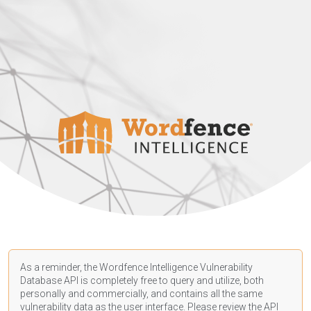
As a reminder, the Wordfence Intelligence Vulnerability
Database API is completely free to query and utilize, both
personally and commercially, and contains all the same
vulnerability data as the user interface. Please review the API