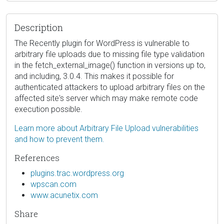
Description
The Recently plugin for WordPress is vulnerable to
arbitrary file uploads due to missing file type validation
in the fetch_external_image() function in versions up to,
and including, 3.0.4. This makes it possible for
authenticated attackers to upload arbitrary files on the
affected site's server which may make remote code
execution possible.
Learn more about Arbitrary File Upload vulnerabilities
and how to prevent them.
References
plugins.trac.wordpress.org
wpscan.com
www.acunetix.com
Share