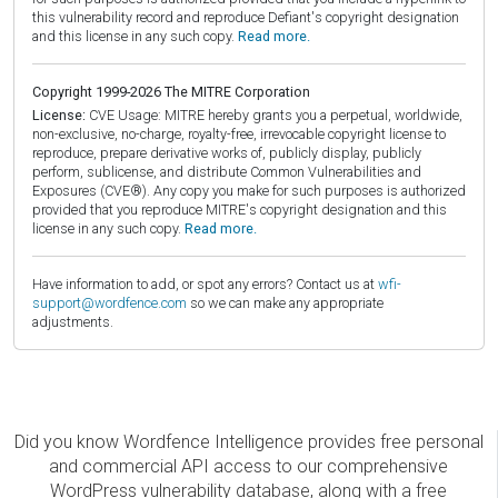
this vulnerability record and reproduce Defiant's copyright designation
and this license in any such copy.
Read more.
Copyright 1999-2026 The MITRE Corporation
License:
CVE Usage: MITRE hereby grants you a perpetual, worldwide,
non-exclusive, no-charge, royalty-free, irrevocable copyright license to
reproduce, prepare derivative works of, publicly display, publicly
perform, sublicense, and distribute Common Vulnerabilities and
Exposures (CVE®). Any copy you make for such purposes is authorized
provided that you reproduce MITRE's copyright designation and this
license in any such copy.
Read more.
Have information to add, or spot any errors? Contact us at
wfi-
support@wordfence.com
so we can make any appropriate
adjustments.
Did you know Wordfence Intelligence provides free personal
and commercial API access to our comprehensive
WordPress vulnerability database, along with a free