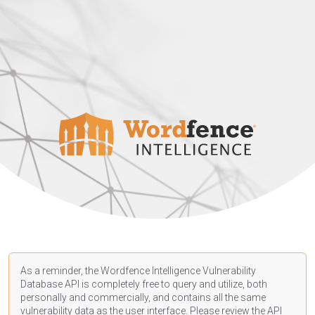
As a reminder, the Wordfence Intelligence Vulnerability
Database API is completely free to query and utilize, both
personally and commercially, and contains all the same
vulnerability data as the user interface. Please review the API