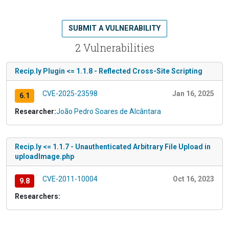
SUBMIT A VULNERABILITY
2 Vulnerabilities
Recip.ly Plugin <= 1.1.8 - Reflected Cross-Site Scripting
CVE-2025-23598
Jan 16, 2025
6.1
Researcher:
João Pedro Soares de Alcântara
Recip.ly <= 1.1.7 - Unauthenticated Arbitrary File Upload in
uploadImage.php
CVE-2011-10004
Oct 16, 2023
9.8
Researchers: