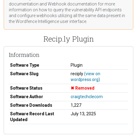
documentation
and Webhook
documentation
for more
information on how to query the vulnerability API endpoints
and configure webhooks utilizing all the same data present in
the Wordfence Intelligence user interface.
Recip.ly Plugin
Information
Software Type
Plugin
Software Slug
reciply
(view on
wordpress.org)
Software Status
Removed
Software Author
craigtechclecom
Software Downloads
1,227
Software Record Last
July 13, 2025
Updated