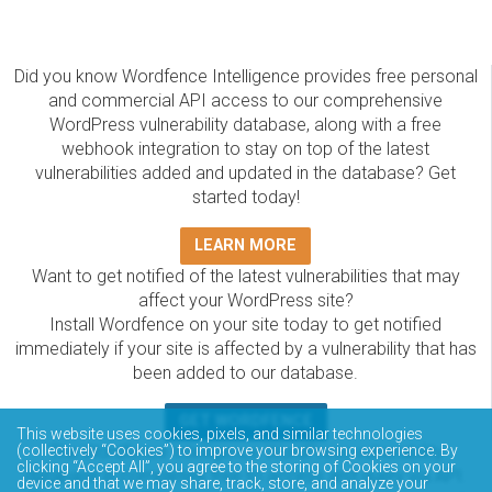
Did you know Wordfence Intelligence provides free personal
and commercial API access to our comprehensive
WordPress vulnerability database, along with a free
webhook integration to stay on top of the latest
vulnerabilities added and updated in the database? Get
started today!
LEARN MORE
Want to get notified of the latest vulnerabilities that may
affect your WordPress site?
Install Wordfence on your site today to get notified
immediately if your site is affected by a vulnerability that has
been added to our database.
GET WORDFENCE
This website uses cookies, pixels, and similar technologies
(collectively “Cookies”) to improve your browsing experience. By
The Wordfence Intelligence WordPress vulnerability
clicking “Accept All”, you agree to the storing of Cookies on your
database is completely free to access and query via API.
device and that we may share, track, store, and analyze your