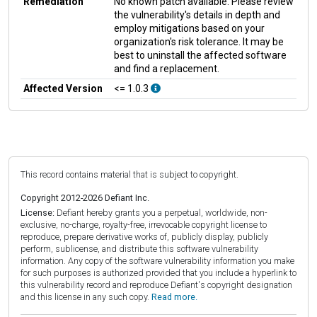
Remediation
No known patch available. Please review
the vulnerability's details in depth and
employ mitigations based on your
organization's risk tolerance. It may be
best to uninstall the affected software
and find a replacement.
Affected Version
<= 1.0.3
This record contains material that is subject to copyright.
Copyright 2012-2026 Defiant Inc.
License:
Defiant hereby grants you a perpetual, worldwide, non-
exclusive, no-charge, royalty-free, irrevocable copyright license to
reproduce, prepare derivative works of, publicly display, publicly
perform, sublicense, and distribute this software vulnerability
information. Any copy of the software vulnerability information you make
for such purposes is authorized provided that you include a hyperlink to
this vulnerability record and reproduce Defiant's copyright designation
and this license in any such copy.
Read more.