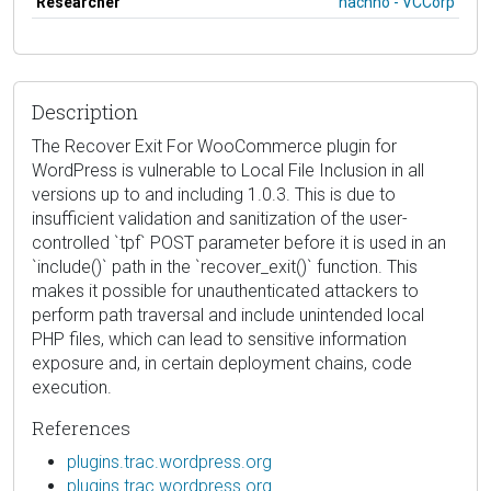
Researcher
hacnho - VCCorp
Description
The Recover Exit For WooCommerce plugin for
WordPress is vulnerable to Local File Inclusion in all
versions up to and including 1.0.3. This is due to
insufficient validation and sanitization of the user-
controlled `tpf` POST parameter before it is used in an
`include()` path in the `recover_exit()` function. This
makes it possible for unauthenticated attackers to
perform path traversal and include unintended local
PHP files, which can lead to sensitive information
exposure and, in certain deployment chains, code
execution.
References
plugins.trac.wordpress.org
plugins.trac.wordpress.org