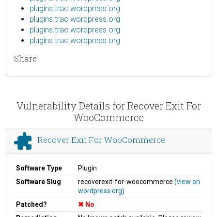
plugins.trac.wordpress.org
plugins.trac.wordpress.org
plugins.trac.wordpress.org
plugins.trac.wordpress.org
Share
Vulnerability Details for Recover Exit For
WooCommerce
Recover Exit For WooCommerce
Software Type
Plugin
Software Slug
recoverexit-for-woocommerce
(view on
wordpress.org)
Patched?
No