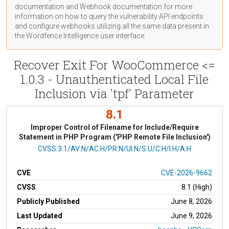
documentation
and Webhook
documentation
for more
information on how to query the vulnerability API endpoints
and configure webhooks utilizing all the same data present in
the Wordfence Intelligence user interface.
Recover Exit For WooCommerce <=
1.0.3 - Unauthenticated Local File
Inclusion via 'tpf' Parameter
8.1
Improper Control of Filename for Include/Require
Statement in PHP Program ('PHP Remote File Inclusion')
CVSS Vector
CVSS:3.1/AV:N/AC:H/PR:N/UI:N/S:U/C:H/I:H/A:H
CVE
CVE-2026-9662
CVSS
8.1 (High)
Publicly Published
June 8, 2026
Last Updated
June 9, 2026