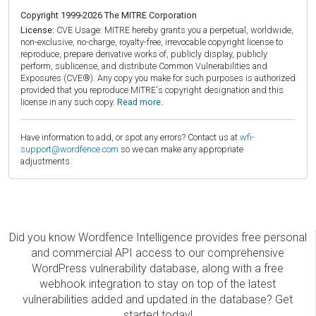
Copyright 1999-2026 The MITRE Corporation
License:
CVE Usage: MITRE hereby grants you a perpetual, worldwide,
non-exclusive, no-charge, royalty-free, irrevocable copyright license to
reproduce, prepare derivative works of, publicly display, publicly
perform, sublicense, and distribute Common Vulnerabilities and
Exposures (CVE®). Any copy you make for such purposes is authorized
provided that you reproduce MITRE's copyright designation and this
license in any such copy.
Read more.
Have information to add, or spot any errors? Contact us at
wfi-
support@wordfence.com
so we can make any appropriate
adjustments.
Did you know Wordfence Intelligence provides free personal
and commercial API access to our comprehensive
WordPress vulnerability database, along with a free
webhook integration to stay on top of the latest
vulnerabilities added and updated in the database? Get
started today!