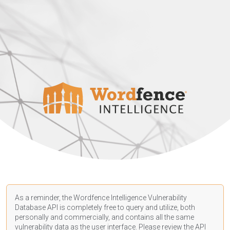
As a reminder, the Wordfence Intelligence Vulnerability
Database API is completely free to query and utilize, both
personally and commercially, and contains all the same
vulnerability data as the user interface. Please review the API