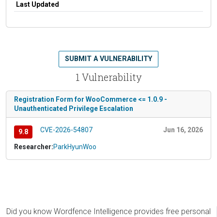
Last Updated
SUBMIT A VULNERABILITY
1 Vulnerability
Registration Form for WooCommerce <= 1.0.9 -
Unauthenticated Privilege Escalation
CVE-2026-54807
Jun 16, 2026
9.8
Researcher:
ParkHyunWoo
Did you know Wordfence Intelligence provides free personal