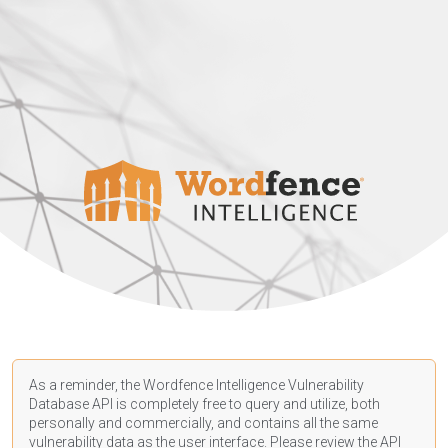
As a reminder, the Wordfence Intelligence Vulnerability
Database API is completely free to query and utilize, both
personally and commercially, and contains all the same
vulnerability data as the user interface. Please review the API