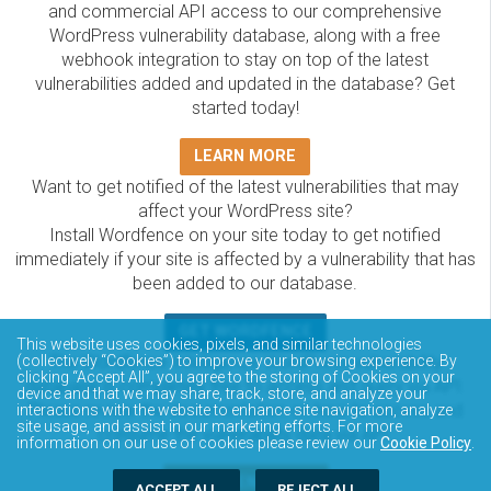
and commercial API access to our comprehensive
WordPress vulnerability database, along with a free
webhook integration to stay on top of the latest
vulnerabilities added and updated in the database? Get
started today!
LEARN MORE
Want to get notified of the latest vulnerabilities that may
affect your WordPress site?
Install Wordfence on your site today to get notified
immediately if your site is affected by a vulnerability that has
been added to our database.
GET WORDFENCE
This website uses cookies, pixels, and similar technologies
The Wordfence Intelligence WordPress vulnerability
(collectively “Cookies”) to improve your browsing experience. By
clicking “Accept All”, you agree to the storing of Cookies on your
database is completely free to access and query via API.
device and that we may share, track, store, and analyze your
Please review the documentation on how to access and
interactions with the website to enhance site navigation, analyze
site usage, and assist in our marketing efforts. For more
consume the vulnerability data via API.
information on our use of cookies please review our
Cookie Policy
.
DOCUMENTATION
ACCEPT ALL
REJECT ALL