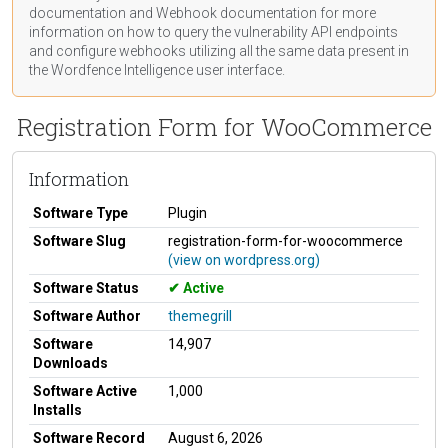
documentation
and Webhook
documentation
for more
information on how to query the vulnerability API endpoints
and configure webhooks utilizing all the same data present in
the Wordfence Intelligence user interface.
Registration Form for WooCommerce
Information
Software Type
Plugin
Software Slug
registration-form-for-woocommerce
(view on wordpress.org)
Software Status
Active
Software Author
themegrill
Software
14,907
Downloads
Software Active
1,000
Installs
Software Record
August 6, 2026