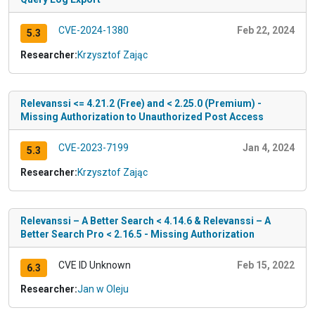
CVE-2024-1380
Feb 22, 2024
5.3
Researcher:
Krzysztof Zając
Relevanssi <= 4.21.2 (Free) and < 2.25.0 (Premium) -
Missing Authorization to Unauthorized Post Access
CVE-2023-7199
Jan 4, 2024
5.3
Researcher:
Krzysztof Zając
Relevanssi – A Better Search < 4.14.6 & Relevanssi – A
Better Search Pro < 2.16.5 - Missing Authorization
CVE ID Unknown
Feb 15, 2022
6.3
Researcher:
Jan w Oleju