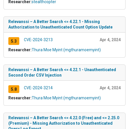
Researcher:
stealthcopter
Relevanssi – A Better Search <= 4.22.1 - Missing
Authorization to Unauthenticated Count Option Update
CVE-2024-3213
Apr 4, 2024
5.3
Researcher:
Thura Moe Myint (mgthuramoemyint)
Relevanssi – A Better Search <= 4.22.1 - Unauthenticated
Second Order CSV Injection
CVE-2024-3214
Apr 4, 2024
5.8
Researcher:
Thura Moe Myint (mgthuramoemyint)
Relevanssi – A Better Search <= 4.22.0 (Free) and <= 2.25.0
(Premium) - Missing Authorization to Unauthenticated
Query Log Export