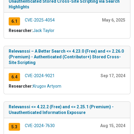
Unauthenticated Stored Cross-Site Scripting via Search
Highlights
CVE-2025-4054
May 6, 2025
6.1
Researcher:
Jack Taylor
Relevanssi – A Better Search <= 4.23.0 (Free) and <= 2.26.0
(Premium) - Authenticated (Contributor+) Stored Cross-
Site Scripting
CVE-2024-9021
Sep 17, 2024
6.4
Researcher:
Krugov Artyom
Relevanssi <= 4.22.2 (Free) and <= 2.25.1 (Premium) -
Unauthenticated Information Exposure
CVE-2024-7630
Aug 15, 2024
5.3