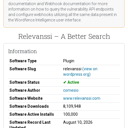
documentation
and Webhook
documentation
for more
information on how to query the vulnerability API endpoints
and configure webhooks utilizing all the same data present in
the Wordfence Intelligence user interface.
Relevanssi – A Better Search
Information
Software Type
Plugin
Software Slug
relevanssi
(view on
wordpress.org)
Software Status
Active
Software Author
comesio
Software Website
www.relevanssi.com
Software Downloads
8,109,948
Software Active Installs
100,000
Software Record Last
August 10, 2026
Updated