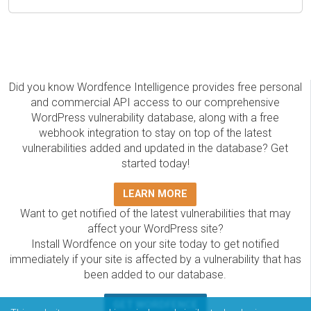
Did you know Wordfence Intelligence provides free personal
and commercial API access to our comprehensive
WordPress vulnerability database, along with a free
webhook integration to stay on top of the latest
vulnerabilities added and updated in the database? Get
started today!
LEARN MORE
Want to get notified of the latest vulnerabilities that may
affect your WordPress site?
Install Wordfence on your site today to get notified
immediately if your site is affected by a vulnerability that has
been added to our database.
GET WORDFENCE