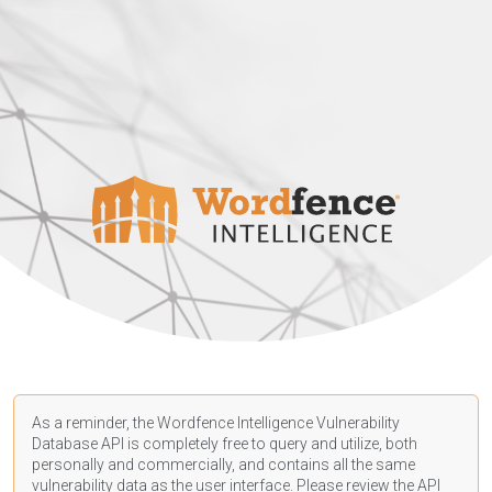
As a reminder, the Wordfence Intelligence Vulnerability
Database API is completely free to query and utilize, both
personally and commercially, and contains all the same
vulnerability data as the user interface. Please review the API