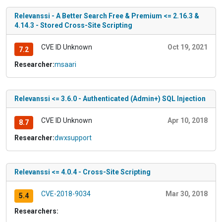
Relevanssi - A Better Search Free & Premium <= 2.16.3 &
4.14.3 - Stored Cross-Site Scripting
CVE ID Unknown
Oct 19, 2021
7.2
Researcher:
msaari
Relevanssi <= 3.6.0 - Authenticated (Admin+) SQL Injection
CVE ID Unknown
Apr 10, 2018
8.7
Researcher:
dwxsupport
Relevanssi <= 4.0.4 - Cross-Site Scripting
CVE-2018-9034
Mar 30, 2018
5.4
Researchers: