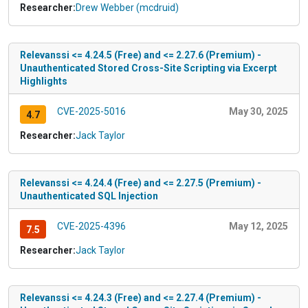
Researcher:
Drew Webber (mcdruid)
Relevanssi <= 4.24.5 (Free) and <= 2.27.6 (Premium) -
Unauthenticated Stored Cross-Site Scripting via Excerpt
Highlights
CVE-2025-5016
May 30, 2025
4.7
Researcher:
Jack Taylor
Relevanssi <= 4.24.4 (Free) and <= 2.27.5 (Premium) -
Unauthenticated SQL Injection
CVE-2025-4396
May 12, 2025
7.5
Researcher:
Jack Taylor
Relevanssi <= 4.24.3 (Free) and <= 2.27.4 (Premium) -