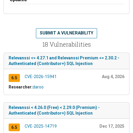
SUBMIT A VULNERABILITY
18 Vulnerabilities
Relevanssi <= 4.27.1 and Relevanssi Premium <= 2.30.2 -
Authenticated (Contributor+) SQL Injection
CVE-2026-15941
Aug 4, 2026
6.5
Researcher:
daroo
Relevanssi < 4.26.0 (Free) < 2.29.0 (Premium) -
Authenticated (Contributor+) SQL Injection
CVE-2025-14719
Dec 17, 2025
6.5