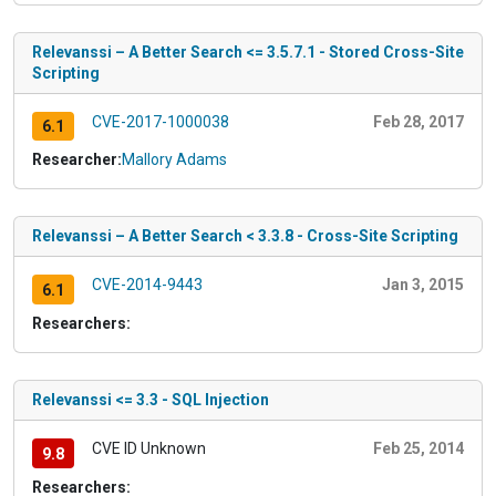
Relevanssi – A Better Search <= 3.5.7.1 - Stored Cross-Site
Scripting
CVE-2017-1000038
Feb 28, 2017
6.1
Researcher:
Mallory Adams
Relevanssi – A Better Search < 3.3.8 - Cross-Site Scripting
CVE-2014-9443
Jan 3, 2015
6.1
Researchers:
Relevanssi <= 3.3 - SQL Injection
CVE ID Unknown
Feb 25, 2014
9.8
Researchers: