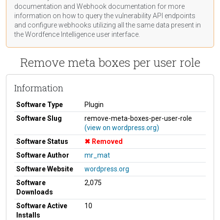
documentation
and Webhook
documentation
for more
information on how to query the vulnerability API endpoints
and configure webhooks utilizing all the same data present in
the Wordfence Intelligence user interface.
Remove meta boxes per user role
Information
Software Type
Plugin
Software Slug
remove-meta-boxes-per-user-role
(view on wordpress.org)
Software Status
Removed
Software Author
mr_mat
Software Website
wordpress.org
Software
2,075
Downloads
Software Active
10
Installs