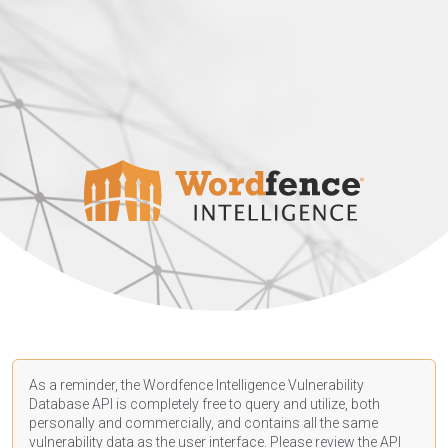
As a reminder, the Wordfence Intelligence Vulnerability
Database API is completely free to query and utilize, both
personally and commercially, and contains all the same
vulnerability data as the user interface. Please review the API