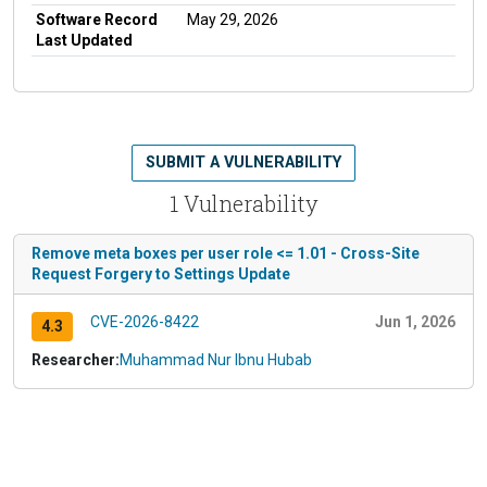
Software Record
May 29, 2026
Last Updated
SUBMIT A VULNERABILITY
1 Vulnerability
Remove meta boxes per user role <= 1.01 - Cross-Site
Request Forgery to Settings Update
CVE-2026-8422
Jun 1, 2026
4.3
Researcher:
Muhammad Nur Ibnu Hubab