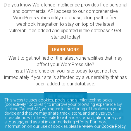
Did you know Wordfence Intelligence provides free personal
and commercial API access to our comprehensive
WordPress vulnerability database, along with a free
webhook integration to stay on top of the latest
vulnerabilities added and updated in the database? Get
started today!
LEARN MORE
Want to get notified of the latest vulnerabilities that may
affect your WordPress site?
Install Wordfence on your site today to get notified
immediately if your site is affected by a vulnerability that has
been added to our database.
GET WORDFENCE
This website uses cookies, pixels, and similar technologies
The Wordfence Intelligence WordPress vulnerability
(collectively “Cookies”) to improve your browsing experience. By
clicking “Accept All”, you agree to the storing of Cookies on your
database is completely free to access and query via API.
device and that we may share, track, store, and analyze your
Please review the documentation on how to access and
interactions with the website to enhance site navigation, analyze
site usage, and assist in our marketing efforts. For more
consume the vulnerability data via API.
information on our use of cookies please review our
Cookie Policy
.