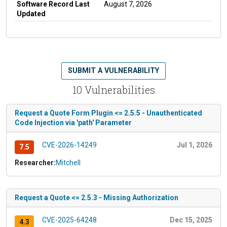
Software Record Last
August 7, 2026
Updated
SUBMIT A VULNERABILITY
10 Vulnerabilities
Request a Quote Form Plugin <= 2.5.5 - Unauthenticated
Code Injection via 'path' Parameter
CVE-2026-14249
Jul 1, 2026
7.5
Researcher:
Mitchell
Request a Quote <= 2.5.3 - Missing Authorization
CVE-2025-64248
Dec 15, 2025
4.3