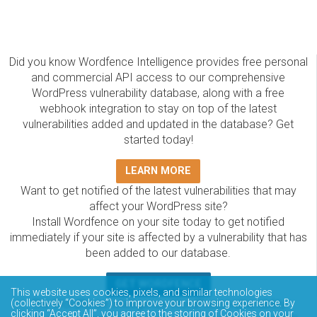
Did you know Wordfence Intelligence provides free personal
and commercial API access to our comprehensive
WordPress vulnerability database, along with a free
webhook integration to stay on top of the latest
vulnerabilities added and updated in the database? Get
started today!
LEARN MORE
Want to get notified of the latest vulnerabilities that may
affect your WordPress site?
Install Wordfence on your site today to get notified
immediately if your site is affected by a vulnerability that has
been added to our database.
GET WORDFENCE
This website uses cookies, pixels, and similar technologies
The Wordfence Intelligence WordPress vulnerability
(collectively “Cookies”) to improve your browsing experience. By
clicking “Accept All”, you agree to the storing of Cookies on your