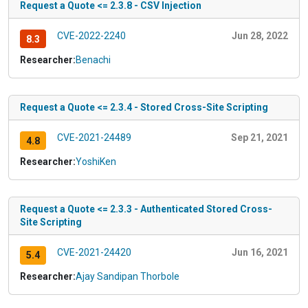
Request a Quote <= 2.3.8 - CSV Injection
CVE-2022-2240
Jun 28, 2022
8.3
Researcher:
Benachi
Request a Quote <= 2.3.4 - Stored Cross-Site Scripting
CVE-2021-24489
Sep 21, 2021
4.8
Researcher:
YoshiKen
Request a Quote <= 2.3.3 - Authenticated Stored Cross-
Site Scripting
CVE-2021-24420
Jun 16, 2021
5.4
Researcher:
Ajay Sandipan Thorbole