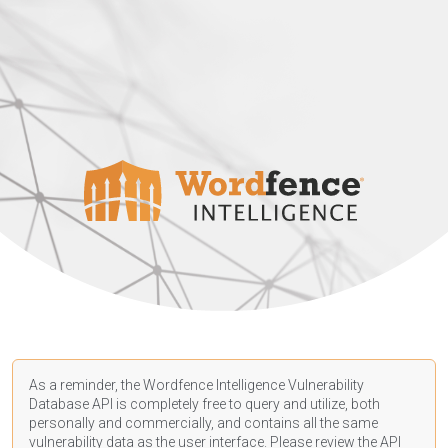
As a reminder, the Wordfence Intelligence Vulnerability
Database API is completely free to query and utilize, both
personally and commercially, and contains all the same
vulnerability data as the user interface. Please review the API