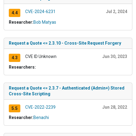
CVE-2024-6231
Jul 2, 2024
4.4
Researcher:
Bob Matyas
Request a Quote <= 2.3.10 - Cross-Site Request Forgery
CVE ID Unknown
Jun 30, 2023
4.3
Researchers:
Request a Quote <= 2.3.7 - Authenticated (Admin+) Stored
Cross-Site Scripting
CVE-2022-2239
Jun 28, 2022
5.5
Researcher:
Benachi