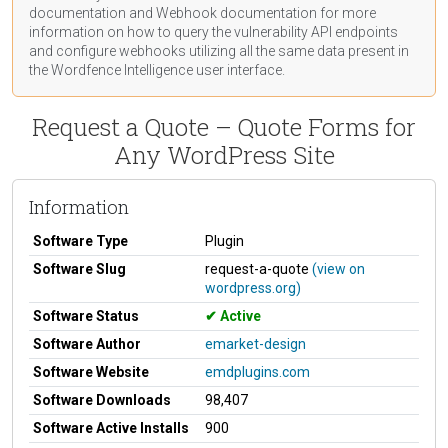
documentation
and Webhook
documentation
for more
information on how to query the vulnerability API endpoints
and configure webhooks utilizing all the same data present in
the Wordfence Intelligence user interface.
Request a Quote – Quote Forms for
Any WordPress Site
Information
Software Type
Plugin
Software Slug
request-a-quote
(view on
wordpress.org)
Software Status
Active
Software Author
emarket-design
Software Website
emdplugins.com
Software Downloads
98,407
Software Active Installs
900