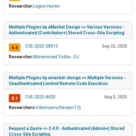
Researcher:
Legion Hunter
Multiple Plugins by eMarket Design <= Various Versions -
Authenticated (Contributor+) Stored Cross-Site Scripting
CVE-2025-58915
Sep 23, 2025
6.4
Researcher:
Muhammad Yudha - DJ
Multiple Plugins by emarket-design <= Multiple Versions -
Unauthenticated Limited Remote Code Execution
CVE-2025-8420
Aug 5, 2025
8.1
Researchers:
mikemyers
,
theviper17y
Request a Quote <= 2.4.0 - Authenticated (Admin+) Stored
Cross-Site Scripting