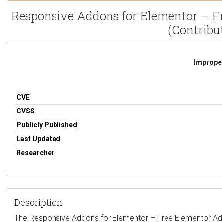
Responsive Addons for Elementor – Fr
(Contribut
Improper
CVE
CVSS
Publicly Published
Last Updated
Researcher
Description
The Responsive Addons for Elementor – Free Elementor Addons