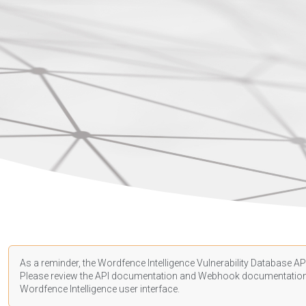
As a reminder, the Wordfence Intelligence Vulnerability Database API
Please review the API
documentation
and Webhook
documentatio
Wordfence Intelligence user interface.