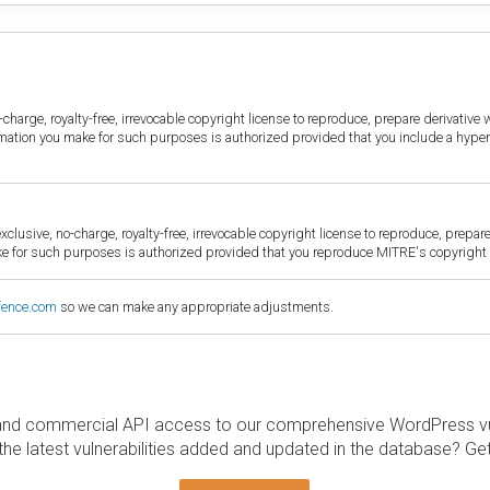
harge, royalty-free, irrevocable copyright license to reproduce, prepare derivative w
ormation you make for such purposes is authorized provided that you include a hyper
sive, no-charge, royalty-free, irrevocable copyright license to reproduce, prepare 
for such purposes is authorized provided that you reproduce MITRE's copyright d
fence.com
so we can make any appropriate adjustments.
and commercial API access to our comprehensive WordPress vuln
the latest vulnerabilities added and updated in the database? Ge