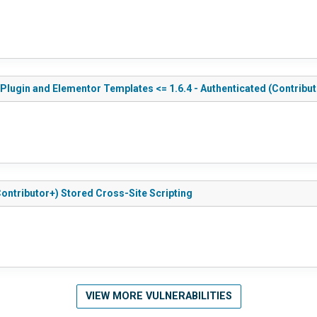
ugin and Elementor Templates <= 1.6.4 - Authenticated (Contribut
ontributor+) Stored Cross-Site Scripting
VIEW MORE VULNERABILITIES