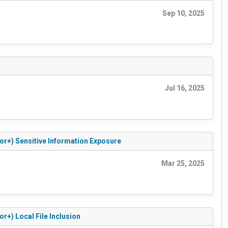
Sep 10, 2025
Jul 16, 2025
or+) Sensitive Information Exposure
Mar 25, 2025
r+) Local File Inclusion