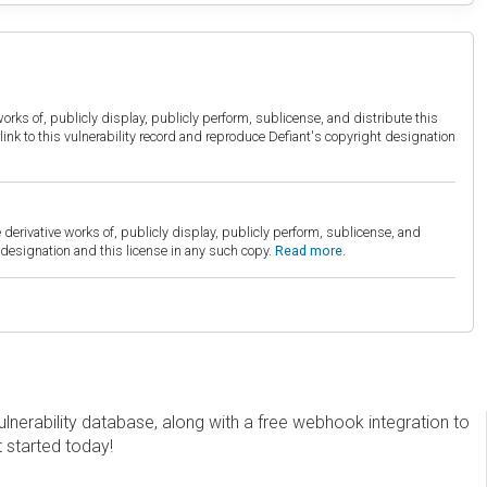
orks of, publicly display, publicly perform, sublicense, and distribute this
link to this vulnerability record and reproduce Defiant's copyright designation
derivative works of, publicly display, publicly perform, sublicense, and
esignation and this license in any such copy.
Read more.
erability database, along with a free webhook integration to
t started today!