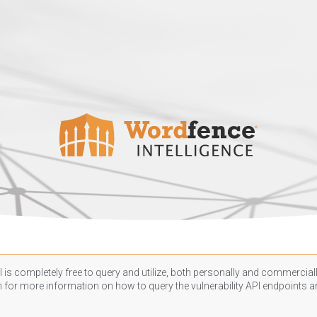
 is completely free to query and utilize, both personally and commercially
n
for more information on how to query the vulnerability API endpoints an