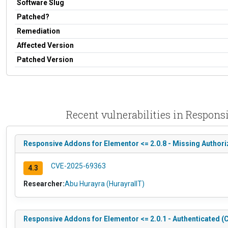
Software Slug
Patched?
Remediation
Affected Version
Patched Version
Recent vulnerabilities in Respon
Responsive Addons for Elementor <= 2.0.8 - Missing Authori
CVE-2025-69363
4.3
Researcher:
Abu Hurayra (HurayraIIT)
Responsive Addons for Elementor <= 2.0.1 - Authenticated (C