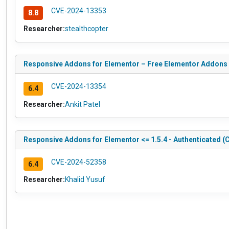
CVE-2024-13353
8.8
Researcher:
stealthcopter
Responsive Addons for Elementor – Free Elementor Addons Pl
CVE-2024-13354
6.4
Researcher:
Ankit Patel
Responsive Addons for Elementor <= 1.5.4 - Authenticated (C
CVE-2024-52358
6.4
Researcher:
Khalid Yusuf