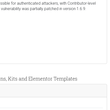
ossible for authenticated attackers, with Contributor-level
ulnerability was partially patched in version 1.6.9.
ons, Kits and Elementor Templates