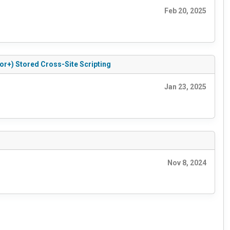
Feb 20, 2025
or+) Stored Cross-Site Scripting
Jan 23, 2025
Nov 8, 2024