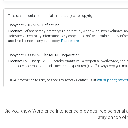
This record contains material that is subject to copyright.
Copyright 2012-2026 Defiant Inc.
License:
Defiant hereby grants you a perpetual, worldwide, non-exclusive, no-c
software vulnerability information. Any copy of the software vulnerability inf
and this license in any such copy.
Read more.
Copyright 1999-2026 The MITRE Corporation
License:
CVE Usage: MITRE hereby grants you a perpetual, worldwide, non-exclu
distribute Common Vulnerabilities and Exposures (CVE®). Any copy you make 
Have information to add, or spot any errors? Contact us at
wfi-support@word
Did you know Wordfence Intelligence provides free personal 
stay on top of 