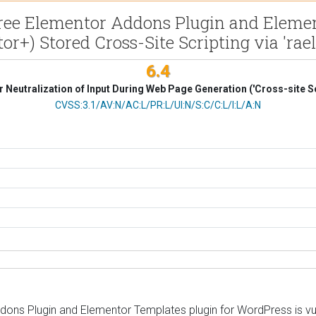
ee Elementor Addons Plugin and Element
or+) Stored Cross-Site Scripting via 'rael
6.4
 Neutralization of Input During Web Page Generation ('Cross-site Sc
CVSS Vector
CVSS:3.1/AV:N/AC:L/PR:L/UI:N/S:C/C:L/I:L/A:N
 Plugin and Elementor Templates plugin for WordPress is vulnera