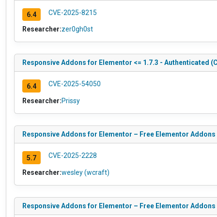
CVE-2025-8215
6.4
Researcher:
zer0gh0st
Responsive Addons for Elementor <= 1.7.3 - Authenticated (C
CVE-2025-54050
6.4
Researcher:
Prissy
Responsive Addons for Elementor – Free Elementor Addons Pl
CVE-2025-2228
5.7
Researcher:
wesley (wcraft)
Responsive Addons for Elementor – Free Elementor Addons Pl