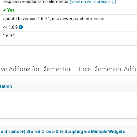
responsive-addons-for-elementor
(view on wordpress.org)
Yes
Update to version 1.6.9.1, or a newer patched version
<= 1.6.9
1.6.9.1
sive Addons for Elementor – Free Elementor Add
zation
ontributor+) Stored Cross-Site Scripting via Multiple Widgets