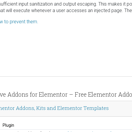
nsufficient input sanitization and output escaping. This makes it p
hat will execute whenever a user accesses an injected page. The v
ow to prevent them.
sive Addons for Elementor – Free Elementor Add
mentor Addons, Kits and Elementor Templates
Plugin