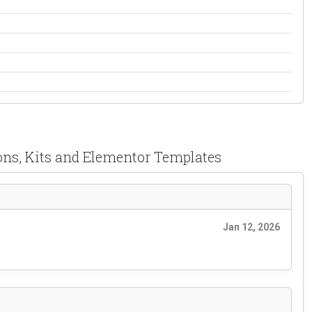
ons, Kits and Elementor Templates
Jan 12, 2026