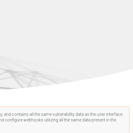
, and contains all the same vulnerability data as the user interface.
d configure webhooks utilizing all the same data present in the