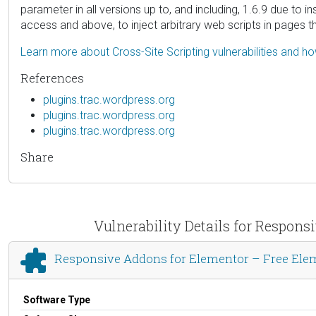
parameter in all versions up to, and including, 1.6.9 due to i
access and above, to inject arbitrary web scripts in pages t
Learn more about Cross-Site Scripting vulnerabilities and h
References
plugins.trac.wordpress.org
plugins.trac.wordpress.org
plugins.trac.wordpress.org
Share
Vulnerability Details for Respon
Responsive Addons for Elementor – Free Ele
Software Type