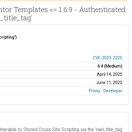
or Templates <= 1.6.9 - Authenticated
_title_tag'
ripting')
CVE-2025-2225
6.4 (Medium)
April 14, 2025
June 11, 2025
Prissy - Developer
ble to Stored Cross-Site Scripting via the ‘rael_title_tag'