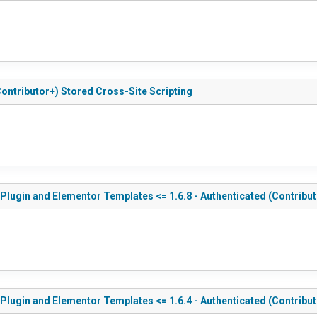
ontributor+) Stored Cross-Site Scripting
ugin and Elementor Templates <= 1.6.8 - Authenticated (Contribut
ugin and Elementor Templates <= 1.6.4 - Authenticated (Contributo