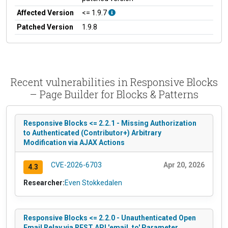
Affected Version
<= 1.9.7
Patched Version
1.9.8
Recent vulnerabilities in Responsive Blocks
– Page Builder for Blocks & Patterns
Responsive Blocks <= 2.2.1 - Missing Authorization
to Authenticated (Contributor+) Arbitrary
Modification via AJAX Actions
CVE-2026-6703
Apr 20, 2026
4.3
Researcher:
Even Stokkedalen
Responsive Blocks <= 2.2.0 - Unauthenticated Open
Email Relay via REST API 'email_to' Parameter