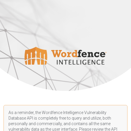
As a reminder, the Wordfence Intelligence Vulnerability
Database API is completely free to query and utilize, both
personally and commercially, and contains all the same
vulnerability data as the user interface. Please review the API