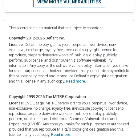
VIEW MORE VULNERABILITIES
This record contains material that is subject to copyright.
Copyright 2012-2026 Defiant Inc.
License:
Defiant hereby grants you a perpetual, worldwide, non-
exclusive, no-charge, royalty-free, irrevocable copyright license to
reproduce, prepare derivative works of, publicly display, publicly
perform, sublicense, and distribute this software vulnerability
information. Any copy of the software vulnerability information you make
for such purposes is authorized provided that you include a hyperlink to
this vulnerability record and reproduce Defiant's copyright designation
and this license in any such copy.
Read more.
Copyright 1999-2026 The MITRE Corporation
License:
CVE Usage: MITRE hereby grants you a perpetual, worldwide,
non-exclusive, no-charge, royalty-free, irrevocable copyright license to
reproduce, prepare derivative works of, publicly display, publicly
perform, sublicense, and distribute Common Vulnerabilities and
Exposures (CVE®). Any copy you make for such purposes is authorized
provided that you reproduce MITRE's copyright designation and this
license in any such copy.
Read more.