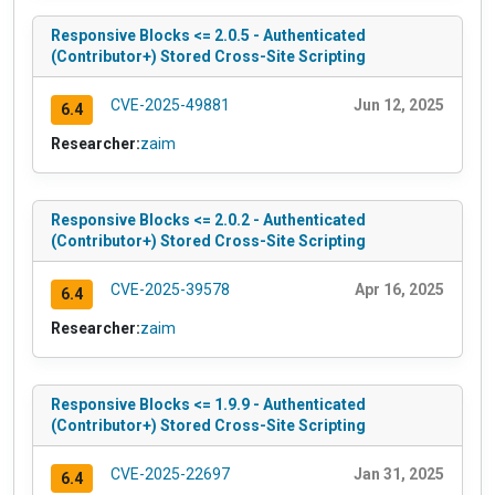
Responsive Blocks <= 2.0.5 - Authenticated
(Contributor+) Stored Cross-Site Scripting
CVE-2025-49881
Jun 12, 2025
6.4
Researcher:
zaim
Responsive Blocks <= 2.0.2 - Authenticated
(Contributor+) Stored Cross-Site Scripting
CVE-2025-39578
Apr 16, 2025
6.4
Researcher:
zaim
Responsive Blocks <= 1.9.9 - Authenticated
(Contributor+) Stored Cross-Site Scripting
CVE-2025-22697
Jan 31, 2025
6.4