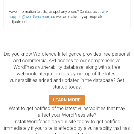
Have information to add, or spot any errors? Contact us at
wfi-
support@wordfence.com
so we can make any appropriate
adjustments.
Did you know Wordfence Intelligence provides free personal
and commercial API access to our comprehensive
WordPress vulnerability database, along with a free
webhook integration to stay on top of the latest
vulnerabilities added and updated in the database? Get
started today!
LEARN MORE
Want to get notified of the latest vulnerabilities that may
affect your WordPress site?
Install Wordfence on your site today to get notified
immediately if your site is affected by a vulnerability that has