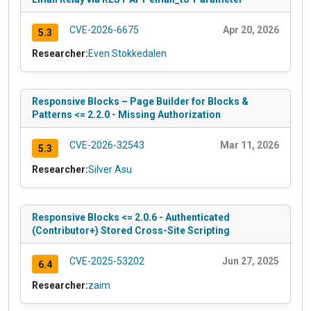
CVE-2026-6675
Apr 20, 2026
5.3
Researcher:
Even Stokkedalen
Responsive Blocks – Page Builder for Blocks &
Patterns <= 2.2.0 - Missing Authorization
CVE-2026-32543
Mar 11, 2026
5.3
Researcher:
Silver Asu
Responsive Blocks <= 2.0.6 - Authenticated
(Contributor+) Stored Cross-Site Scripting
CVE-2025-53202
Jun 27, 2025
6.4
Researcher:
zaim