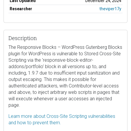
Last Updated
December 24, 2024
Researcher
theviper17y
Description
The Responsive Blocks – WordPress Gutenberg Blocks
plugin for WordPress is vulnerable to Stored Cross-Site
Scripting via the 'responsive-block-editor-
addons/portfolio' block in all versions up to, and
including, 1.9.7 due to insufficient input sanitization and
output escaping. This makes it possible for
authenticated attackers, with Contributor-level access
and above, to inject arbitrary web scripts in pages that
will execute whenever a user accesses an injected
page.
Learn more about Cross-Site Scripting vulnerabilities
and how to prevent them.