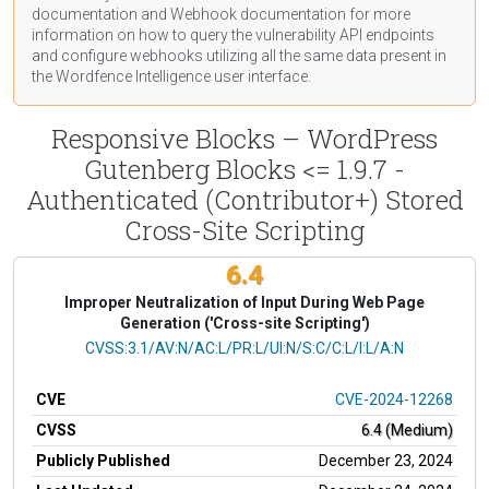
documentation
and Webhook
documentation
for more
information on how to query the vulnerability API endpoints
and configure webhooks utilizing all the same data present in
the Wordfence Intelligence user interface.
Responsive Blocks – WordPress
Gutenberg Blocks <= 1.9.7 -
Authenticated (Contributor+) Stored
Cross-Site Scripting
6.4
Improper Neutralization of Input During Web Page
Generation ('Cross-site Scripting')
CVSS Vector
CVSS:3.1/AV:N/AC:L/PR:L/UI:N/S:C/C:L/I:L/A:N
CVE
CVE-2024-12268
CVSS
6.4 (Medium)
Publicly Published
December 23, 2024