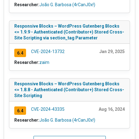
Researcher:
João G. Barbosa (4rCanJ0x!)
Responsive Blocks – WordPress Gutenberg Blocks
<= 1.9.9 - Authenticated (Contributor+) Stored Cross-
Site Scripting via section_tag Parameter
CVE-2024-13732
Jan 29, 2025
6.4
Researcher:
zaim
Responsive Blocks – WordPress Gutenberg Blocks
<= 1.8.8 - Authenticated (Contributor+) Stored Cross-
Site Scripting
CVE-2024-43335
Aug 16, 2024
6.4
Researcher:
João G. Barbosa (4rCanJ0x!)