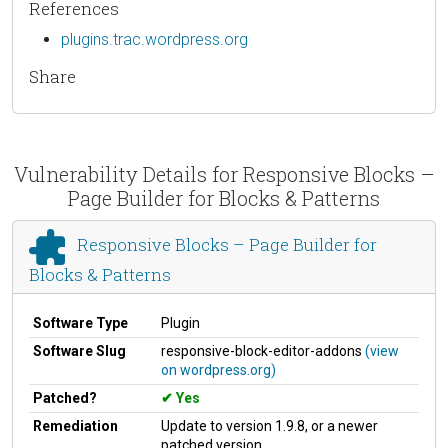
References
plugins.trac.wordpress.org
Share
Vulnerability Details for Responsive Blocks –
Page Builder for Blocks & Patterns
Responsive Blocks – Page Builder for
Blocks & Patterns
Software Type
Plugin
Software Slug
responsive-block-editor-addons
(view
on wordpress.org)
Patched?
Yes
Remediation
Update to version 1.9.8, or a newer
patched version