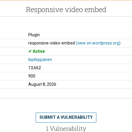
Responsive video embed
Plugin
responsive-video-embed
(view on wordpress.org)
Active
lepileppanen
13,662
900
August 8, 2026
SUBMIT A VULNERABILITY
1 Vulnerability