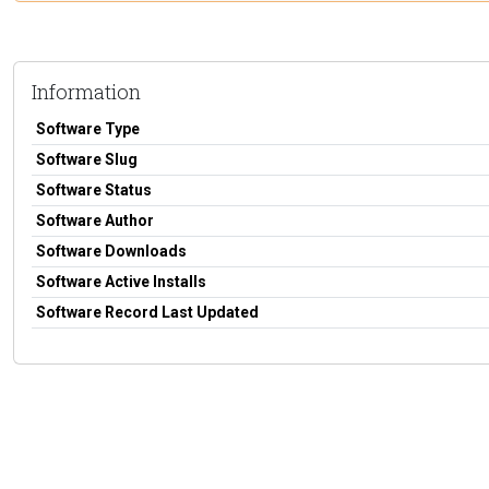
Information
Software Type
Software Slug
Software Status
Software Author
Software Downloads
Software Active Installs
Software Record Last Updated