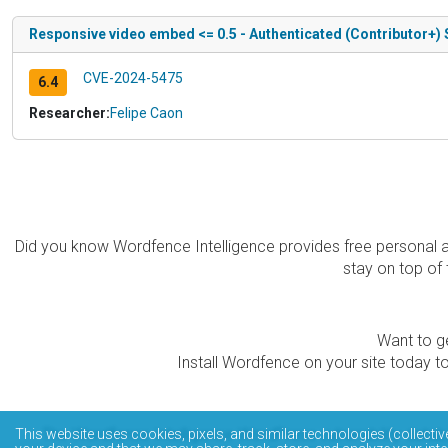
Responsive video embed <= 0.5 - Authenticated (Contributor+) 
CVE-2024-5475
6.4
Researcher:
Felipe Caon
Did you know Wordfence Intelligence provides free personal 
stay on top of 
Want to ge
Install Wordfence on your site today to
The Wordfence Intelligence WordPress vulnerability data
This website uses cookies, pixels, and similar technologies (collectiv