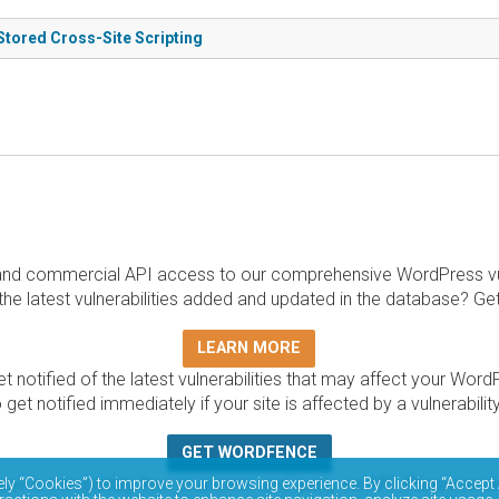
Stored Cross-Site Scripting
and commercial API access to our comprehensive WordPress vuln
the latest vulnerabilities added and updated in the database? Ge
LEARN MORE
t notified of the latest vulnerabilities that may affect your Word
 get notified immediately if your site is affected by a vulnerabil
GET WORDFENCE
base is completely free to access and query via API. Please r
ely “Cookies”) to improve your browsing experience. By clicking “Accept 