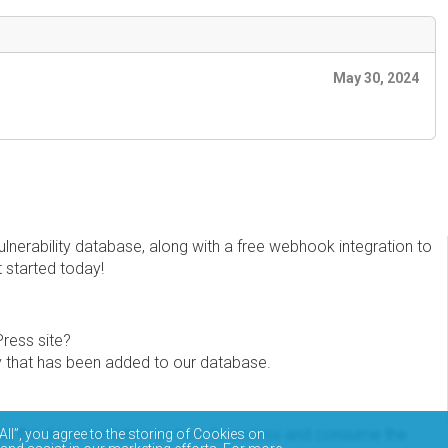
May 30, 2024
erability database, along with a free webhook integration to
t started today!
Press site?
ity that has been added to our database.
eview the documentation on how to access and consume the
All”, you agree to the storing of Cookies on