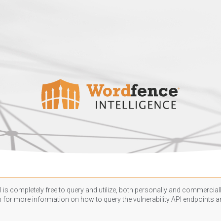
 is completely free to query and utilize, both personally and commercially
n
for more information on how to query the vulnerability API endpoints an