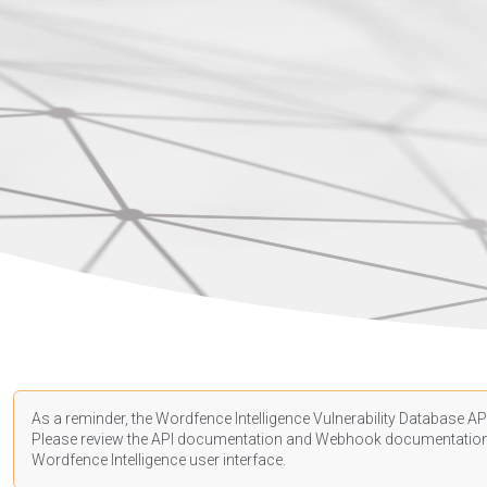
As a reminder, the Wordfence Intelligence Vulnerability Database API
Please review the API
documentation
and Webhook
documentatio
Wordfence Intelligence user interface.