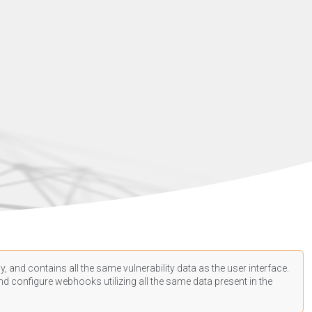
, and contains all the same vulnerability data as the user interface.
d configure webhooks utilizing all the same data present in the