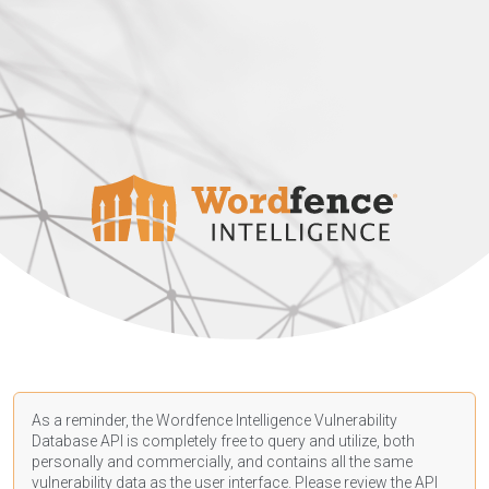
As a reminder, the Wordfence Intelligence Vulnerability
Database API is completely free to query and utilize, both
personally and commercially, and contains all the same
vulnerability data as the user interface. Please review the API