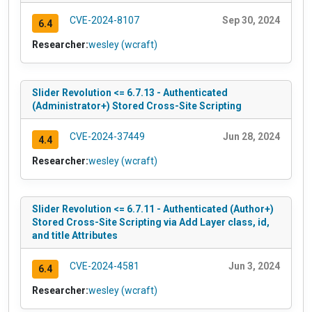
CVE-2024-8107
Sep 30, 2024
6.4
Researcher:
wesley (wcraft)
Slider Revolution <= 6.7.13 - Authenticated
(Administrator+) Stored Cross-Site Scripting
CVE-2024-37449
Jun 28, 2024
4.4
Researcher:
wesley (wcraft)
Slider Revolution <= 6.7.11 - Authenticated (Author+)
Stored Cross-Site Scripting via Add Layer class, id,
and title Attributes
CVE-2024-4581
Jun 3, 2024
6.4
Researcher:
wesley (wcraft)