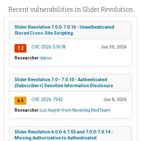
Recent vulnerabilities in Slider Revolution
Slider Revolution 7.0.0-7.0.16 - Unauthenticated
Stored Cross-Site Scripting
CVE-2026-57678
Jun 30, 2026
7.2
Researcher:
daroo
Slider Revolution 7.0 - 7.0.10 - Authenticated
(Subscriber+) Sensitive Information Disclosure
CVE-2026-7542
Jun 8, 2026
6.5
Researcher:
Luc Huynh from Noventiq RedTeam
Slider Revolution 6.0.0-6.7.55 and 7.0.0-7.0.14 -
Missing Authorization to Authenticated