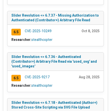
Slider Revolution <= 6.7.37 - Missing Authorization to
Authenticated (Contributor+) Arbitrary File Read
CVE-2025-10249
Oct 8, 2025
6.5
Researcher:
stealthcopter
Slider Revolution <= 6.7.36 - Authenticated
(Contributor+) Arbitrary File Read via 'used_svg' and
'used_images'
CVE-2025-9217
Aug 28, 2025
6.5
Researcher:
stealthcopter
Slider Revolution <= 6.7.18 - Authenticated (Author+)
Stored Cross-Site Scripting via SVG File Upload