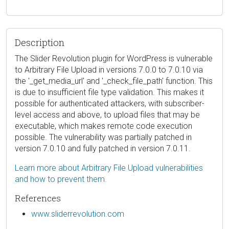
Description
The Slider Revolution plugin for WordPress is vulnerable
to Arbitrary File Upload in versions 7.0.0 to 7.0.10 via
the '_get_media_url' and '_check_file_path' function. This
is due to insufficient file type validation. This makes it
possible for authenticated attackers, with subscriber-
level access and above, to upload files that may be
executable, which makes remote code execution
possible. The vulnerability was partially patched in
version 7.0.10 and fully patched in version 7.0.11.
Learn more about Arbitrary File Upload vulnerabilities
and how to prevent them.
References
www.sliderrevolution.com