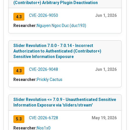
(Contributor+) Arbitrary Plugin Deactivation
CVE-2026-9050
Jun 1, 2026
4.3
Researcher:
Nguyen Ngoc Duc (duc193)
Slider Revolution 7.0.0 - 7.0.14 - Incorrect
Authorization to Authenticated (Contributor+)
Sensitive Information Exposure
CVE-2026-9048
Jun 1, 2026
4.3
Researcher:
Prickly Cactus
Slider Revolution <= 7.0.9 - Unauthenticated Sensitive
Information Exposure via 'sliders/stream'
CVE-2026-6728
May 19, 2026
5.3
Researcher:
Nos1x0