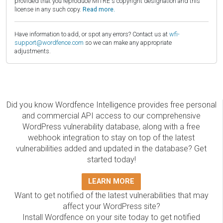
provided that you reproduce MITRE's copyright designation and this
license in any such copy.
Read more.
Have information to add, or spot any errors? Contact us at
wfi-
support@wordfence.com
so we can make any appropriate
adjustments.
Did you know Wordfence Intelligence provides free personal
and commercial API access to our comprehensive
WordPress vulnerability database, along with a free
webhook integration to stay on top of the latest
vulnerabilities added and updated in the database? Get
started today!
LEARN MORE
Want to get notified of the latest vulnerabilities that may
affect your WordPress site?
Install Wordfence on your site today to get notified