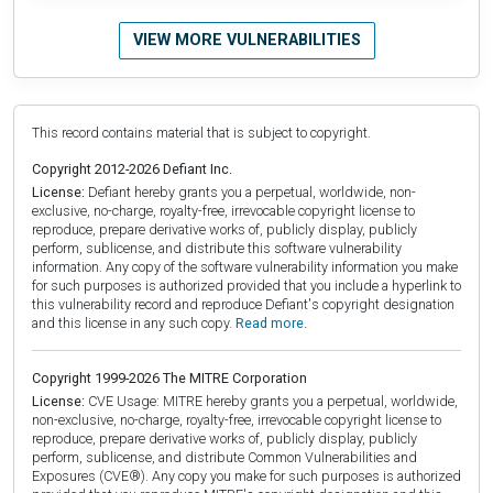
VIEW MORE VULNERABILITIES
This record contains material that is subject to copyright.
Copyright 2012-2026 Defiant Inc.
License:
Defiant hereby grants you a perpetual, worldwide, non-
exclusive, no-charge, royalty-free, irrevocable copyright license to
reproduce, prepare derivative works of, publicly display, publicly
perform, sublicense, and distribute this software vulnerability
information. Any copy of the software vulnerability information you make
for such purposes is authorized provided that you include a hyperlink to
this vulnerability record and reproduce Defiant's copyright designation
and this license in any such copy.
Read more.
Copyright 1999-2026 The MITRE Corporation
License:
CVE Usage: MITRE hereby grants you a perpetual, worldwide,
non-exclusive, no-charge, royalty-free, irrevocable copyright license to
reproduce, prepare derivative works of, publicly display, publicly
perform, sublicense, and distribute Common Vulnerabilities and
Exposures (CVE®). Any copy you make for such purposes is authorized