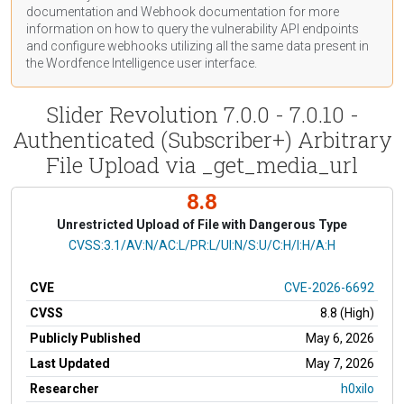
documentation
and Webhook
documentation
for more
information on how to query the vulnerability API endpoints
and configure webhooks utilizing all the same data present in
the Wordfence Intelligence user interface.
Slider Revolution 7.0.0 - 7.0.10 -
Authenticated (Subscriber+) Arbitrary
File Upload via _get_media_url
8.8
Unrestricted Upload of File with Dangerous Type
CVSS Vector
CVSS:3.1/AV:N/AC:L/PR:L/UI:N/S:U/C:H/I:H/A:H
CVE
CVE-2026-6692
CVSS
8.8 (High)
Publicly Published
May 6, 2026
Last Updated
May 7, 2026
Researcher
h0xilo