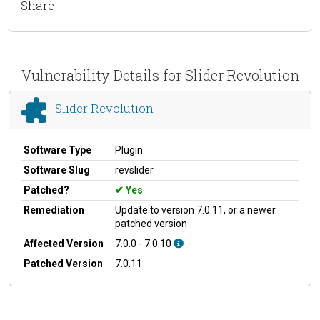
Share
Vulnerability Details for Slider Revolution
Slider Revolution
Software Type
Plugin
Software Slug
revslider
Patched?
Yes
Remediation
Update to version 7.0.11, or a newer
patched version
Affected Version
7.0.0 - 7.0.10
Patched Version
7.0.11