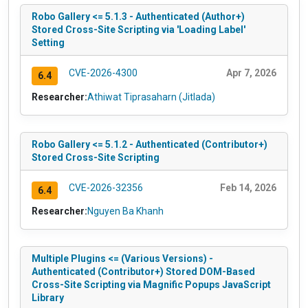
Robo Gallery <= 5.1.3 - Authenticated (Author+)
Stored Cross-Site Scripting via 'Loading Label'
Setting
CVE-2026-4300
Apr 7, 2026
6.4
Researcher:
Athiwat Tiprasaharn (Jitlada)
Robo Gallery <= 5.1.2 - Authenticated (Contributor+)
Stored Cross-Site Scripting
CVE-2026-32356
Feb 14, 2026
6.4
Researcher:
Nguyen Ba Khanh
Multiple Plugins <= (Various Versions) -
Authenticated (Contributor+) Stored DOM-Based
Cross-Site Scripting via Magnific Popups JavaScript
Library