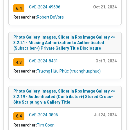
CVE-2024-49696
Oct 21, 2024
6.4
Researcher:
Robert DeVore
Photo Gallery, Images, Slider in Rbs Image Gallery <=
3.2.21 - Missing Authorization to Authenticated
(Subscriber+) Private Gallery Title Disclosure
CVE-2024-8431
Oct 7, 2024
4.3
Researcher:
Trương Hữu Phúc (truonghuuphuc)
Photo Gallery, Images, Slider in Rbs Image Gallery <=
3.2.19 - Authenticated (Contributor+) Stored Cross-
Site Scripting via Gallery Title
CVE-2024-3896
Jul 24, 2024
6.4
Researcher:
Tim Coen