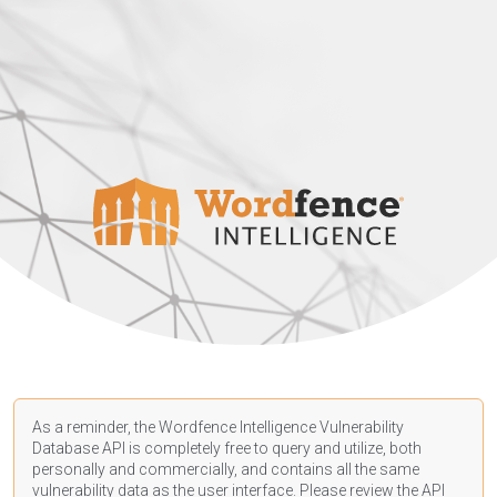
As a reminder, the Wordfence Intelligence Vulnerability
Database API is completely free to query and utilize, both
personally and commercially, and contains all the same
vulnerability data as the user interface. Please review the API