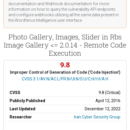
documentation
and Webhook
documentation
for more
information on how to query the vulnerability API endpoints
and configure webhooks utilizing all the same data present in
the Wordfence Intelligence user interface.
Photo Gallery, Images, Slider in Rbs
Image Gallery <= 2.0.14 - Remote Code
Execution
9.8
Improper Control of Generation of Code ('Code Injection')
CVSS Vector
CVSS:3.1/AV:N/AC:L/PR:N/UI:N/S:U/C:H/I:H/A:H
CVSS
9.8 (Critical)
Publicly Published
April 12, 2016
Last Updated
December 12, 2022
Researcher
Iran Cyber Security Group