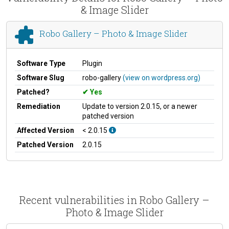
& Image Slider
Robo Gallery – Photo & Image Slider
Software Type
Plugin
Software Slug
robo-gallery
(view on wordpress.org)
Patched?
Yes
Remediation
Update to version 2.0.15, or a newer
patched version
Affected Version
< 2.0.15
Patched Version
2.0.15
Recent vulnerabilities in Robo Gallery –
Photo & Image Slider