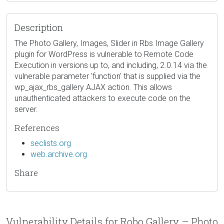
Description
The Photo Gallery, Images, Slider in Rbs Image Gallery
plugin for WordPress is vulnerable to Remote Code
Execution in versions up to, and including, 2.0.14 via the
vulnerable parameter 'function' that is supplied via the
wp_ajax_rbs_gallery AJAX action. This allows
unauthenticated attackers to execute code on the
server.
References
seclists.org
web.archive.org
Share
Vulnerability Details for Robo Gallery – Photo