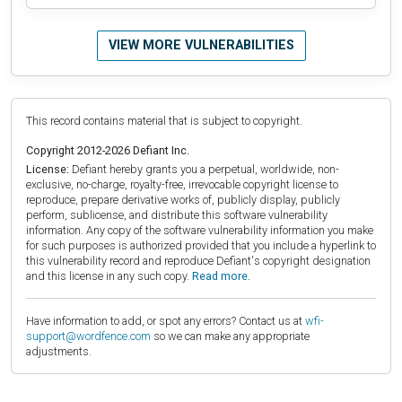
VIEW MORE VULNERABILITIES
This record contains material that is subject to copyright.
Copyright 2012-2026 Defiant Inc.
License:
Defiant hereby grants you a perpetual, worldwide, non-
exclusive, no-charge, royalty-free, irrevocable copyright license to
reproduce, prepare derivative works of, publicly display, publicly
perform, sublicense, and distribute this software vulnerability
information. Any copy of the software vulnerability information you make
for such purposes is authorized provided that you include a hyperlink to
this vulnerability record and reproduce Defiant's copyright designation
and this license in any such copy.
Read more.
Have information to add, or spot any errors? Contact us at
wfi-
support@wordfence.com
so we can make any appropriate
adjustments.