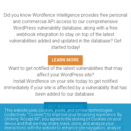
Did you know Wordfence Intelligence provides free personal
and commercial API access to our comprehensive
WordPress vulnerability database, along with a free
webhook integration to stay on top of the latest
vulnerabilities added and updated in the database? Get
started today!
LEARN MORE
Want to get notified of the latest vulnerabilities that may
affect your WordPress site?
Install Wordfence on your site today to get notified
immediately if your site is affected by a vulnerability that has
been added to our database.
GET WORDFENCE
This website uses cookies, pixels, and similar technologies
The Wordfence Intelligence WordPress vulnerability
(collectively “Cookies”) to improve your browsing experience. By
clicking “Accept All”, you agree to the storing of Cookies on your
database is completely free to access and query via API.
device and that we may share, track, store, and analyze your
Please review the documentation on how to access and
interactions with the website to enhance site navigation, analyze