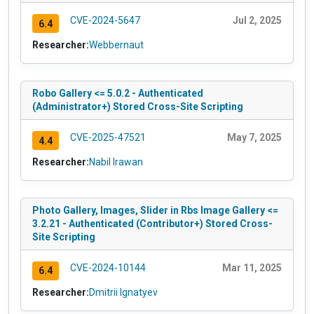
CVE-2024-5647
Jul 2, 2025
6.4
Researcher:
Webbernaut
Robo Gallery <= 5.0.2 - Authenticated
(Administrator+) Stored Cross-Site Scripting
CVE-2025-47521
May 7, 2025
4.4
Researcher:
Nabil Irawan
Photo Gallery, Images, Slider in Rbs Image Gallery <=
3.2.21 - Authenticated (Contributor+) Stored Cross-
Site Scripting
CVE-2024-10144
Mar 11, 2025
6.4
Researcher:
Dmitrii Ignatyev