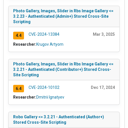
Photo Gallery, Images, Slider in Rbs Image Gallery <=
3.2.23 - Authenticated (Admin+) Stored Cross-Site
Scripting
CVE-2024-13384
Mar 3, 2025
4.4
Researcher:
Krugov Artyom
Photo Gallery, Images, Slider in Rbs Image Gallery <=
3.2.21 - Authenticated (Contributor+) Stored Cross-
Site Scripting
CVE-2024-10102
Dec 17, 2024
6.4
Researcher:
Dmitrii Ignatyev
Robo Gallery <= 3.2.21 - Authenticated (Author+)
Stored Cross-Site Scripting