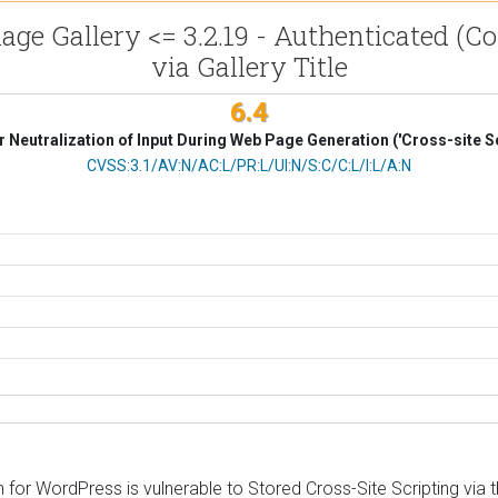
mage Gallery <= 3.2.19 - Authenticated (Co
via Gallery Title
6.4
 Neutralization of Input During Web Page Generation ('Cross-site Sc
CVSS Vector
CVSS:3.1/AV:N/AC:L/PR:L/UI:N/S:C/C:L/I:L/A:N
or WordPress is vulnerable to Stored Cross-Site Scripting via the t