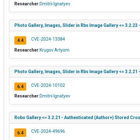
Researcher:
Dmitrii Ignatyev
Photo Gallery, Images, Slider in Rbs Image Gallery <= 3.2.23
CVE-2024-13384
4.4
Researcher:
Krugov Artyom
Photo Gallery, Images, Slider in Rbs Image Gallery <= 3.2.21
CVE-2024-10102
6.4
Researcher:
Dmitrii Ignatyev
Robo Gallery <= 3.2.21 - Authenticated (Author+) Stored Cros
CVE-2024-49696
6.4