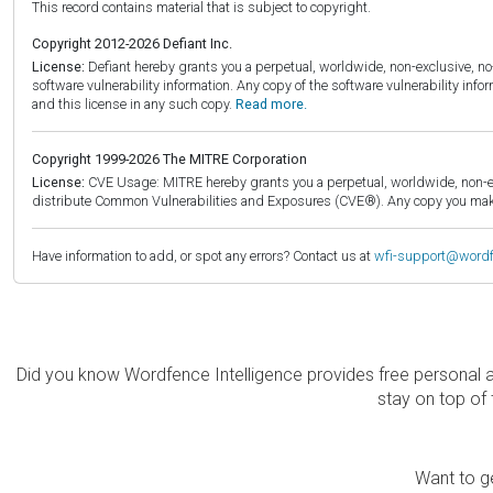
This record contains material that is subject to copyright.
Copyright 2012-2026 Defiant Inc.
License:
Defiant hereby grants you a perpetual, worldwide, non-exclusive, no-c
software vulnerability information. Any copy of the software vulnerability inf
and this license in any such copy.
Read more.
Copyright 1999-2026 The MITRE Corporation
License:
CVE Usage: MITRE hereby grants you a perpetual, worldwide, non-exclu
distribute Common Vulnerabilities and Exposures (CVE®). Any copy you make 
Have information to add, or spot any errors? Contact us at
wfi-support@word
Did you know Wordfence Intelligence provides free personal 
stay on top of 
Want to ge