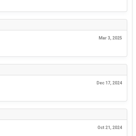
Mar 3, 2025
Dec 17, 2024
Oct 21, 2024