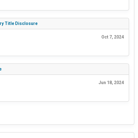
ry Title Disclosure
Oct 7, 2024
e
Jun 18, 2024