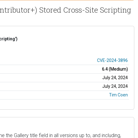
ntributor+) Stored Cross-Site Scripting
ripting')
CVE-2024-3896
6.4 (Medium)
July 24, 2024
July 24, 2024
Tim Coen
he Gallery title field in all versions up to, and including,