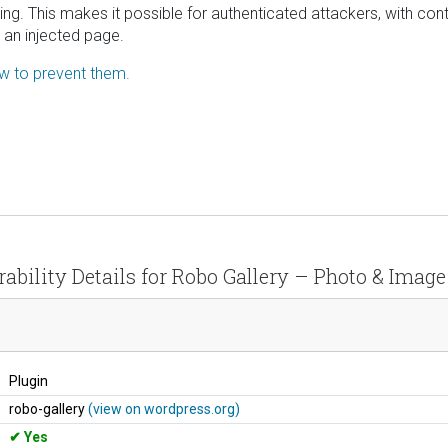
ping. This makes it possible for authenticated attackers, with con
 an injected page.
ow to prevent them.
ability Details for Robo Gallery – Photo & Image
Plugin
robo-gallery
(view on wordpress.org)
Yes