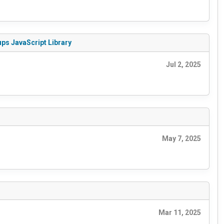
ups JavaScript Library
Jul 2, 2025
May 7, 2025
Mar 11, 2025