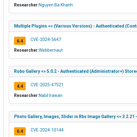
Researcher:
Nguyen Ba Khanh
Multiple Plugins <= (Various Versions) - Authenticated (Con
CVE-2024-5647
6.4
Researcher:
Webbernaut
Robo Gallery <= 5.0.2 - Authenticated (Administrator+) Store
CVE-2025-47521
4.4
Researcher:
Nabil Irawan
Photo Gallery, Images, Slider in Rbs Image Gallery <= 3.2.21
CVE-2024-10144
6.4