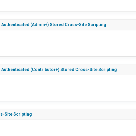
 - Authenticated (Admin+) Stored Cross-Site Scripting
 - Authenticated (Contributor+) Stored Cross-Site Scripting
s-Site Scripting