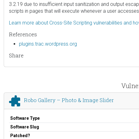
3.2.19 due to insufficient input sanitization and output esca
scripts in pages that will execute whenever a user accesses
Learn more about Cross-Site Scripting vulnerabilities and h
References
plugins.trac.wordpress.org
Share
Vulner
Robo Gallery – Photo & Image Slider
Software Type
Software Slug
Patched?