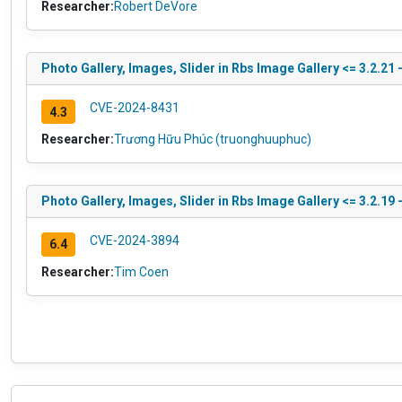
Researcher:
Robert DeVore
Photo Gallery, Images, Slider in Rbs Image Gallery <= 3.2.21 
CVE-2024-8431
4.3
Researcher:
Trương Hữu Phúc (truonghuuphuc)
Photo Gallery, Images, Slider in Rbs Image Gallery <= 3.2.19 
CVE-2024-3894
6.4
Researcher:
Tim Coen