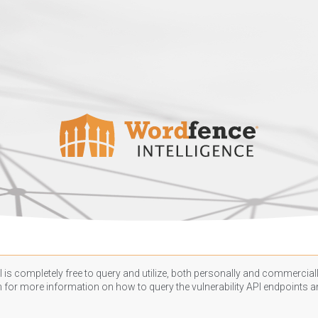
 is completely free to query and utilize, both personally and commercially
n
for more information on how to query the vulnerability API endpoints an