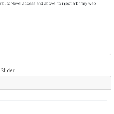
tributor-level access and above, to inject arbitrary web
 Slider