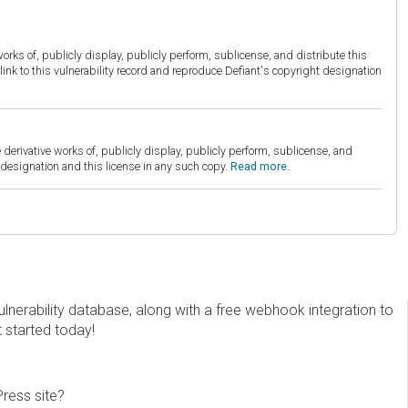
orks of, publicly display, publicly perform, sublicense, and distribute this
link to this vulnerability record and reproduce Defiant's copyright designation
derivative works of, publicly display, publicly perform, sublicense, and
esignation and this license in any such copy.
Read more.
erability database, along with a free webhook integration to
t started today!
Press site?