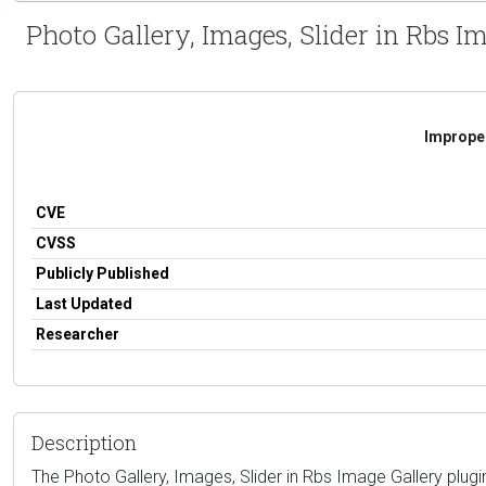
Photo Gallery, Images, Slider in Rbs I
Improper
CVE
CVSS
Publicly Published
Last Updated
Researcher
Description
The Photo Gallery, Images, Slider in Rbs Image Gallery plugin f