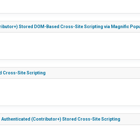
tributor+) Stored DOM-Based Cross-Site Scripting via Magnific Pop
d Cross-Site Scripting
 - Authenticated (Contributor+) Stored Cross-Site Scripting