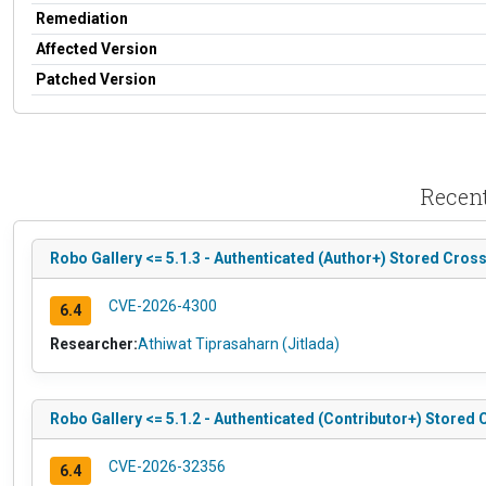
Remediation
Affected Version
Patched Version
Recent
Robo Gallery <= 5.1.3 - Authenticated (Author+) Stored Cross-
CVE-2026-4300
6.4
Researcher:
Athiwat Tiprasaharn (Jitlada)
Robo Gallery <= 5.1.2 - Authenticated (Contributor+) Stored 
CVE-2026-32356
6.4