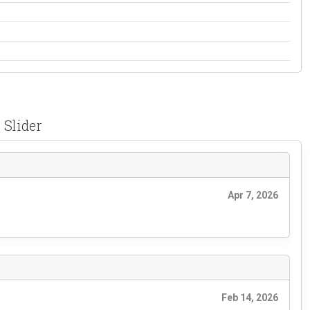
 Slider
Apr 7, 2026
Feb 14, 2026