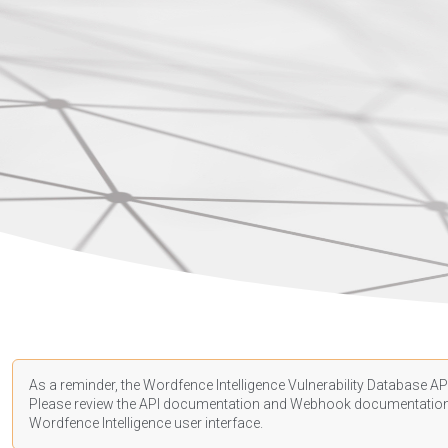
As a reminder, the Wordfence Intelligence Vulnerability Database API
Please review the API
documentation
and Webhook
documentatio
Wordfence Intelligence user interface.