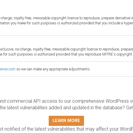
harge, royalty-free, irrevocable copyright license to reproduce, prepare derivative w
ormation you make for such purposes is authorized provided that you include a hyper
sive, no-charge, royalty-free, irrevocable copyright license to reproduce, prepare 
for such purposes is authorized provided that you reproduce MITRE's copyright d
fence.com
so we can make any appropriate adjustments.
and commercial API access to our comprehensive WordPress vuln
the latest vulnerabilities added and updated in the database? Ge
LEARN MORE
t notified of the latest vulnerabilities that may affect your Word