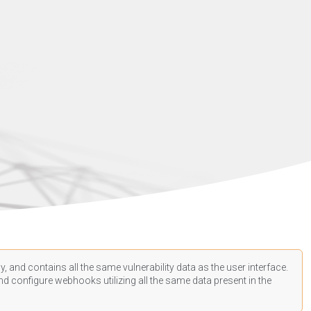
, and contains all the same vulnerability data as the user interface.
d configure webhooks utilizing all the same data present in the