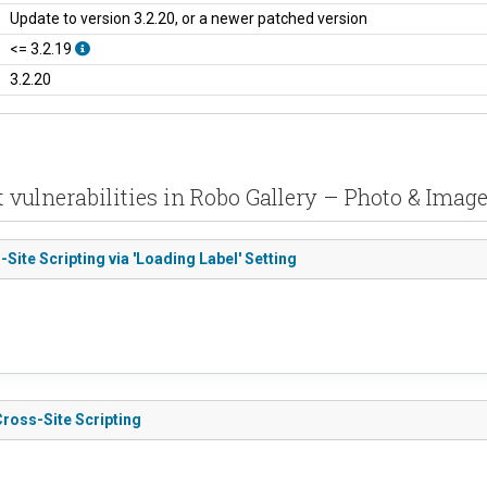
Update to version 3.2.20, or a newer patched version
<= 3.2.19
3.2.20
 vulnerabilities in Robo Gallery – Photo & Image
Site Scripting via 'Loading Label' Setting
Cross-Site Scripting