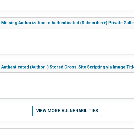
- Missing Authorization to Authenticated (Subscriber+) Private Galle
- Authenticated (Author+) Stored Cross-Site Scripting via Image Titl
VIEW MORE VULNERABILITIES