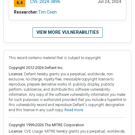
CVE-2024-3896
Jul 24, 2024
6.4
Researcher:
Tim Coen
VIEW MORE VULNERABILITIES
This record contains material that is subject to copyright.
Copyright 2012-2026 Defiant Inc.
License:
Defiant hereby grants you a perpetual, worldwide, non-
exclusive, no-charge, royalty-free, irrevocable copyright license to
reproduce, prepare derivative works of, publicly display, publicly
perform, sublicense, and distribute this software vulnerability
information. Any copy of the software vulnerability information you make
for such purposes is authorized provided that you include a hyperlink to
this vulnerability record and reproduce Defiant's copyright designation
and this license in any such copy.
Read more.
Copyright 1999-2026 The MITRE Corporation
License:
CVE Usage: MITRE hereby grants you a perpetual, worldwide,