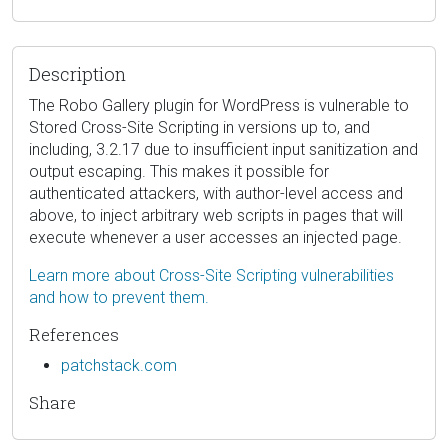
Description
The Robo Gallery plugin for WordPress is vulnerable to
Stored Cross-Site Scripting in versions up to, and
including, 3.2.17 due to insufficient input sanitization and
output escaping. This makes it possible for
authenticated attackers, with author-level access and
above, to inject arbitrary web scripts in pages that will
execute whenever a user accesses an injected page.
Learn more about Cross-Site Scripting vulnerabilities
and how to prevent them.
References
patchstack.com
Share