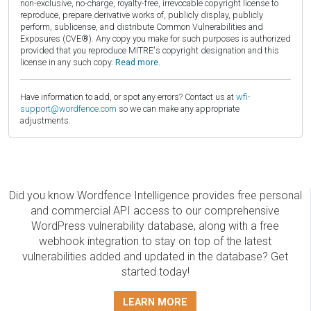
non-exclusive, no-charge, royalty-free, irrevocable copyright license to
reproduce, prepare derivative works of, publicly display, publicly
perform, sublicense, and distribute Common Vulnerabilities and
Exposures (CVE®). Any copy you make for such purposes is authorized
provided that you reproduce MITRE's copyright designation and this
license in any such copy.
Read more.
Have information to add, or spot any errors? Contact us at
wfi-
support@wordfence.com
so we can make any appropriate
adjustments.
Did you know Wordfence Intelligence provides free personal
and commercial API access to our comprehensive
WordPress vulnerability database, along with a free
webhook integration to stay on top of the latest
vulnerabilities added and updated in the database? Get
started today!
LEARN MORE