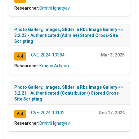
Researcher:
Dmitrii Ignatyev
Photo Gallery, Images, Slider in Rbs Image Gallery <=
3.2.23 - Authenticated (Admin+) Stored Cross-Site
Scripting
CVE-2024-13384
Mar 3, 2025
4.4
Researcher:
Krugov Artyom
Photo Gallery, Images, Slider in Rbs Image Gallery <=
3.2.21 - Authenticated (Contributor+) Stored Cross-
Site Scripting
CVE-2024-10102
Dec 17, 2024
6.4
Researcher:
Dmitrii Ignatyev