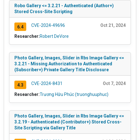
Robo Gallery <= 3.2.21 - Authenticated (Author+)
Stored Cross-Site Scripting
CVE-2024-49696
Oct 21, 2024
6.4
Researcher:
Robert DeVore
Photo Gallery, Images, Slider in Rbs Image Gallery <=
3.2.21 - Missing Authorization to Authenticated
(Subscriber+) Private Gallery Title Disclosure
CVE-2024-8431
Oct 7, 2024
4.3
Researcher:
Trương Hữu Phúc (truonghuuphuc)
Photo Gallery, Images, Slider in Rbs Image Gallery <=
3.2.19 - Authenticated (Contributor+) Stored Cross-
Site Scripting via Gallery Title