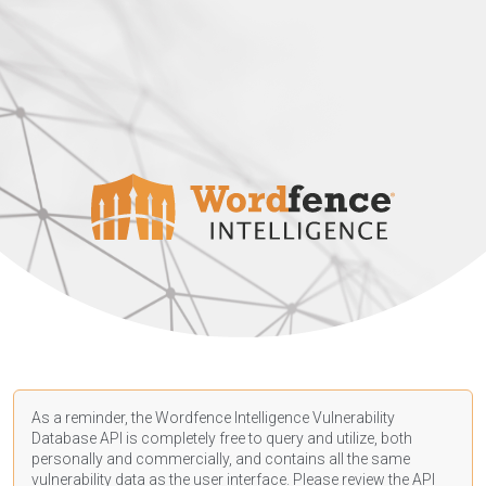
As a reminder, the Wordfence Intelligence Vulnerability
Database API is completely free to query and utilize, both
personally and commercially, and contains all the same
vulnerability data as the user interface. Please review the API