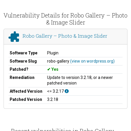
Vulnerability Details for Robo Gallery – Photo
& Image Slider
Robo Gallery – Photo & Image Slider
Software Type
Plugin
Software Slug
robo-gallery
(view on wordpress.org)
Patched?
Yes
Remediation
Update to version 3.2.18, or a newer
patched version
Affected Version
<= 3.2.17
Patched Version
3.2.18
Recent vulnerabilities in Robo Gallery –