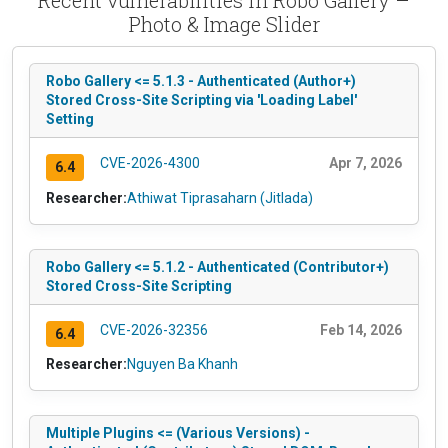
Photo & Image Slider
Robo Gallery <= 5.1.3 - Authenticated (Author+)
Stored Cross-Site Scripting via 'Loading Label'
Setting
CVE-2026-4300
Apr 7, 2026
6.4
Researcher:
Athiwat Tiprasaharn (Jitlada)
Robo Gallery <= 5.1.2 - Authenticated (Contributor+)
Stored Cross-Site Scripting
CVE-2026-32356
Feb 14, 2026
6.4
Researcher:
Nguyen Ba Khanh
Multiple Plugins <= (Various Versions) -