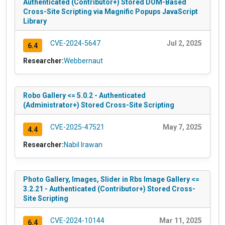
Authenticated (Contributor+) Stored DOM-Based
Cross-Site Scripting via Magnific Popups JavaScript
Library
CVE-2024-5647
Jul 2, 2025
6.4
Researcher:
Webbernaut
Robo Gallery <= 5.0.2 - Authenticated
(Administrator+) Stored Cross-Site Scripting
CVE-2025-47521
May 7, 2025
4.4
Researcher:
Nabil Irawan
Photo Gallery, Images, Slider in Rbs Image Gallery <=
3.2.21 - Authenticated (Contributor+) Stored Cross-
Site Scripting
CVE-2024-10144
Mar 11, 2025
6.4