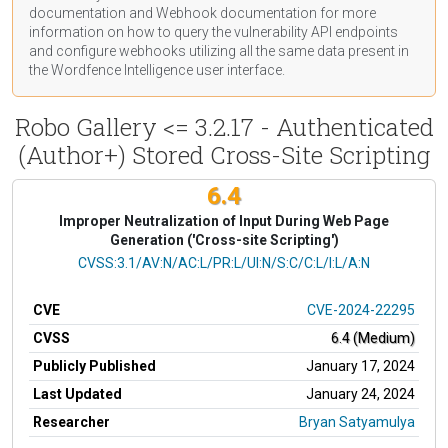
documentation
and Webhook
documentation
for more
information on how to query the vulnerability API endpoints
and configure webhooks utilizing all the same data present in
the Wordfence Intelligence user interface.
Robo Gallery <= 3.2.17 - Authenticated
(Author+) Stored Cross-Site Scripting
6.4
Improper Neutralization of Input During Web Page
Generation ('Cross-site Scripting')
CVSS Vector
CVSS:3.1/AV:N/AC:L/PR:L/UI:N/S:C/C:L/I:L/A:N
CVE
CVE-2024-22295
CVSS
6.4 (Medium)
Publicly Published
January 17, 2024
Last Updated
January 24, 2024
Researcher
Bryan Satyamulya