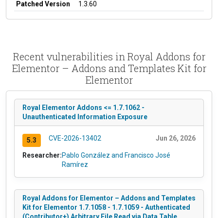
Patched Version
1.3.60
Recent vulnerabilities in Royal Addons for
Elementor – Addons and Templates Kit for
Elementor
Royal Elementor Addons <= 1.7.1062 -
Unauthenticated Information Exposure
CVE-2026-13402
Jun 26, 2026
5.3
Researcher:
Pablo González and Francisco José
Ramírez
Royal Addons for Elementor – Addons and Templates
Kit for Elementor 1.7.1058 - 1.7.1059 - Authenticated
(Contributor+) Arbitrary File Read via Data Table