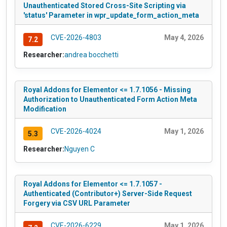
Unauthenticated Stored Cross-Site Scripting via
'status' Parameter in wpr_update_form_action_meta
CVE-2026-4803
May 4, 2026
7.2
Researcher:
andrea bocchetti
Royal Addons for Elementor <= 1.7.1056 - Missing
Authorization to Unauthenticated Form Action Meta
Modification
CVE-2026-4024
May 1, 2026
5.3
Researcher:
Nguyen C
Royal Addons for Elementor <= 1.7.1057 -
Authenticated (Contributor+) Server-Side Request
Forgery via CSV URL Parameter
CVE-2026-6229
May 1, 2026