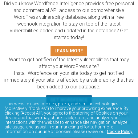
Did you know Wordfence Intelligence provides free personal
and commercial API access to our comprehensive
WordPress vulnerability database, along with a free
webhook integration to stay on top of the latest
vulnerabilities added and updated in the database? Get
started today!
LEARN MORE
Want to get notified of the latest vulnerabilities that may
affect your WordPress site?
Install Wordfence on your site today to get notified
immediately if your site is affected by a vulnerability that has
been added to our database.
GET WORDFENCE
This website uses cookies, pixels, and similar technologies
The Wordfence Intelligence WordPress vulnerability
(collectively “Cookies”) to improve your browsing experience. By
clicking “Accept All”, you agree to the storing of Cookies on your
database is completely free to access and query via API.
device and that we may share, track, store, and analyze your
Please review the documentation on how to access and
interactions with the website to enhance site navigation, analyze
site usage, and assist in our marketing efforts. For more
consume the vulnerability data via API.
information on our use of cookies please review our
Cookie Policy
.