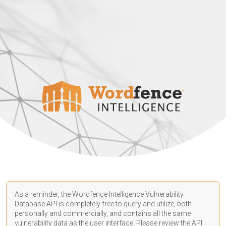
As a reminder, the Wordfence Intelligence Vulnerability
Database API is completely free to query and utilize, both
personally and commercially, and contains all the same
vulnerability data as the user interface. Please review the API