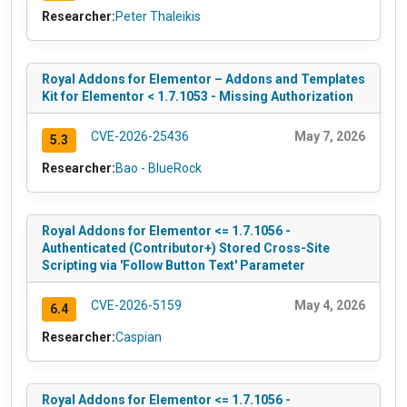
Researcher:
Peter Thaleikis
Royal Addons for Elementor – Addons and Templates
Kit for Elementor < 1.7.1053 - Missing Authorization
CVE-2026-25436
May 7, 2026
5.3
Researcher:
Bao - BlueRock
Royal Addons for Elementor <= 1.7.1056 -
Authenticated (Contributor+) Stored Cross-Site
Scripting via 'Follow Button Text' Parameter
CVE-2026-5159
May 4, 2026
6.4
Researcher:
Caspian
Royal Addons for Elementor <= 1.7.1056 -