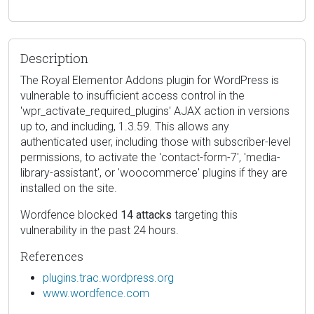
Description
The Royal Elementor Addons plugin for WordPress is
vulnerable to insufficient access control in the
'wpr_activate_required_plugins' AJAX action in versions
up to, and including, 1.3.59. This allows any
authenticated user, including those with subscriber-level
permissions, to activate the 'contact-form-7', 'media-
library-assistant', or 'woocommerce' plugins if they are
installed on the site.
Wordfence blocked
14 attacks
targeting this
vulnerability in the past 24 hours.
References
plugins.trac.wordpress.org
www.wordfence.com