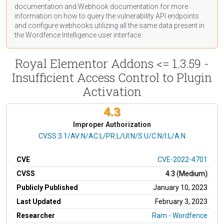
documentation
and Webhook
documentation
for more
information on how to query the vulnerability API endpoints
and configure webhooks utilizing all the same data present in
the Wordfence Intelligence user interface.
Royal Elementor Addons <= 1.3.59 -
Insufficient Access Control to Plugin
Activation
4.3
Improper Authorization
CVSS Vector
CVSS:3.1/AV:N/AC:L/PR:L/UI:N/S:U/C:N/I:L/A:N
CVE
CVE-2022-4701
CVSS
4.3 (Medium)
Publicly Published
January 10, 2023
Last Updated
February 3, 2023
Researcher
Ram - Wordfence