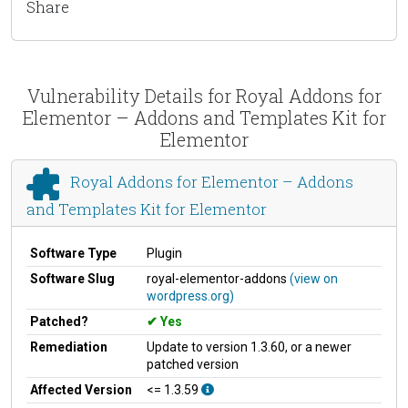
Share
Vulnerability Details for Royal Addons for
Elementor – Addons and Templates Kit for
Elementor
Royal Addons for Elementor – Addons
and Templates Kit for Elementor
Software Type
Plugin
Software Slug
royal-elementor-addons
(view on
wordpress.org)
Patched?
Yes
Remediation
Update to version 1.3.60, or a newer
patched version
Affected Version
<= 1.3.59