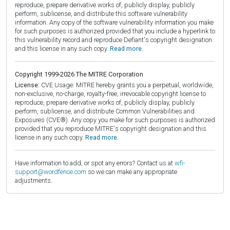
reproduce, prepare derivative works of, publicly display, publicly
perform, sublicense, and distribute this software vulnerability
information. Any copy of the software vulnerability information you make
for such purposes is authorized provided that you include a hyperlink to
this vulnerability record and reproduce Defiant's copyright designation
and this license in any such copy.
Read more.
Copyright 1999-2026 The MITRE Corporation
License:
CVE Usage: MITRE hereby grants you a perpetual, worldwide,
non-exclusive, no-charge, royalty-free, irrevocable copyright license to
reproduce, prepare derivative works of, publicly display, publicly
perform, sublicense, and distribute Common Vulnerabilities and
Exposures (CVE®). Any copy you make for such purposes is authorized
provided that you reproduce MITRE's copyright designation and this
license in any such copy.
Read more.
Have information to add, or spot any errors? Contact us at
wfi-
support@wordfence.com
so we can make any appropriate
adjustments.