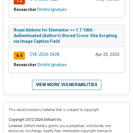
7.2
Researcher:
Dmitrii Ignatyev
Royal Addons for Elementor <= 1.7.1056 -
Authenticated (Author+) Stored Cross-Site Scripting
via Image Caption Field
CVE-2026-5428
Apr 23, 2026
6.4
Researcher:
Dmitrii Ignatyev
VIEW MORE VULNERABILITIES
This record contains material that is subject to copyright.
Copyright 2012-2026 Defiant Inc.
License:
Defiant hereby grants you a perpetual, worldwide, non-
exclusive, no-charge, royalty-free, irrevocable copyright license to