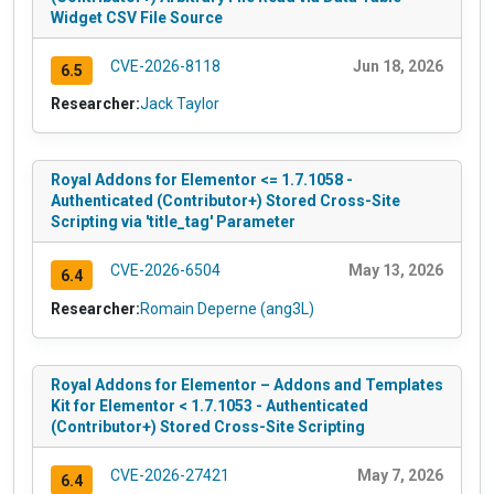
Widget CSV File Source
CVE-2026-8118
Jun 18, 2026
6.5
Researcher:
Jack Taylor
Royal Addons for Elementor <= 1.7.1058 -
Authenticated (Contributor+) Stored Cross-Site
Scripting via 'title_tag' Parameter
CVE-2026-6504
May 13, 2026
6.4
Researcher:
Romain Deperne (ang3L)
Royal Addons for Elementor – Addons and Templates
Kit for Elementor < 1.7.1053 - Authenticated
(Contributor+) Stored Cross-Site Scripting
CVE-2026-27421
May 7, 2026
6.4