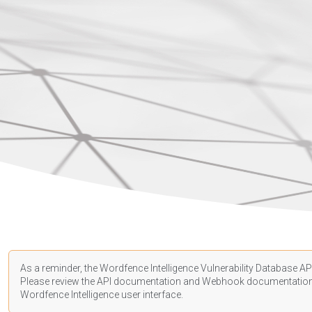
As a reminder, the Wordfence Intelligence Vulnerability Database API
Please review the API
documentation
and Webhook
documentatio
Wordfence Intelligence user interface.