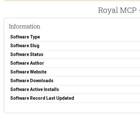
Royal MCP –
Information
Software Type
Software Slug
Software Status
Software Author
Software Website
Software Downloads
Software Active Installs
Software Record Last Updated