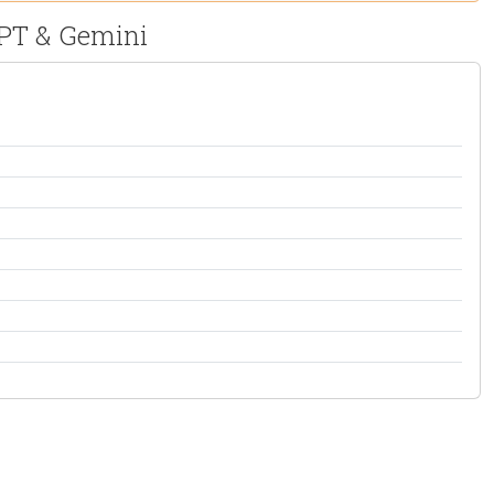
GPT & Gemini