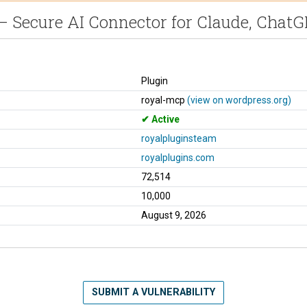
 Secure AI Connector for Claude, Chat
Plugin
royal-mcp
(view on wordpress.org)
Active
royalpluginsteam
royalplugins.com
72,514
10,000
August 9, 2026
SUBMIT A VULNERABILITY