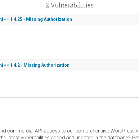
2 Vulnerabilities
 <= 1.4.25 - Missing Authorization
 <= 1.4.2 - Missing Authorization
and commercial API access to our comprehensive WordPress vuln
the latest vulnerabilities added and updated in the database? Ge