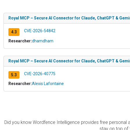
Royal MCP – Secure AI Connector for Claude, ChatGPT & Gemini
CVE-2026-54842
4.3
Researcher:
dhamdham
Royal MCP – Secure AI Connector for Claude, ChatGPT & Gemini
CVE-2026-40775
5.3
Researcher:
Alexis Lafontaine
Did you know Wordfence Intelligence provides free personal 
stay on top of 