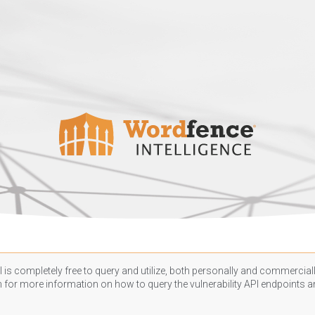
 is completely free to query and utilize, both personally and commercially
n
for more information on how to query the vulnerability API endpoints an