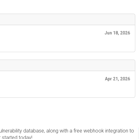
Jun 18, 2026
Apr 21, 2026
erability database, along with a free webhook integration to
t started today!