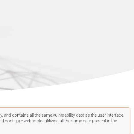
, and contains all the same vulnerability data as the user interface.
d configure webhooks utilizing all the same data present in the