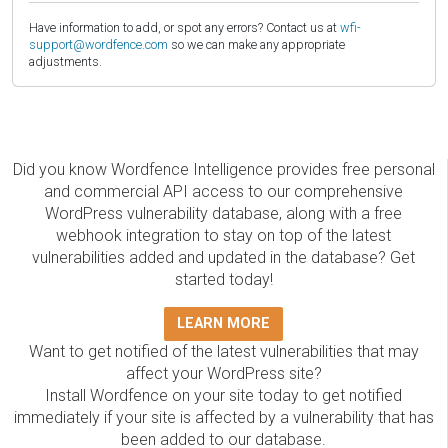
Have information to add, or spot any errors? Contact us at
wfi-
support@wordfence.com
so we can make any appropriate
adjustments.
Did you know Wordfence Intelligence provides free personal
and commercial API access to our comprehensive
WordPress vulnerability database, along with a free
webhook integration to stay on top of the latest
vulnerabilities added and updated in the database? Get
started today!
LEARN MORE
Want to get notified of the latest vulnerabilities that may
affect your WordPress site?
Install Wordfence on your site today to get notified
immediately if your site is affected by a vulnerability that has
been added to our database.