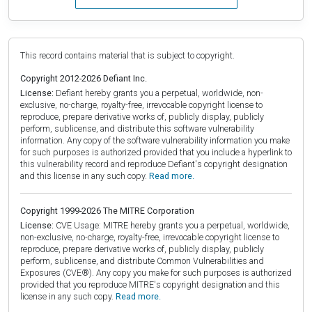
This record contains material that is subject to copyright.
Copyright 2012-2026 Defiant Inc.
License:
Defiant hereby grants you a perpetual, worldwide, non-
exclusive, no-charge, royalty-free, irrevocable copyright license to
reproduce, prepare derivative works of, publicly display, publicly
perform, sublicense, and distribute this software vulnerability
information. Any copy of the software vulnerability information you make
for such purposes is authorized provided that you include a hyperlink to
this vulnerability record and reproduce Defiant's copyright designation
and this license in any such copy.
Read more.
Copyright 1999-2026 The MITRE Corporation
License:
CVE Usage: MITRE hereby grants you a perpetual, worldwide,
non-exclusive, no-charge, royalty-free, irrevocable copyright license to
reproduce, prepare derivative works of, publicly display, publicly
perform, sublicense, and distribute Common Vulnerabilities and
Exposures (CVE®). Any copy you make for such purposes is authorized
provided that you reproduce MITRE's copyright designation and this
license in any such copy.
Read more.