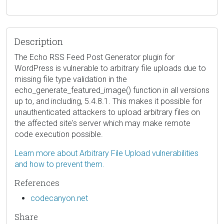
Description
The Echo RSS Feed Post Generator plugin for
WordPress is vulnerable to arbitrary file uploads due to
missing file type validation in the
echo_generate_featured_image() function in all versions
up to, and including, 5.4.8.1. This makes it possible for
unauthenticated attackers to upload arbitrary files on
the affected site's server which may make remote
code execution possible.
Learn more about Arbitrary File Upload vulnerabilities
and how to prevent them.
References
codecanyon.net
Share