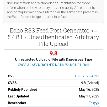
documentation
and Webhook
documentation
for more
information on how to query the vulnerability API endpoints
and configure webhooks utilizing all the same data present in
the Wordfence Intelligence user interface.
Echo RSS Feed Post Generator <=
5.4.8.1 - Unauthenticated Arbitrary
File Upload
9.8
Unrestricted Upload of File with Dangerous Type
CVSS Vector
CVSS:3.1/AV:N/AC:L/PR:N/UI:N/S:U/C:H/I:H/A:H
CVE
CVE-2025-4391
CVSS
9.8 (Critical)
Publicly Published
May 16, 2025
Last Updated
May 17, 2025
Researcher
Foxyyy