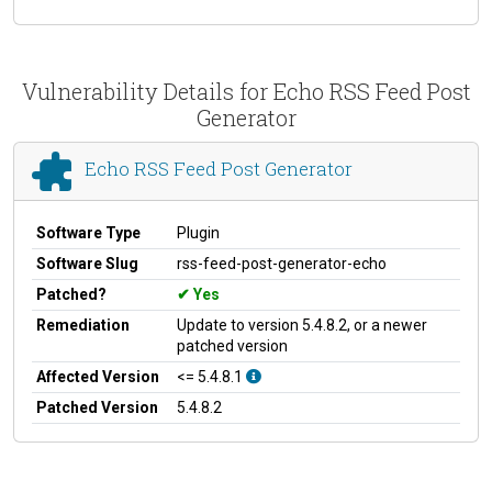
Vulnerability Details for Echo RSS Feed Post
Generator
Echo RSS Feed Post Generator
Software Type
Plugin
Software Slug
rss-feed-post-generator-echo
Patched?
Yes
Remediation
Update to version 5.4.8.2, or a newer
patched version
Affected Version
<= 5.4.8.1
Patched Version
5.4.8.2