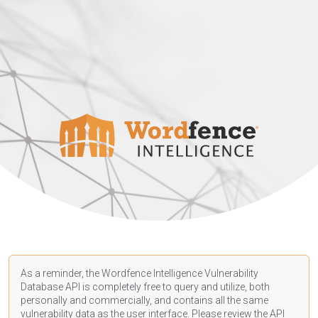
As a reminder, the Wordfence Intelligence Vulnerability
Database API is completely free to query and utilize, both
personally and commercially, and contains all the same
vulnerability data as the user interface. Please review the API