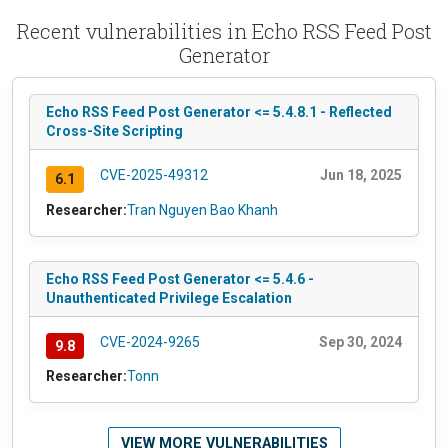
Recent vulnerabilities in Echo RSS Feed Post
Generator
Echo RSS Feed Post Generator <= 5.4.8.1 - Reflected
Cross-Site Scripting
CVE-2025-49312
Jun 18, 2025
6.1
Researcher:
Tran Nguyen Bao Khanh
Echo RSS Feed Post Generator <= 5.4.6 -
Unauthenticated Privilege Escalation
CVE-2024-9265
Sep 30, 2024
9.8
Researcher:
Tonn
VIEW MORE VULNERABILITIES