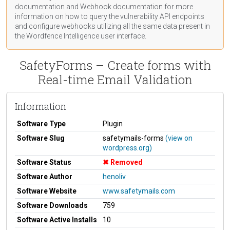
documentation
and Webhook
documentation
for more
information on how to query the vulnerability API endpoints
and configure webhooks utilizing all the same data present in
the Wordfence Intelligence user interface.
SafetyForms – Create forms with
Real-time Email Validation
Information
Software Type
Plugin
Software Slug
safetymails-forms
(view on
wordpress.org)
Software Status
Removed
Software Author
henoliv
Software Website
www.safetymails.com
Software Downloads
759
Software Active Installs
10