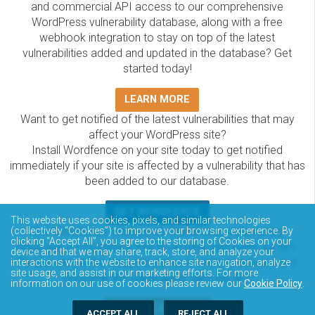
and commercial API access to our comprehensive
WordPress vulnerability database, along with a free
webhook integration to stay on top of the latest
vulnerabilities added and updated in the database? Get
started today!
LEARN MORE
Want to get notified of the latest vulnerabilities that may
affect your WordPress site?
Install Wordfence on your site today to get notified
immediately if your site is affected by a vulnerability that has
been added to our database.
GET WORDFENCE
This website uses cookies, pixels, and similar technologies
The Wordfence Intelligence WordPress vulnerability
(collectively “Cookies”) to improve your browsing experience. By
clicking “Accept All”, you agree to the storing of Cookies on your
database is completely free to access and query via API.
device and that we may share, track, store, and analyze your
Please review the documentation on how to access and
interactions with the website to enhance site navigation, analyze
site usage, and assist in our marketing efforts. For more
consume the vulnerability data via API.
information on our use of cookies please review our
Cookie Policy
.
DOCUMENTATION
ACCEPT ALL
REJECT ALL