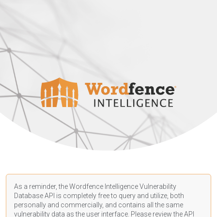
As a reminder, the Wordfence Intelligence Vulnerability
Database API is completely free to query and utilize, both
personally and commercially, and contains all the same
vulnerability data as the user interface. Please review the API