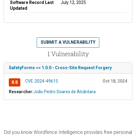
Software Record Last
July 12, 2025
Updated
SUBMIT A VULNERABILITY
1 Vulnerability
SafetyForms <= 1.0.0 - Cross-Site Request Forgery
CVE-2024-49615
Oct 18, 2024
8.8
Researcher:
João Pedro Soares de Alcântara
Did you know Wordfence Intelligence provides free personal