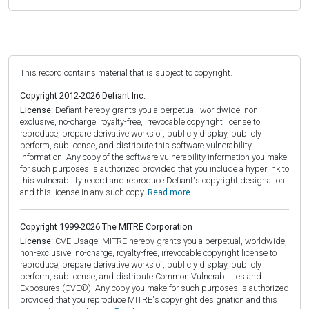
This record contains material that is subject to copyright.
Copyright 2012-2026 Defiant Inc.
License:
Defiant hereby grants you a perpetual, worldwide, non-
exclusive, no-charge, royalty-free, irrevocable copyright license to
reproduce, prepare derivative works of, publicly display, publicly
perform, sublicense, and distribute this software vulnerability
information. Any copy of the software vulnerability information you make
for such purposes is authorized provided that you include a hyperlink to
this vulnerability record and reproduce Defiant's copyright designation
and this license in any such copy.
Read more.
Copyright 1999-2026 The MITRE Corporation
License:
CVE Usage: MITRE hereby grants you a perpetual, worldwide,
non-exclusive, no-charge, royalty-free, irrevocable copyright license to
reproduce, prepare derivative works of, publicly display, publicly
perform, sublicense, and distribute Common Vulnerabilities and
Exposures (CVE®). Any copy you make for such purposes is authorized
provided that you reproduce MITRE's copyright designation and this