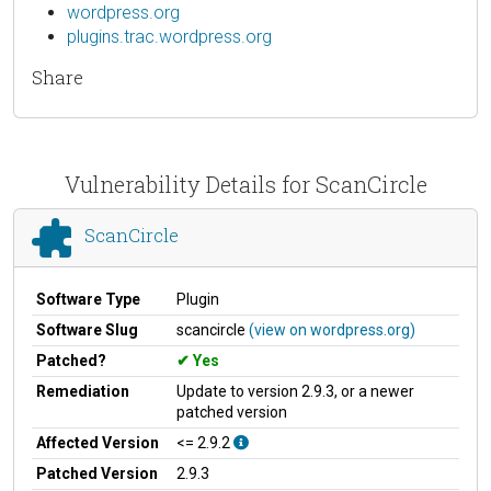
wordpress.org
plugins.trac.wordpress.org
Share
Vulnerability Details for ScanCircle
ScanCircle
Software Type
Plugin
Software Slug
scancircle
(view on wordpress.org)
Patched?
Yes
Remediation
Update to version 2.9.3, or a newer
patched version
Affected Version
<= 2.9.2
Patched Version
2.9.3