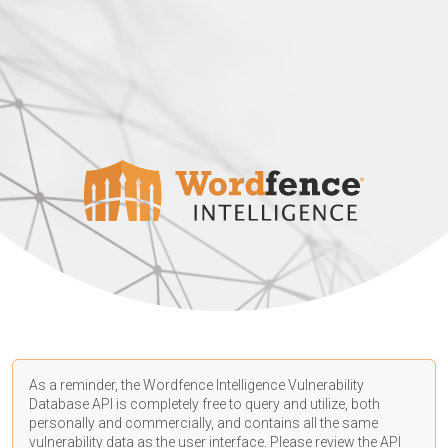
As a reminder, the Wordfence Intelligence Vulnerability
Database API is completely free to query and utilize, both
personally and commercially, and contains all the same
vulnerability data as the user interface. Please review the API