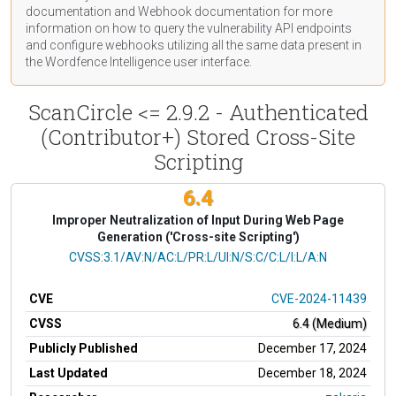
documentation
and Webhook
documentation
for more
information on how to query the vulnerability API endpoints
and configure webhooks utilizing all the same data present in
the Wordfence Intelligence user interface.
ScanCircle <= 2.9.2 - Authenticated
(Contributor+) Stored Cross-Site
Scripting
6.4
Improper Neutralization of Input During Web Page
Generation ('Cross-site Scripting')
CVSS Vector
CVSS:3.1/AV:N/AC:L/PR:L/UI:N/S:C/C:L/I:L/A:N
CVE
CVE-2024-11439
CVSS
6.4 (Medium)
Publicly Published
December 17, 2024
Last Updated
December 18, 2024