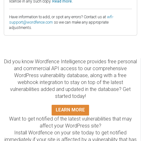
license in any such copy.
Read more.
Have information to add, or spot any errors? Contact us at
wfi-
support@wordfence.com
so we can make any appropriate
adjustments.
Did you know Wordfence Intelligence provides free personal
and commercial API access to our comprehensive
WordPress vulnerability database, along with a free
webhook integration to stay on top of the latest
vulnerabilities added and updated in the database? Get
started today!
LEARN MORE
Want to get notified of the latest vulnerabilities that may
affect your WordPress site?
Install Wordfence on your site today to get notified
immediately if your site is affected by a vulnerability that has