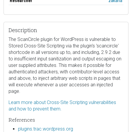
Researcher
zakaria
Description
The ScanCircle plugin for WordPress is vulnerable to
Stored Cross-Site Scripting via the plugin's 'scancircle'
shortcode in all versions up to, and including, 2.9.2 due
to insufficient input sanitization and output escaping on
user supplied attributes. This makes it possible for
authenticated attackers, with contributor-level access
and above, to inject arbitrary web scripts in pages that
will execute whenever a user accesses an injected
page.
Learn more about Cross-Site Scripting vulnerabilities
and how to prevent them.
References
plugins.trac.wordpress.org