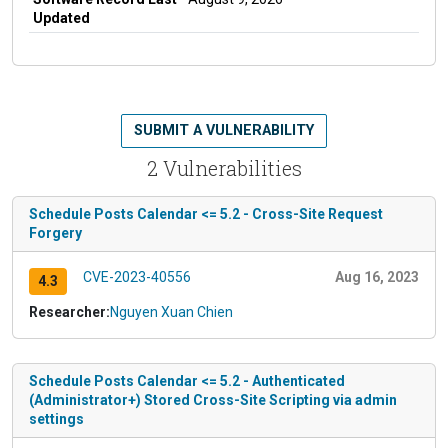
Updated
SUBMIT A VULNERABILITY
2 Vulnerabilities
Schedule Posts Calendar <= 5.2 - Cross-Site Request
Forgery
CVE-2023-40556
Aug 16, 2023
4.3
Researcher:
Nguyen Xuan Chien
Schedule Posts Calendar <= 5.2 - Authenticated
(Administrator+) Stored Cross-Site Scripting via admin
settings