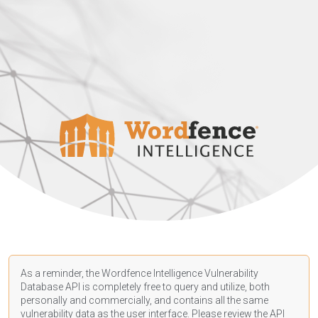
As a reminder, the Wordfence Intelligence Vulnerability
Database API is completely free to query and utilize, both
personally and commercially, and contains all the same
vulnerability data as the user interface. Please review the API