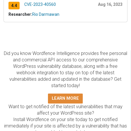
CVE-2023-40560
Aug 16, 2023
4.4
Researcher:
Rio Darmawan
Did you know Wordfence Intelligence provides free personal
and commercial API access to our comprehensive
WordPress vulnerability database, along with a free
webhook integration to stay on top of the latest
vulnerabilities added and updated in the database? Get
started today!
LEARN MORE
Want to get notified of the latest vulnerabilities that may
affect your WordPress site?
Install Wordfence on your site today to get notified
immediately if your site is affected by a vulnerability that has