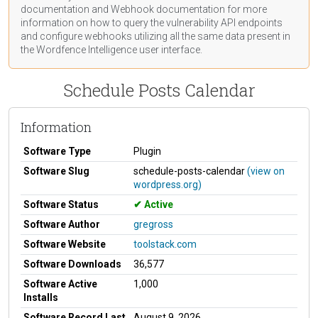
documentation
and Webhook
documentation
for more
information on how to query the vulnerability API endpoints
and configure webhooks utilizing all the same data present in
the Wordfence Intelligence user interface.
Schedule Posts Calendar
Information
Software Type
Plugin
Software Slug
schedule-posts-calendar
(view on
wordpress.org)
Software Status
Active
Software Author
gregross
Software Website
toolstack.com
Software Downloads
36,577
Software Active
1,000
Installs
Software Record Last
August 9, 2026