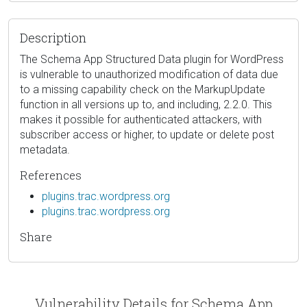
Description
The Schema App Structured Data plugin for WordPress
is vulnerable to unauthorized modification of data due
to a missing capability check on the MarkupUpdate
function in all versions up to, and including, 2.2.0. This
makes it possible for authenticated attackers, with
subscriber access or higher, to update or delete post
metadata.
References
plugins.trac.wordpress.org
plugins.trac.wordpress.org
Share
Vulnerability Details for Schema App