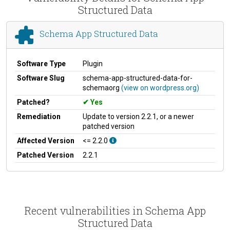
Structured Data
Schema App Structured Data
Software Type
Plugin
Software Slug
schema-app-structured-data-for-
schemaorg
(view on wordpress.org)
Patched?
Yes
Remediation
Update to version 2.2.1, or a newer
patched version
Affected Version
<= 2.2.0
Patched Version
2.2.1
Recent vulnerabilities in Schema App
Structured Data