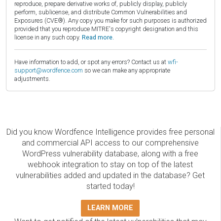
reproduce, prepare derivative works of, publicly display, publicly
perform, sublicense, and distribute Common Vulnerabilities and
Exposures (CVE®). Any copy you make for such purposes is authorized
provided that you reproduce MITRE's copyright designation and this
license in any such copy.
Read more.
Have information to add, or spot any errors? Contact us at
wfi-
support@wordfence.com
so we can make any appropriate
adjustments.
Did you know Wordfence Intelligence provides free personal
and commercial API access to our comprehensive
WordPress vulnerability database, along with a free
webhook integration to stay on top of the latest
vulnerabilities added and updated in the database? Get
started today!
LEARN MORE