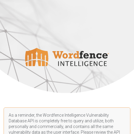
As a reminder, the Wordfence Intelligence Vulnerability
Database API is completely free to query and utilize, both
personally and commercially, and contains all the same
vulnerability data as the user interface. Please review the API