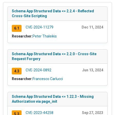
Schema App Structured Data <= 2.2.4 - Reflected
Cross-Site Scripting
CVE-2024-11279
Dec 11, 2024
6.1
Researcher:
Peter Thaleikis
Schema App Structured Data <= 2.2.0 - Cross-Site
Request Forgery
CVE-2024-0892
Jun 13, 2024
4.3
Researcher:
Francesco Carlucci
Schema App Structured Data <= 1.22.3 - Missing
Authorization via page_init
CVE-2023-44258
Sep 27, 2023
5.3