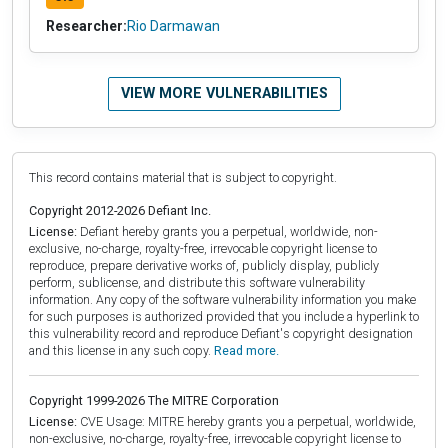
Researcher:
Rio Darmawan
VIEW MORE VULNERABILITIES
This record contains material that is subject to copyright.
Copyright 2012-2026 Defiant Inc.
License:
Defiant hereby grants you a perpetual, worldwide, non-
exclusive, no-charge, royalty-free, irrevocable copyright license to
reproduce, prepare derivative works of, publicly display, publicly
perform, sublicense, and distribute this software vulnerability
information. Any copy of the software vulnerability information you make
for such purposes is authorized provided that you include a hyperlink to
this vulnerability record and reproduce Defiant's copyright designation
and this license in any such copy.
Read more.
Copyright 1999-2026 The MITRE Corporation
License:
CVE Usage: MITRE hereby grants you a perpetual, worldwide,
non-exclusive, no-charge, royalty-free, irrevocable copyright license to