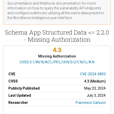
documentation
and Webhook
documentation
for more
information on how to query the vulnerability API endpoints
and configure webhooks utilizing all the same data present in
the Wordfence Intelligence user interface.
Schema App Structured Data <= 2.2.0
- Missing Authorization
4.3
Missing Authorization
CVSS Vector
CVSS:3.1/AV:N/AC:L/PR:L/UI:N/S:U/C:N/I:L/A:N
CVE
CVE-2024-0893
CVSS
4.3 (Medium)
Publicly Published
May 23, 2024
Last Updated
July 3, 2024
Researcher
Francesco Carlucci